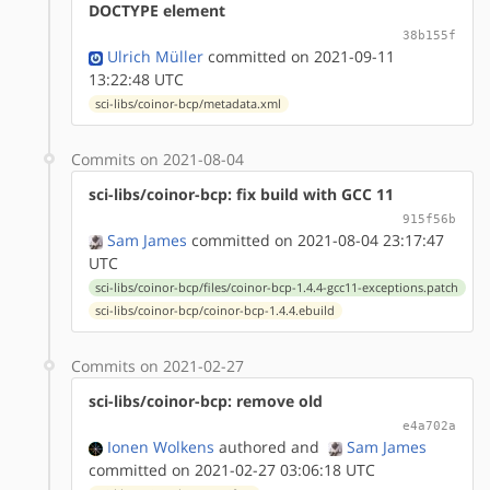
DOCTYPE element
38b155f
Ulrich Müller
committed on 2021-09-11
13:22:48 UTC
sci-libs/coinor-bcp/metadata.xml
Commits on 2021-08-04
sci-libs/coinor-bcp: fix build with GCC 11
915f56b
Sam James
committed on 2021-08-04 23:17:47
UTC
sci-libs/coinor-bcp/files/coinor-bcp-1.4.4-gcc11-exceptions.patch
sci-libs/coinor-bcp/coinor-bcp-1.4.4.ebuild
Commits on 2021-02-27
sci-libs/coinor-bcp: remove old
e4a702a
Ionen Wolkens
authored
and
Sam James
committed on 2021-02-27 03:06:18 UTC