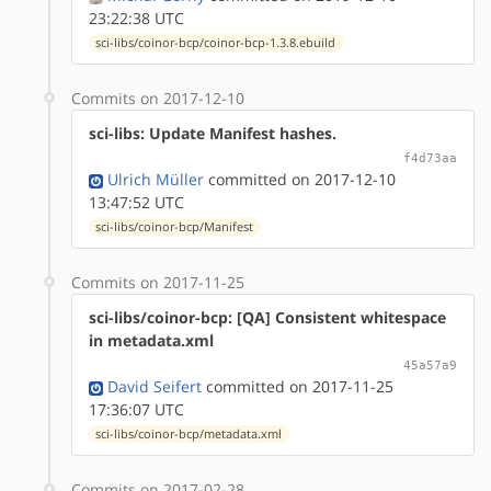
23:22:38 UTC
sci-libs/coinor-bcp/coinor-bcp-1.3.8.ebuild
Commits on 2017-12-10
sci-libs: Update Manifest hashes.
f4d73aa
Ulrich Müller
committed on 2017-12-10
13:47:52 UTC
sci-libs/coinor-bcp/Manifest
Commits on 2017-11-25
sci-libs/coinor-bcp: [QA] Consistent whitespace
in metadata.xml
45a57a9
David Seifert
committed on 2017-11-25
17:36:07 UTC
sci-libs/coinor-bcp/metadata.xml
Commits on 2017-02-28