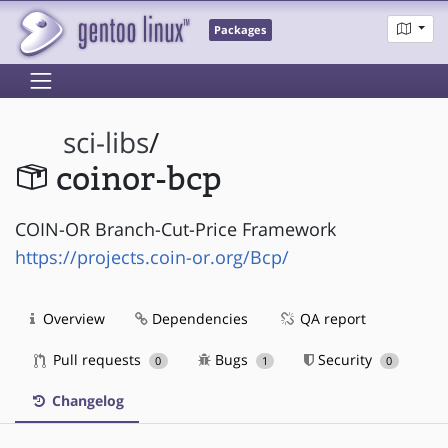
Packages
sci-libs
/
coinor-bcp
COIN-OR Branch-Cut-Price Framework
https://projects.coin-or.org/Bcp/
Overview
Dependencies
QA report
Pull requests
Bugs
Security
0
1
0
Changelog