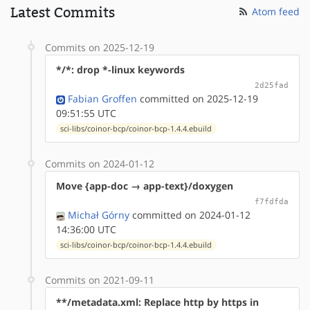
Latest Commits
Atom feed
Commits on 2025-12-19
*/*: drop *-linux keywords
2d25fad
Fabian Groffen
committed on 2025-12-19
09:51:55 UTC
sci-libs/coinor-bcp/coinor-bcp-1.4.4.ebuild
Commits on 2024-01-12
Move {app-doc → app-text}/doxygen
f7fdfda
Michał Górny
committed on 2024-01-12
14:36:00 UTC
sci-libs/coinor-bcp/coinor-bcp-1.4.4.ebuild
Commits on 2021-09-11
**/metadata.xml: Replace http by https in