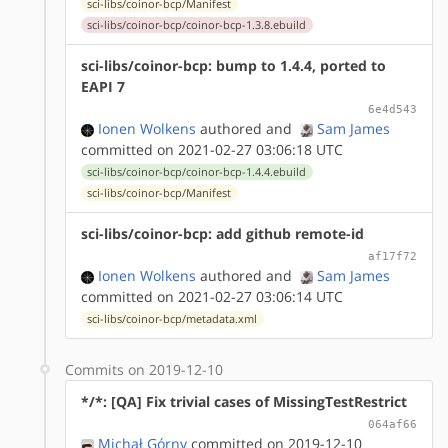
sci-libs/coinor-bcp/Manifest
sci-libs/coinor-bcp/coinor-bcp-1.3.8.ebuild
sci-libs/coinor-bcp: bump to 1.4.4, ported to
EAPI 7
6e4d543
Ionen Wolkens
authored
and
Sam James
committed on 2021-02-27 03:06:18 UTC
sci-libs/coinor-bcp/coinor-bcp-1.4.4.ebuild
sci-libs/coinor-bcp/Manifest
sci-libs/coinor-bcp: add github remote-id
af17f72
Ionen Wolkens
authored
and
Sam James
committed on 2021-02-27 03:06:14 UTC
sci-libs/coinor-bcp/metadata.xml
Commits on 2019-12-10
*/*: [QA] Fix trivial cases of MissingTestRestrict
064af66
Michał Górny
committed on 2019-12-10