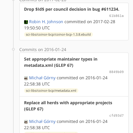
Drop $Id$ per council decision in bug #611234.
61b861a
Robin H. Johnson
committed on 2017-02-28
19:50:50 UTC
sci-libs/coinor-bcp/coinor-bcp-1.3.8.ebuild
Commits on 2016-01-24
Set appropriate maintainer types in
metadata.xml (GLEP 67)
8849b09
Michał Górny
committed on 2016-01-24
22:58:38 UTC
sci-libs/coinor-bcp/metadata.xml
Replace all herds with appropriate projects
(GLEP 67)
cfd93d7
Michał Górny
committed on 2016-01-24
22:58:38 UTC