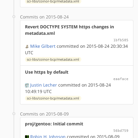
sci-libs/coinor-bcp/metadata.xml
Commits on 2015-08-24
Revert DOCTYPE SYSTEM https changes in
metadata.xml
1bfb585
Mike Gilbert
committed on 2015-08-24 20:30:34
UTC
sci-libs/coinor-bcp/metadata.xml
Use https by default
eaaface
Justin Lecher
committed on 2015-08-24
10:49:19 UTC
sci-libs/coinor-bcp/metadata.xml
Commits on 2015-08-09
proj/gentoo: Initial commit
56bd759
Robin H. Johnson
committed on 2015-08-09