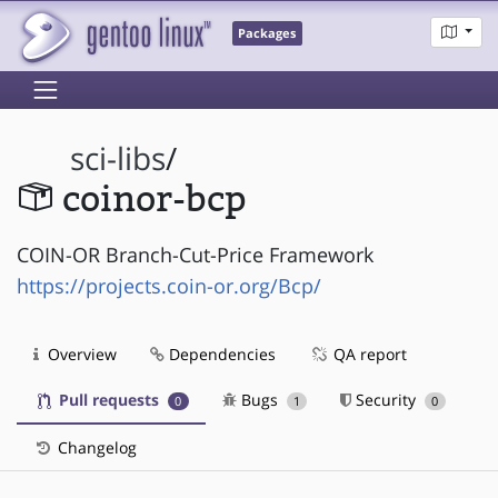
Packages
sci-libs
/
coinor-bcp
COIN-OR Branch-Cut-Price Framework
https://projects.coin-or.org/Bcp/
Overview
Dependencies
QA report
Pull requests
Bugs
Security
0
1
0
Changelog