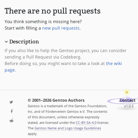
There are no pull requests
You think something is missing here?
Start with filling a
new pull requests
.
Description
If you also like to help the Gentoo project, you can consider
sending a Pull Request via Codeberg.
Before doing so, you might want to take a look at
the wiki
page
.
© 2001–2026 Gentoo Authors
Contact
Gentoo is a trademark of the Gentoo Foundation,
v1.0.3
Inc. and of Förderverein Gentoo e.V. The contents
of this document, unless otherwise expressly
stated, are licensed under the
CC-BY-SA-4.0
license.
The
Gentoo Name and Logo Usage Guidelines
apply.