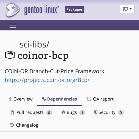
Packages
sci-libs
/
coinor-bcp
COIN-OR Branch-Cut-Price Framework
https://projects.coin-or.org/Bcp/
Overview
Dependencies
QA report
Pull requests
Bugs
Security
0
1
0
Changelog