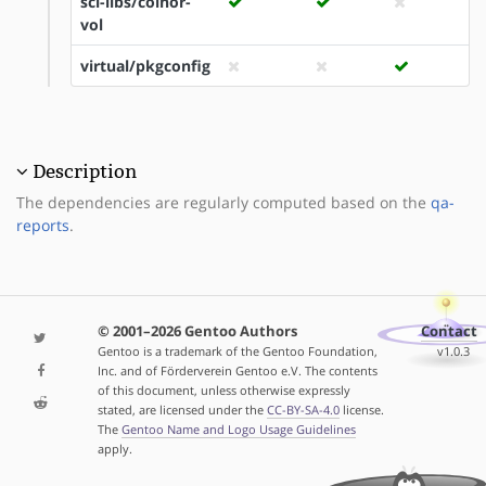
sci-libs/coinor-
vol
virtual/pkgconfig
Description
The dependencies are regularly computed based on the
qa-
reports
.
© 2001–2026 Gentoo Authors
Contact
Gentoo is a trademark of the Gentoo Foundation,
v1.0.3
Inc. and of Förderverein Gentoo e.V. The contents
of this document, unless otherwise expressly
stated, are licensed under the
CC-BY-SA-4.0
license.
The
Gentoo Name and Logo Usage Guidelines
apply.