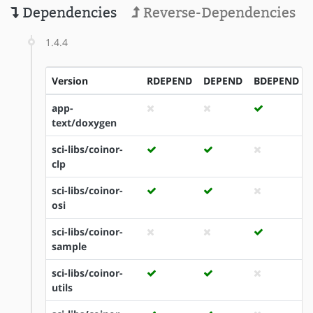
Dependencies
Reverse-Dependencies
1.4.4
Version
RDEPEND
DEPEND
BDEPEND
app-
text/doxygen
sci-libs/coinor-
clp
sci-libs/coinor-
osi
sci-libs/coinor-
sample
sci-libs/coinor-
utils