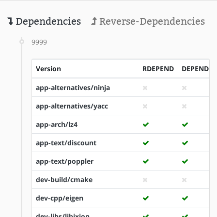
Dependencies
Reverse-Dependencies
9999
Version
RDEPEND
DEPEND
app-alternatives/ninja
app-alternatives/yacc
app-arch/lz4
app-text/discount
app-text/poppler
dev-build/cmake
dev-cpp/eigen
dev-libs/libixion