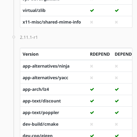
virtual/zlib
x11-misc/shared-mime-info
2.11.1-r1
Version
RDEPEND
DEPEND
app-alternatives/ninja
app-alternatives/yacc
app-arch/lz4
app-text/discount
app-text/poppler
dev-build/cmake
dev-cpp/eigen