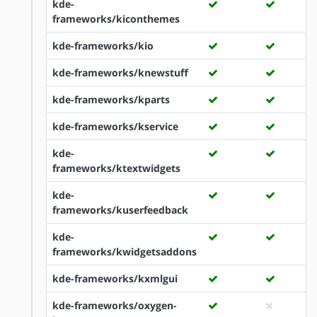
kde-
frameworks/kiconthemes
kde-frameworks/kio
kde-frameworks/knewstuff
kde-frameworks/kparts
kde-frameworks/kservice
kde-
frameworks/ktextwidgets
kde-
frameworks/kuserfeedback
kde-
frameworks/kwidgetsaddons
kde-frameworks/kxmlgui
kde-frameworks/oxygen-