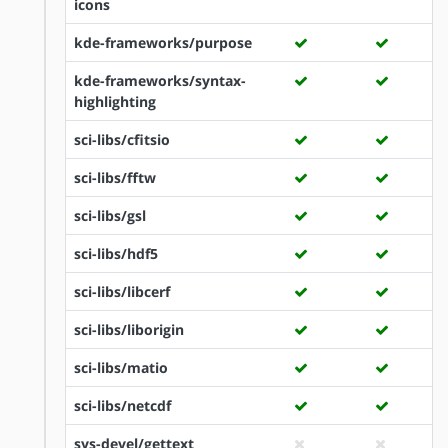
icons
kde-frameworks/purpose
kde-frameworks/syntax-
highlighting
sci-libs/cfitsio
sci-libs/fftw
sci-libs/gsl
sci-libs/hdf5
sci-libs/libcerf
sci-libs/liborigin
sci-libs/matio
sci-libs/netcdf
sys-devel/gettext