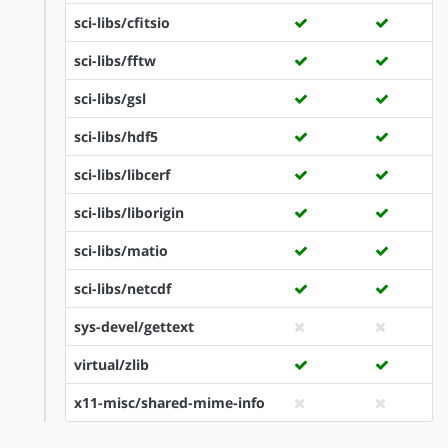
sci-libs/cfitsio
sci-libs/fftw
sci-libs/gsl
sci-libs/hdf5
sci-libs/libcerf
sci-libs/liborigin
sci-libs/matio
sci-libs/netcdf
sys-devel/gettext
virtual/zlib
x11-misc/shared-mime-info