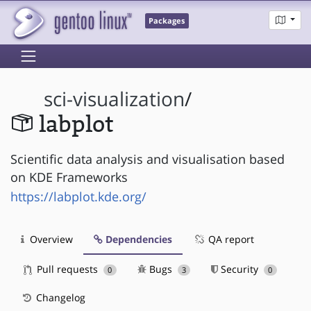
Packages
sci-visualization
/
labplot
Scientific data analysis and visualisation based
on KDE Frameworks
https://labplot.kde.org/
Overview
Dependencies
QA report
Pull requests
Bugs
Security
0
3
0
Changelog