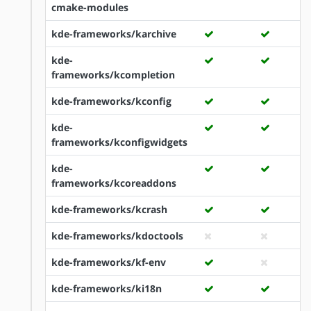
cmake-modules
kde-frameworks/karchive
kde-
frameworks/kcompletion
kde-frameworks/kconfig
kde-
frameworks/kconfigwidgets
kde-
frameworks/kcoreaddons
kde-frameworks/kcrash
kde-frameworks/kdoctools
kde-frameworks/kf-env
kde-frameworks/ki18n