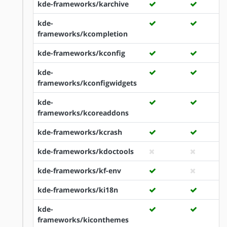
kde-frameworks/karchive
kde-
frameworks/kcompletion
kde-frameworks/kconfig
kde-
frameworks/kconfigwidgets
kde-
frameworks/kcoreaddons
kde-frameworks/kcrash
kde-frameworks/kdoctools
kde-frameworks/kf-env
kde-frameworks/ki18n
kde-
frameworks/kiconthemes