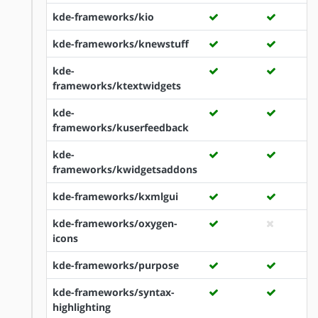
kde-frameworks/kio
kde-frameworks/knewstuff
kde-
frameworks/ktextwidgets
kde-
frameworks/kuserfeedback
kde-
frameworks/kwidgetsaddons
kde-frameworks/kxmlgui
kde-frameworks/oxygen-
icons
kde-frameworks/purpose
kde-frameworks/syntax-
highlighting