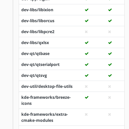
dev-libs/libixion
dev-libs/liborcus
dev-libs/libpcre2
dev-libs/qxlsx
dev-qt/qtbase
dev-qt/qtserialport
dev-qt/qtsvg
dev-util/desktop-file-utils
kde-frameworks/breeze-
icons
kde-frameworks/extra-
cmake-modules