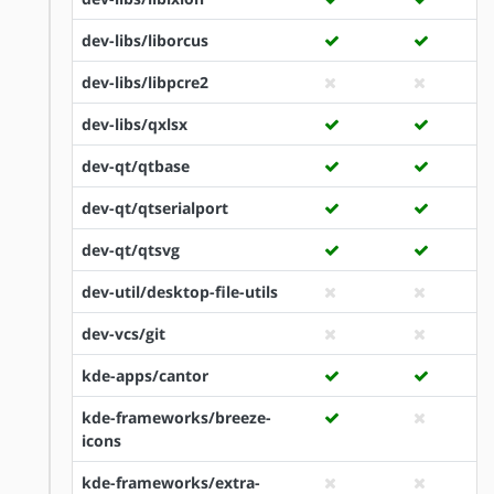
dev-libs/liborcus
dev-libs/libpcre2
dev-libs/qxlsx
dev-qt/qtbase
dev-qt/qtserialport
dev-qt/qtsvg
dev-util/desktop-file-utils
dev-vcs/git
kde-apps/cantor
kde-frameworks/breeze-
icons
kde-frameworks/extra-