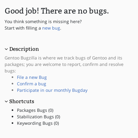
Good job! There are no bugs.
You think something is missing here?
Start with filling a
new bug
.
Description
Gentoo Bugzilla is where we track bugs of Gentoo and its
packages; you are welcome to report, confirm and resolve
bugs:
File a new Bug
Confirm a bug
Participate in our monthly Bugday
Shortcuts
Packages Bugs (0)
Stabilization Bugs (0)
Keywording Bugs (0)