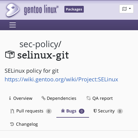
Packages
sec-policy
/
selinux-git
SELinux policy for git
https://wiki.gentoo.org/wiki/Project:SELinux
Overview
Dependencies
QA report
Pull requests
Bugs
Security
0
0
0
Changelog