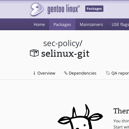
Packages
Home
Packages
Maintainers
USE flag
sec-policy
/
selinux-git
Overview
Dependencies
QA repor
Ther
You thi
Start wi