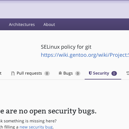
s
Architectures
About
SELinux policy for git
https://wiki.gentoo.org/wiki/Project
t
Pull requests
Bugs
Security
0
0
0
e are no open security bugs.
nk something is missing here?
th filling a
new security bug
.