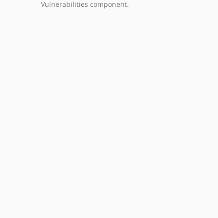
Vulnerabilities component.