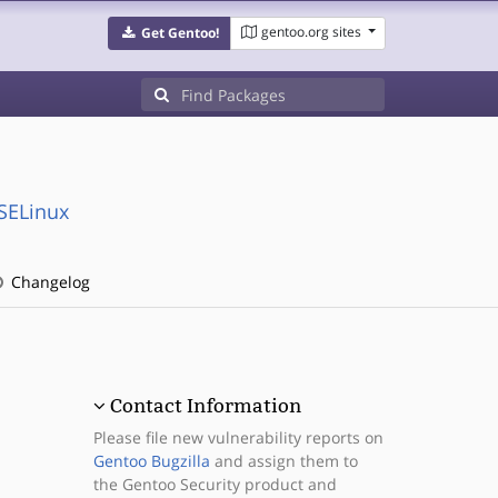
gentoo.org sites
Get Gentoo!
:SELinux
Changelog
Contact Information
Please file new vulnerability reports on
Gentoo Bugzilla
and assign them to
the Gentoo Security product and