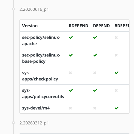
2.20260616_p1
Version
RDEPEND
DEPEND
BDEPEND
sec-policy/selinux-
apache
sec-policy/selinux-
base-policy
sys-
apps/checkpolicy
sys-
apps/policycoreutils
sys-devel/m4
2.20260312_p1