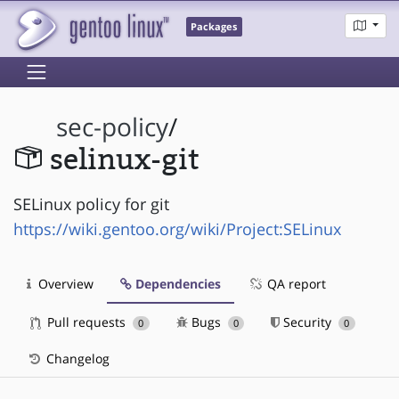
Packages
sec-policy
/
selinux-git
SELinux policy for git
https://wiki.gentoo.org/wiki/Project:SELinux
Overview
Dependencies
QA report
Pull requests
Bugs
Security
0
0
0
Changelog