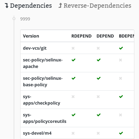
Dependencies
Reverse-Dependencies
9999
Version
RDEPEND
DEPEND
BDEPEND
dev-vcs/git
sec-policy/selinux-
apache
sec-policy/selinux-
base-policy
sys-
apps/checkpolicy
sys-
apps/policycoreutils
sys-devel/m4