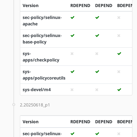
Version
RDEPEND
DEPEND
BDEPEND
sec-policy/selinux-
apache
sec-policy/selinux-
base-policy
sys-
apps/checkpolicy
sys-
apps/policycoreutils
sys-devel/m4
2.20250618_p1
Version
RDEPEND
DEPEND
BDEPEND
sec-policy/selinux-