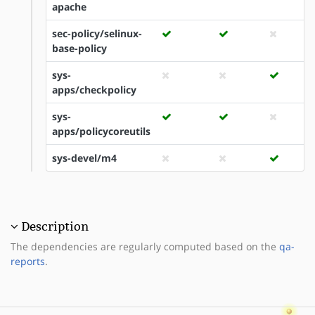
apache
sec-policy/selinux-
base-policy
sys-
apps/checkpolicy
sys-
apps/policycoreutils
sys-devel/m4
Description
The dependencies are regularly computed based on the
qa-
reports
.