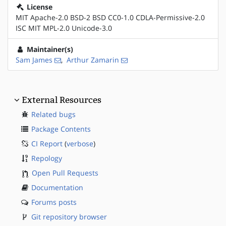
License
MIT Apache-2.0 BSD-2 BSD CC0-1.0 CDLA-Permissive-2.0
ISC MIT MPL-2.0 Unicode-3.0
Maintainer(s)
Sam James
,
Arthur Zamarin
External Resources
Related bugs
Package Contents
CI Report
(
verbose
)
Repology
Open Pull Requests
Documentation
Forums posts
Git repository browser