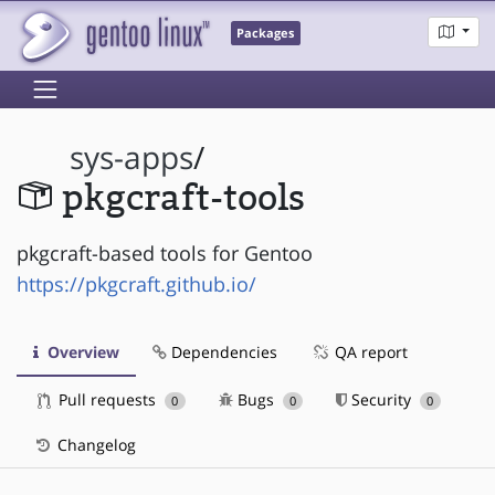
Packages
sys-apps
/
pkgcraft-tools
pkgcraft-based tools for Gentoo
https://pkgcraft.github.io/
Overview
Dependencies
QA report
Pull requests
Bugs
Security
0
0
0
Changelog