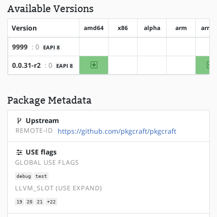
Available Versions
Version
amd64
x86
alpha
arm
arm6
9999
: 0
EAPI 8
?amd64
?x86
?alpha
?arm
?a
amd64
a
0.0.31-r2
: 0
EAPI 8
?x86
?alpha
?arm
Package Metadata
Upstream
REMOTE-ID
https://github.com/pkgcraft/pkgcraft
USE flags
GLOBAL USE FLAGS
debug
test
LLVM_SLOT (USE EXPAND)
19
20
21
+22