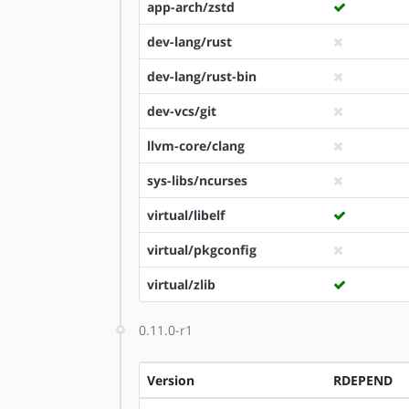
app-arch/zstd
dev-lang/rust
dev-lang/rust-bin
dev-vcs/git
llvm-core/clang
sys-libs/ncurses
virtual/libelf
virtual/pkgconfig
virtual/zlib
0.11.0-r1
Version
RDEPEND