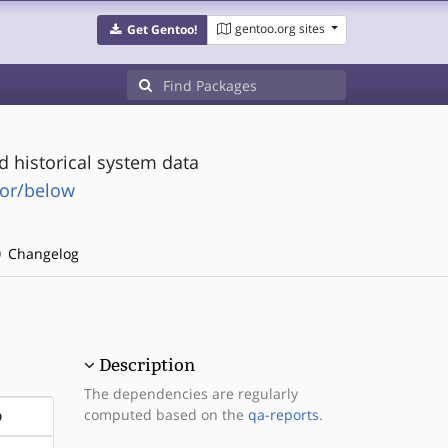
gentoo.org sites
Get Gentoo!
d historical system data
tor/below
Changelog
Description
The dependencies are regularly
computed based on the
qa-reports
.
D