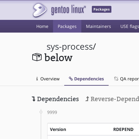
Packages
Home
Packages
Maintainers
USE flag
sys-process
/
below
Overview
Dependencies
QA repor
Dependencies
Reverse-Depend
9999
Version
RDEPEND