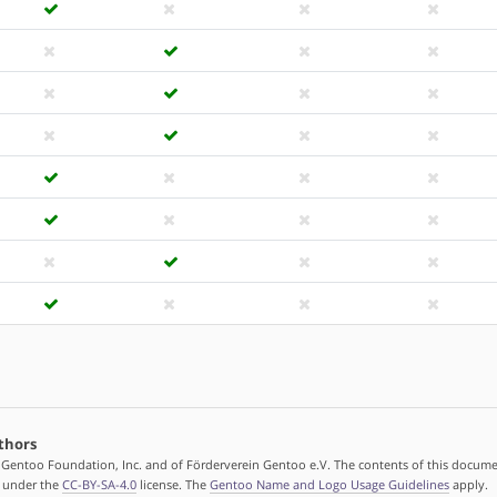
thors
 Gentoo Foundation, Inc. and of Förderverein Gentoo e.V. The contents of this docume
d under the
CC-BY-SA-4.0
license. The
Gentoo Name and Logo Usage Guidelines
apply.