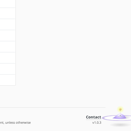
Contact
nt, unless otherwise
v1.0.3