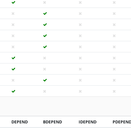
DEPEND
BDEPEND
IDEPEND
PDEPEN