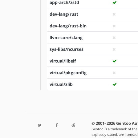
app-arch/zstd
dev-lang/rust
dev-lang/rust-bin
llvm-core/clang
sys-libs/ncurses
virtual/libelf
virtual/pkgconfig
virtual/zlib
© 2001–2026 Gentoo Au
Gentoo is a trademark of the
expressly stated, are license