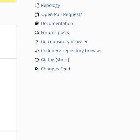
Repology
Open Pull Requests
Documentation
Forums posts
Git repository browser
Codeberg repository browser
Git log
(
short
)
Changes Feed