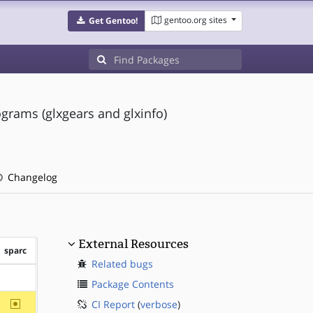
gentoo.org sites
Get Gentoo!
grams (glxgears and glxinfo)
Changelog
External Resources
sparc
Related bugs
?sparc
Package Contents
~sparc
CI Report
(
verbose
)