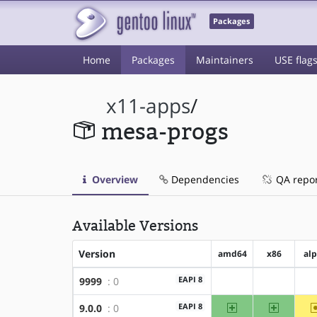
Packages
Home
Packages
Maintainers
USE flag
x11-apps
/
mesa-progs
Overview
Dependencies
QA repo
Available Versions
Version
amd64
x86
al
EAPI 8
9999
: 0
?amd64
?x86
amd64
x86
EAPI 8
9.0.0
: 0