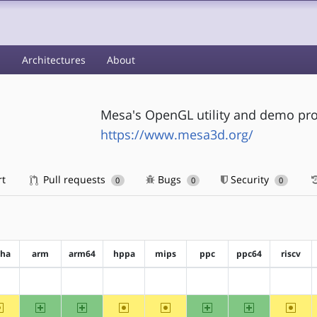
s
Architectures
About
Mesa's OpenGL utility and demo pro
https://www.mesa3d.org/
rt
Pull requests
Bugs
Security
0
0
0
pha
arm
arm64
hppa
mips
ppc
ppc64
riscv
?alpha
?arm
?arm64
?hppa
?mips
?ppc
?ppc64
?riscv
~alpha
arm
arm64
~hppa
~mips
ppc
ppc64
~riscv