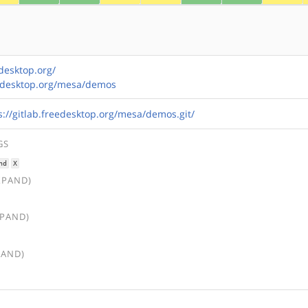
desktop.org/
reedesktop.org/mesa/demos
s://gitlab.freedesktop.org/mesa/demos.git/
GS
nd
X
XPAND)
XPAND)
PAND)