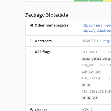
Package Metadata
Other homepage(s)
https://mesa.free
https://gitlab.f
Upstream
REMOTE-ID
http
USE flags
GLOBAL USE FLA
gles2
vulkan
wayla
ABI_MIPS (USE E
n32
n64
o32
ABI_S390 (USE E
32
64
ABI_X86 (USE EX
32
64
x32
License
LGPL-2