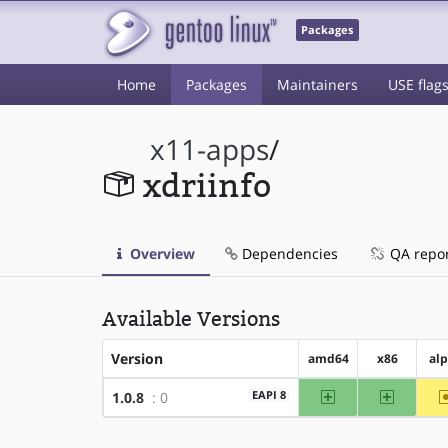
Packages
Home
Packages
Maintainers
USE flag
x11-apps
/
xdriinfo
Overview
Dependencies
QA repo
Available Versions
Version
amd64
x86
al
amd64
x86
EAPI 8
1.0.8
: 0