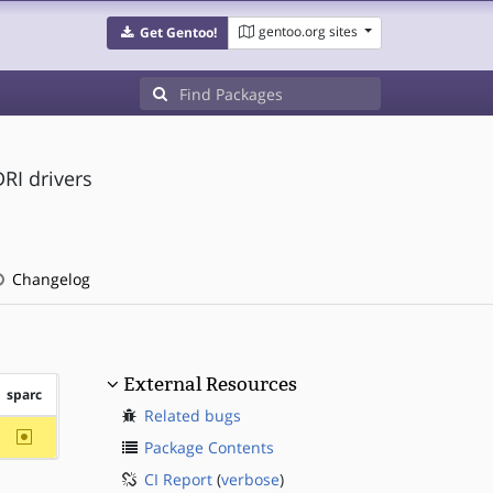
gentoo.org sites
Get Gentoo!
RI drivers
Changelog
External Resources
sparc
Related bugs
~sparc
Package Contents
CI Report
(
verbose
)