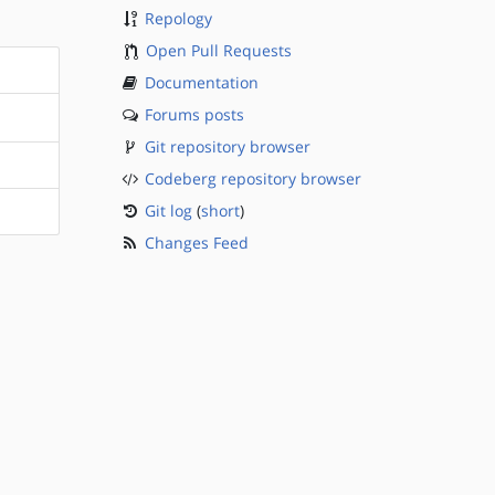
Repology
Open Pull Requests
Documentation
Forums posts
Git repository browser
Codeberg repository browser
Git log
(
short
)
Changes Feed