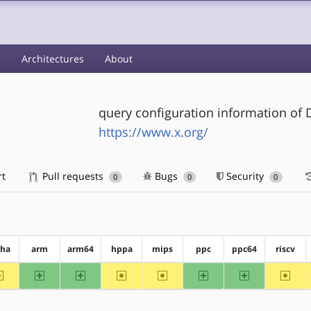
s
Architectures
About
query configuration information of D
https://www.x.org/
rt
Pull requests
Bugs
Security
0
0
0
pha
arm
arm64
hppa
mips
ppc
ppc64
riscv
~alpha
arm
arm64
~hppa
~mips
ppc
ppc64
~riscv