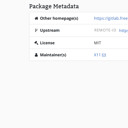
Package Metadata
Other homepage(s)
https://gitlab.fr
Upstream
REMOTE-ID
http
License
MIT
Maintainer(s)
X11