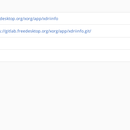
eedesktop.org/xorg/app/xdriinfo
s://gitlab.freedesktop.org/xorg/app/xdriinfo.git/