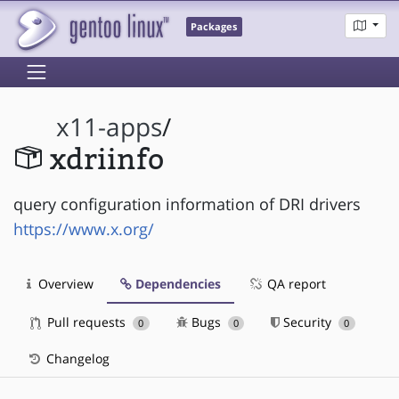
Packages
x11-apps
/
xdriinfo
query configuration information of DRI drivers
https://www.x.org/
Overview
Dependencies
QA report
Pull requests
Bugs
Security
0
0
0
Changelog