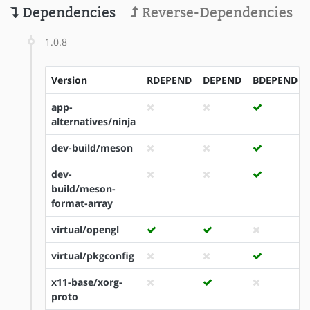
Dependencies
Reverse-Dependencies
1.0.8
Version
RDEPEND
DEPEND
BDEPEND
app-
alternatives/ninja
dev-build/meson
dev-
build/meson-
format-array
virtual/opengl
virtual/pkgconfig
x11-base/xorg-
proto