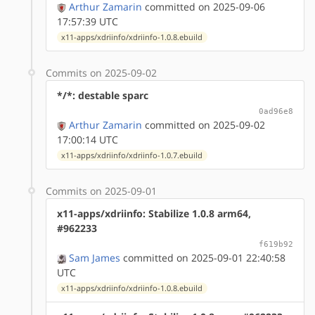
Arthur Zamarin
committed on 2025-09-06
17:57:39 UTC
x11-apps/xdriinfo/xdriinfo-1.0.8.ebuild
Commits on 2025-09-02
*/*: destable sparc
0ad96e8
Arthur Zamarin
committed on 2025-09-02
17:00:14 UTC
x11-apps/xdriinfo/xdriinfo-1.0.7.ebuild
Commits on 2025-09-01
x11-apps/xdriinfo: Stabilize 1.0.8 arm64,
#962233
f619b92
Sam James
committed on 2025-09-01 22:40:58
UTC
x11-apps/xdriinfo/xdriinfo-1.0.8.ebuild