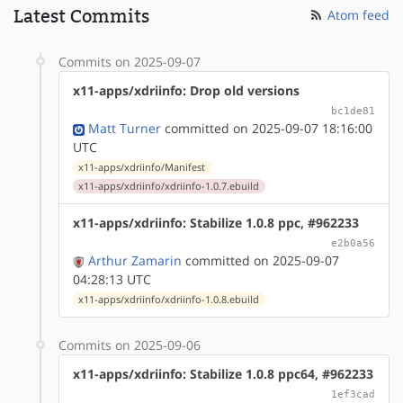
Latest Commits
Atom feed
Commits on 2025-09-07
x11-apps/xdriinfo: Drop old versions
bc1de81
Matt Turner
committed on 2025-09-07 18:16:00
UTC
x11-apps/xdriinfo/Manifest
x11-apps/xdriinfo/xdriinfo-1.0.7.ebuild
x11-apps/xdriinfo: Stabilize 1.0.8 ppc, #962233
e2b0a56
Arthur Zamarin
committed on 2025-09-07
04:28:13 UTC
x11-apps/xdriinfo/xdriinfo-1.0.8.ebuild
Commits on 2025-09-06
x11-apps/xdriinfo: Stabilize 1.0.8 ppc64, #962233
1ef3cad