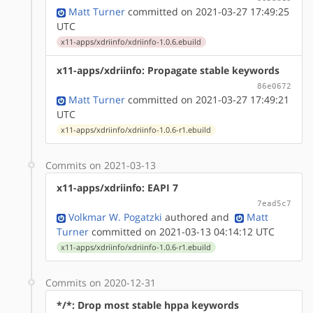
Matt Turner
committed on 2021-03-27 17:49:25
UTC
x11-apps/xdriinfo/xdriinfo-1.0.6.ebuild
x11-apps/xdriinfo: Propagate stable keywords
86e0672
Matt Turner
committed on 2021-03-27 17:49:21
UTC
x11-apps/xdriinfo/xdriinfo-1.0.6-r1.ebuild
Commits on 2021-03-13
x11-apps/xdriinfo: EAPI 7
7ead5c7
Volkmar W. Pogatzki
authored
and
Matt
Turner
committed on 2021-03-13 04:14:12 UTC
x11-apps/xdriinfo/xdriinfo-1.0.6-r1.ebuild
Commits on 2020-12-31
*/*: Drop most stable hppa keywords