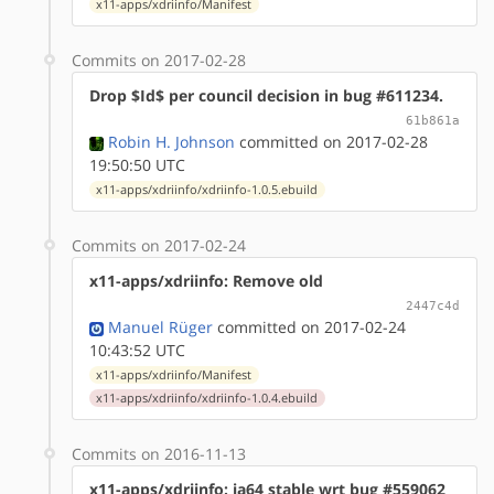
x11-apps/xdriinfo/Manifest
Commits on 2017-02-28
Drop $Id$ per council decision in bug #611234.
61b861a
Robin H. Johnson
committed on 2017-02-28
19:50:50 UTC
x11-apps/xdriinfo/xdriinfo-1.0.5.ebuild
Commits on 2017-02-24
x11-apps/xdriinfo: Remove old
2447c4d
Manuel Rüger
committed on 2017-02-24
10:43:52 UTC
x11-apps/xdriinfo/Manifest
x11-apps/xdriinfo/xdriinfo-1.0.4.ebuild
Commits on 2016-11-13
x11-apps/xdriinfo: ia64 stable wrt bug #559062