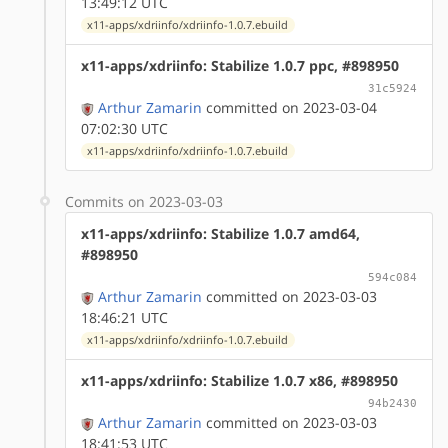
13:49:12 UTC
x11-apps/xdriinfo/xdriinfo-1.0.7.ebuild
x11-apps/xdriinfo: Stabilize 1.0.7 ppc, #898950
31c5924
Arthur Zamarin
committed on 2023-03-04
07:02:30 UTC
x11-apps/xdriinfo/xdriinfo-1.0.7.ebuild
Commits on 2023-03-03
x11-apps/xdriinfo: Stabilize 1.0.7 amd64,
#898950
594c084
Arthur Zamarin
committed on 2023-03-03
18:46:21 UTC
x11-apps/xdriinfo/xdriinfo-1.0.7.ebuild
x11-apps/xdriinfo: Stabilize 1.0.7 x86, #898950
94b2430
Arthur Zamarin
committed on 2023-03-03
18:41:53 UTC