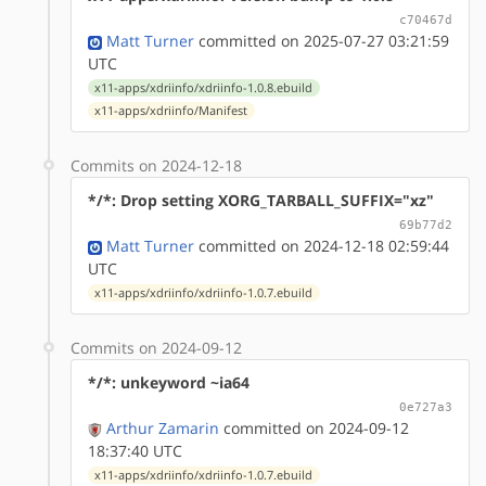
c70467d
Matt Turner
committed on 2025-07-27 03:21:59
UTC
x11-apps/xdriinfo/xdriinfo-1.0.8.ebuild
x11-apps/xdriinfo/Manifest
Commits on 2024-12-18
*/*: Drop setting XORG_TARBALL_SUFFIX="xz"
69b77d2
Matt Turner
committed on 2024-12-18 02:59:44
UTC
x11-apps/xdriinfo/xdriinfo-1.0.7.ebuild
Commits on 2024-09-12
*/*: unkeyword ~ia64
0e727a3
Arthur Zamarin
committed on 2024-09-12
18:37:40 UTC
x11-apps/xdriinfo/xdriinfo-1.0.7.ebuild