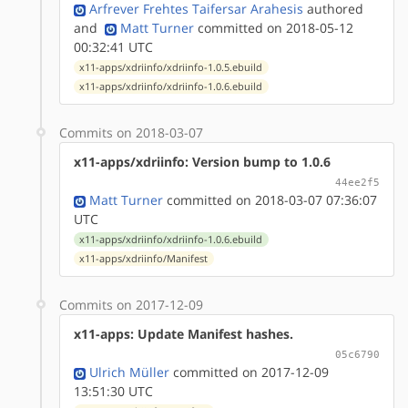
Arfrever Frehtes Taifersar Arahesis
authored
and
Matt Turner
committed on 2018-05-12
00:32:41 UTC
x11-apps/xdriinfo/xdriinfo-1.0.5.ebuild
x11-apps/xdriinfo/xdriinfo-1.0.6.ebuild
Commits on 2018-03-07
x11-apps/xdriinfo: Version bump to 1.0.6
44ee2f5
Matt Turner
committed on 2018-03-07 07:36:07
UTC
x11-apps/xdriinfo/xdriinfo-1.0.6.ebuild
x11-apps/xdriinfo/Manifest
Commits on 2017-12-09
x11-apps: Update Manifest hashes.
05c6790
Ulrich Müller
committed on 2017-12-09
13:51:30 UTC