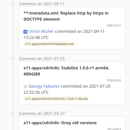
Commits on 2021-09-11
**/metadata.xml: Replace http by https in
DOCTYPE element
38b155f
Ulrich Müller
committed on 2021-09-11
13:22:48 UTC
x11-apps/xdriinfo/metadata.xml
Commits on 2021-07-25
x11-apps/xdriinfo: Stabilize 1.0.6-r1 arm64,
#804288
5566943
Georgy Yakovlev
committed on 2021-07-25
22:52:30 UTC
x11-apps/xdriinfo/xdriinfo-1.0.6-r1.ebuild
Commits on 2021-03-27
x11-apps/xdriinfo: Drop old versions
385ade3