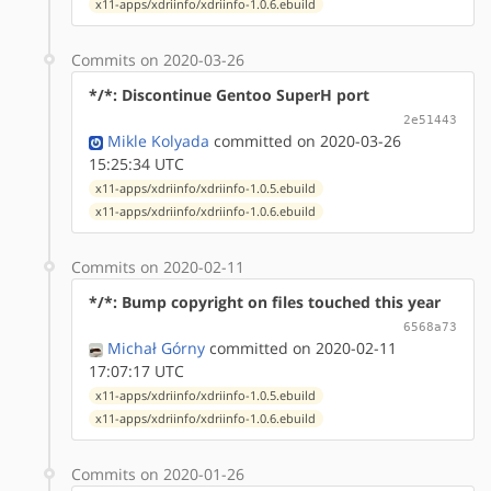
x11-apps/xdriinfo/xdriinfo-1.0.6.ebuild
Commits on 2020-03-26
*/*: Discontinue Gentoo SuperH port
2e51443
Mikle Kolyada
committed on 2020-03-26
15:25:34 UTC
x11-apps/xdriinfo/xdriinfo-1.0.5.ebuild
x11-apps/xdriinfo/xdriinfo-1.0.6.ebuild
Commits on 2020-02-11
*/*: Bump copyright on files touched this year
6568a73
Michał Górny
committed on 2020-02-11
17:07:17 UTC
x11-apps/xdriinfo/xdriinfo-1.0.5.ebuild
x11-apps/xdriinfo/xdriinfo-1.0.6.ebuild
Commits on 2020-01-26