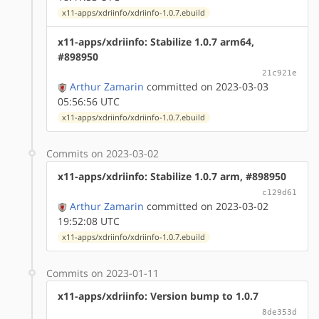
x11-apps/xdriinfo/xdriinfo-1.0.7.ebuild
x11-apps/xdriinfo: Stabilize 1.0.7 arm64,
#898950
21c921e
Arthur Zamarin
committed on 2023-03-03
05:56:56 UTC
x11-apps/xdriinfo/xdriinfo-1.0.7.ebuild
Commits on 2023-03-02
x11-apps/xdriinfo: Stabilize 1.0.7 arm, #898950
c129d61
Arthur Zamarin
committed on 2023-03-02
19:52:08 UTC
x11-apps/xdriinfo/xdriinfo-1.0.7.ebuild
Commits on 2023-01-11
x11-apps/xdriinfo: Version bump to 1.0.7
8de353d