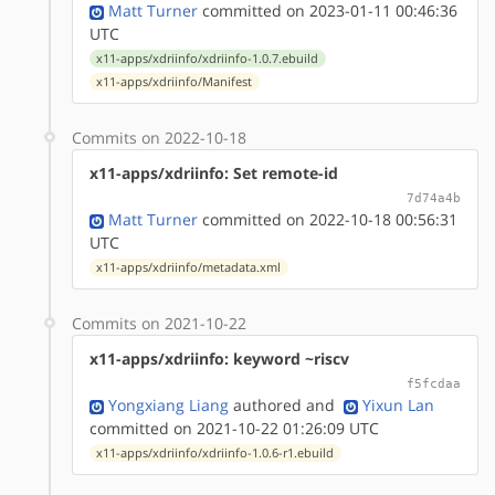
Matt Turner
committed on 2023-01-11 00:46:36
UTC
x11-apps/xdriinfo/xdriinfo-1.0.7.ebuild
x11-apps/xdriinfo/Manifest
Commits on 2022-10-18
x11-apps/xdriinfo: Set remote-id
7d74a4b
Matt Turner
committed on 2022-10-18 00:56:31
UTC
x11-apps/xdriinfo/metadata.xml
Commits on 2021-10-22
x11-apps/xdriinfo: keyword ~riscv
f5fcdaa
Yongxiang Liang
authored
and
Yixun Lan
committed on 2021-10-22 01:26:09 UTC
x11-apps/xdriinfo/xdriinfo-1.0.6-r1.ebuild