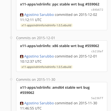
x11-apps/xdriinfo: ppc stable wrt bug #559062
c84b672
Agostino Sarubbo
committed on 2015-12-02
11:12:11 UTC
x11-apps/xdriinfo/xdriinfo-1.0.5.ebuild
Commits on 2015-12-01
x11-apps/xdriinfo: x86 stable wrt bug #559062
cb218af
Agostino Sarubbo
committed on 2015-12-01
10:12:37 UTC
x11-apps/xdriinfo/xdriinfo-1.0.5.ebuild
Commits on 2015-11-30
x11-apps/xdriinfo: amd64 stable wrt bug
#559062
5a236ff
Agostino Sarubbo
committed on 2015-11-30
11:46:55 UTC