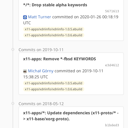
*/*: Drop stable alpha keywords
5671613
Matt Turner
committed on 2020-01-26 00:18:19
UTC
x11-apps/xdriinfo/xdriinfo-1.0.5.ebuild
x11-apps/xdriinfo/xdriinfo-1.0.6.ebuild
Commits on 2019-10-11
x11-apps: Remove *-fbsd KEYWORDS
e3d4612
Michał Górny
committed on 2019-10-11
15:38:25 UTC
x11-apps/xdriinfo/xdriinfo-1.0.5.ebuild
x11-apps/xdriinfo/xdriinfo-1.0.6.ebuild
Commits on 2018-05-12
x11-apps/*: Update dependencies (x11-proto/* -
> x11-base/xorg-proto).
b1bded3