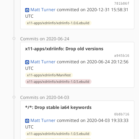
781b86f
Matt Turner
committed on 2020-12-31 15:58:31
UTC
x11-apps/xdriinfo/xdriinfo-1.0.6.ebuild
Commits on 2020-06-24
x11-apps/xdriinfo: Drop old versions
a945b16
Matt Turner
committed on 2020-06-24 20:12:56
UTC
x11-apps/xdriinfo/Manifest
x11-apps/xdriinfo/xdriinfo-1.0.5.ebuild
Commits on 2020-04-03
*/*: Drop stable ia64 keywords
0b8b716
Matt Turner
committed on 2020-04-03 19:33:33
UTC
x11-apps/xdriinfo/xdriinfo-1.0.5.ebuild