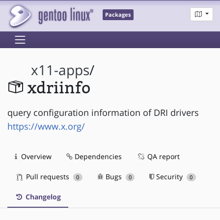
Packages
x11-apps
/
xdriinfo
query configuration information of DRI drivers
https://www.x.org/
Overview
Dependencies
QA report
Pull requests
Bugs
Security
0
0
0
Changelog