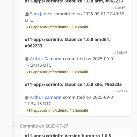
x11-apps/xdriinfo: Stabilize 1.0.8 arm, #962233
aca047e
Sam James
committed on 2025-09-01 22:40:56
UTC
x11-apps/xdriinfo/xdriinfo-1.0.8.ebuild
x11-apps/xdriinfo: Stabilize 1.0.8 amd64,
#962233
df38bd6
Arthur Zamarin
committed on 2025-09-01
17:34:16 UTC
x11-apps/xdriinfo/xdriinfo-1.0.8.ebuild
x11-apps/xdriinfo: Stabilize 1.0.8 x86, #962233
6cec914
Arthur Zamarin
committed on 2025-09-01
17:34:15 UTC
x11-apps/xdriinfo/xdriinfo-1.0.8.ebuild
Commits on 2025-07-27
x11-apps/xdriinfo: Version bump to 1.0.8