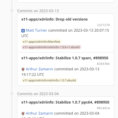
Commits on 2023-03-13
x11-apps/xdriinfo: Drop old versions
1327270
Matt Turner
committed on 2023-03-13 20:07:15
UTC
x11-apps/xdriinfo/Manifest
x11-apps/xdriinfo/xdriinfo-1.0.6-r1.ebuild
x11-apps/xdriinfo: Stabilize 1.0.7 sparc, #898950
826430e
Arthur Zamarin
committed on 2023-03-13
19:17:22 UTC
x11-apps/xdriinfo/xdriinfo-1.0.7.ebuild
Commits on 2023-03-04
x11-apps/xdriinfo: Stabilize 1.0.7 ppc64, #898950
00cadca
Arthur Zamarin
committed on 2023-03-04