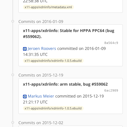
22:58:38 UTC
x11-apps/xdriinfo/metadata.xml
Commits on 2016-01-09
x11-apps/xdriinfo: Stable for HPPA PPC64 (bug
#559062).
8a564c9
Jeroen Roovers
committed on 2016-01-09
14:31:35 UTC
x11-apps/xdriinfo/xdriinfo-1.0.5.ebuild
Commits on 2015-12-19
x11-apps/xdriinfo: arm stable, bug #559062
6ac2909
Markus Meier
committed on 2015-12-19
21:21:17 UTC
x11-apps/xdriinfo/xdriinfo-1.0.5.ebuild
Commits on 2015-12-02