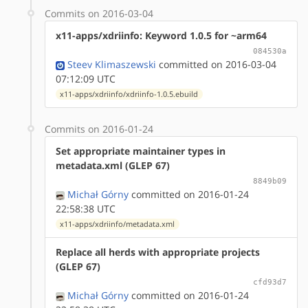
Commits on 2016-03-04
x11-apps/xdriinfo: Keyword 1.0.5 for ~arm64
084530a
Steev Klimaszewski
committed on 2016-03-04
07:12:09 UTC
x11-apps/xdriinfo/xdriinfo-1.0.5.ebuild
Commits on 2016-01-24
Set appropriate maintainer types in
metadata.xml (GLEP 67)
8849b09
Michał Górny
committed on 2016-01-24
22:58:38 UTC
x11-apps/xdriinfo/metadata.xml
Replace all herds with appropriate projects
(GLEP 67)
cfd93d7
Michał Górny
committed on 2016-01-24