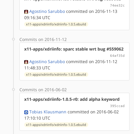
74ee32c
Agostino Sarubbo
committed on 2016-11-13
09:16:34 UTC
x11-apps/xdriinfo/xdriinfo-1.0.5.ebuild
Commits on 2016-11-12
x11-apps/xdriinfo: sparc stable wrt bug #559062
64af35d
Agostino Sarubbo
committed on 2016-11-12
11:48:33 UTC
x11-apps/xdriinfo/xdriinfo-1.0.5.ebuild
Commits on 2016-06-02
x11-apps/xdriinfo-1.0.5-r0: add alpha keyword
395ccad
Tobias Klausmann
committed on 2016-06-02
17:10:10 UTC
x11-apps/xdriinfo/xdriinfo-1.0.5.ebuild