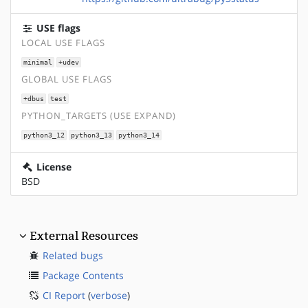
USE flags
LOCAL USE FLAGS
minimal
+udev
GLOBAL USE FLAGS
+dbus
test
PYTHON_TARGETS (USE EXPAND)
python3_12
python3_13
python3_14
License
BSD
External Resources
Related bugs
Package Contents
CI Report
(
verbose
)