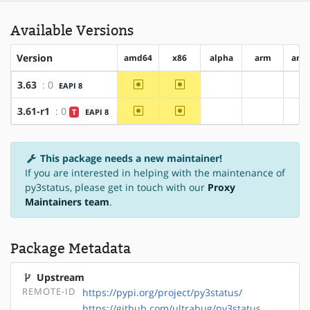
Available Versions
Version
amd64
x86
alpha
arm
arm
~amd64
~x86
3.63
: 0
EAPI 8
?alpha
?arm
?
~amd64
~x86
3.61-r1
: 0
T
EAPI 8
?alpha
?arm
?
This package needs a new maintainer!
If you are interested in helping with the maintenance of
py3status, please get in touch with our
Proxy
Maintainers team
.
Package Metadata
Upstream
REMOTE-ID
https://pypi.org/project/py3status/
https://github.com/ultrabug/py3status