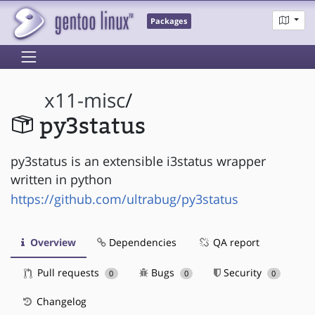
Packages
x11-misc
/
py3status
py3status is an extensible i3status wrapper
written in python
https://github.com/ultrabug/py3status
Overview
Dependencies
QA report
Pull requests
Bugs
Security
0
0
0
Changelog