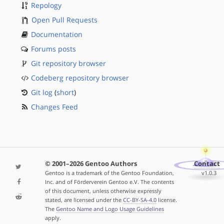
Repology
Open Pull Requests
Documentation
Forums posts
Git repository browser
Codeberg repository browser
Git log
(
short
)
Changes Feed
© 2001–2026 Gentoo Authors
Contact
Gentoo is a trademark of the Gentoo Foundation,
v1.0.3
Inc. and of Förderverein Gentoo e.V. The contents
of this document, unless otherwise expressly
stated, are licensed under the
CC-BY-SA-4.0
license.
The
Gentoo Name and Logo Usage Guidelines
apply.