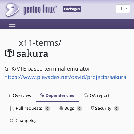
Packages
x11-terms
/
sakura
GTK/VTE based terminal emulator
https://www.pleyades.net/david/projects/sakura
Overview
Dependencies
QA report
Pull requests
Bugs
Security
0
0
0
Changelog