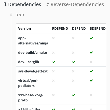
Dependencies
Reverse-Dependencies
3.8.9
Version
RDEPEND
DEPEND
BDEPEND
app-
alternatives/ninja
dev-build/cmake
dev-libs/glib
sys-devel/gettext
virtual/perl-
podlators
x11-base/xorg-
proto
x11-libs/gtk+