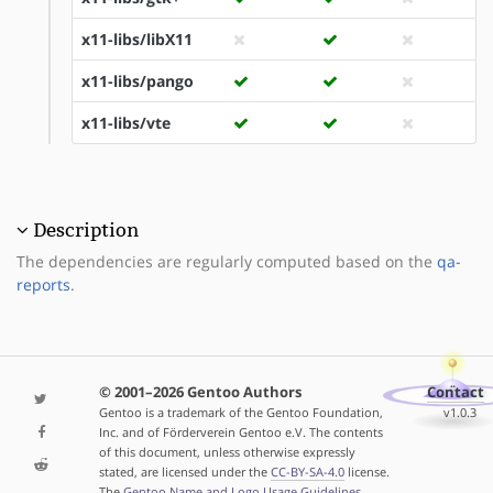
x11-libs/libX11
x11-libs/pango
x11-libs/vte
Description
The dependencies are regularly computed based on the
qa-
reports
.
© 2001–2026 Gentoo Authors
Contact
Gentoo is a trademark of the Gentoo Foundation,
v1.0.3
Inc. and of Förderverein Gentoo e.V. The contents
of this document, unless otherwise expressly
stated, are licensed under the
CC-BY-SA-4.0
license.
The
Gentoo Name and Logo Usage Guidelines