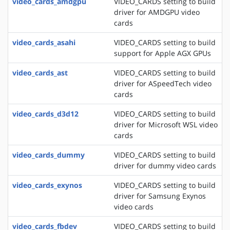
video_cards_amdgpu
VIDEO_CARDS setting to build
driver for AMDGPU video
cards
video_cards_asahi
VIDEO_CARDS setting to build
support for Apple AGX GPUs
video_cards_ast
VIDEO_CARDS setting to build
driver for ASpeedTech video
cards
video_cards_d3d12
VIDEO_CARDS setting to build
driver for Microsoft WSL video
cards
video_cards_dummy
VIDEO_CARDS setting to build
driver for dummy video cards
video_cards_exynos
VIDEO_CARDS setting to build
driver for Samsung Exynos
video cards
video_cards_fbdev
VIDEO_CARDS setting to build