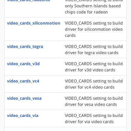
only Southern Islands based
chips code for radeon
video_cards_siliconmotion
VIDEO_CARDS setting to build
driver for siliconmotion video
cards
video_cards_tegra
VIDEO_CARDS setting to build
driver for tegra video cards
video_cards_v3d
VIDEO_CARDS setting to build
driver for v3d video cards
video_cards_vc4
VIDEO_CARDS setting to build
driver for vc4 video cards
video_cards_vesa
VIDEO_CARDS setting to build
driver for vesa video cards
video_cards_via
VIDEO_CARDS setting to build
driver for via video cards