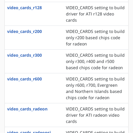
video_cards_r128
VIDEO_CARDS setting to build
driver for ATI r128 video
cards
video_cards_r200
VIDEO_CARDS setting to build
only r200 based chips code
for radeon
video_cards_r300
VIDEO_CARDS setting to build
only r300, r400 and r500
based chips code for radeon
video_cards_r600
VIDEO_CARDS setting to build
only r600, r700, Evergreen
and Northern Islands based
chips code for radeon
video_cards_radeon
VIDEO_CARDS setting to build
driver for ATI radeon video
cards
video_cards_radeonsi
VIDEO_CARDS setting to build