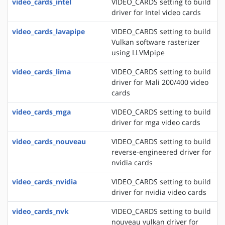
video_cards_intel
VIDEO_CARDS setting to build
driver for Intel video cards
video_cards_lavapipe
VIDEO_CARDS setting to build
Vulkan software rasterizer
using LLVMpipe
video_cards_lima
VIDEO_CARDS setting to build
driver for Mali 200/400 video
cards
video_cards_mga
VIDEO_CARDS setting to build
driver for mga video cards
video_cards_nouveau
VIDEO_CARDS setting to build
reverse-engineered driver for
nvidia cards
video_cards_nvidia
VIDEO_CARDS setting to build
driver for nvidia video cards
video_cards_nvk
VIDEO_CARDS setting to build
nouveau vulkan driver for