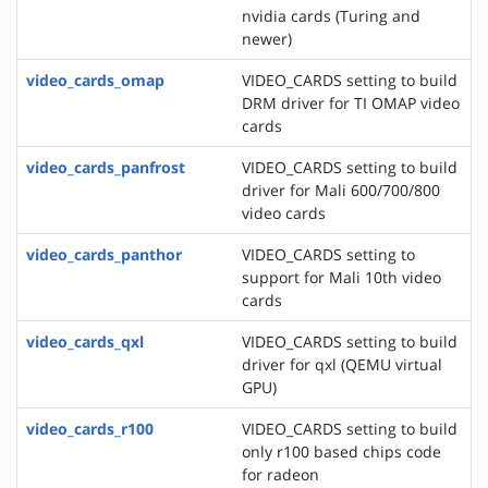
nvidia cards (Turing and
newer)
video_cards_omap
VIDEO_CARDS setting to build
DRM driver for TI OMAP video
cards
video_cards_panfrost
VIDEO_CARDS setting to build
driver for Mali 600/700/800
video cards
video_cards_panthor
VIDEO_CARDS setting to
support for Mali 10th video
cards
video_cards_qxl
VIDEO_CARDS setting to build
driver for qxl (QEMU virtual
GPU)
video_cards_r100
VIDEO_CARDS setting to build
only r100 based chips code
for radeon