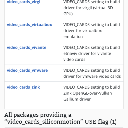
video_cards_virgl
VIDEO_CARDS setting to build
driver for virgil (virtual 3D
GPU)
video_cards_virtualbox
VIDEO_CARDS setting to build
driver for virtualbox
emulation
video_cards_vivante
VIDEO_CARDS setting to build
etnaviv driver for vivante
video cards
video_cards_vmware
VIDEO_CARDS setting to build
driver for vmware video cards
video_cards_zink
VIDEO_CARDS setting to build
Zink OpenGL-over-Vulkan
Gallium driver
All packages providing a
“video_cards_siliconmotion” USE flag (1)