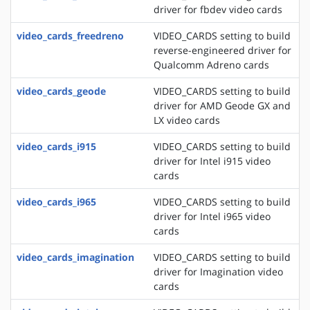
driver for fbdev video cards
video_cards_freedreno
VIDEO_CARDS setting to build
reverse-engineered driver for
Qualcomm Adreno cards
video_cards_geode
VIDEO_CARDS setting to build
driver for AMD Geode GX and
LX video cards
video_cards_i915
VIDEO_CARDS setting to build
driver for Intel i915 video
cards
video_cards_i965
VIDEO_CARDS setting to build
driver for Intel i965 video
cards
video_cards_imagination
VIDEO_CARDS setting to build
driver for Imagination video
cards