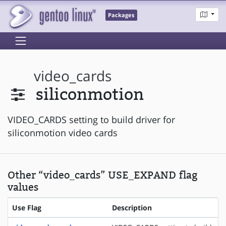
Packages
video_cards
siliconmotion
VIDEO_CARDS setting to build driver for
siliconmotion video cards
Other “video_cards” USE_EXPAND flag
values
Use Flag
Description