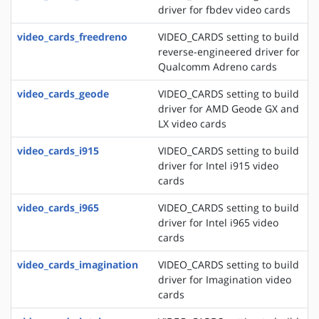
driver for fbdev video cards
video_cards_freedreno
VIDEO_CARDS setting to build
reverse-engineered driver for
Qualcomm Adreno cards
video_cards_geode
VIDEO_CARDS setting to build
driver for AMD Geode GX and
LX video cards
video_cards_i915
VIDEO_CARDS setting to build
driver for Intel i915 video
cards
video_cards_i965
VIDEO_CARDS setting to build
driver for Intel i965 video
cards
video_cards_imagination
VIDEO_CARDS setting to build
driver for Imagination video
cards