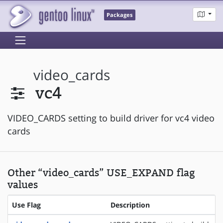
Packages
video_cards
vc4
VIDEO_CARDS setting to build driver for vc4 video
cards
Other “video_cards” USE_EXPAND flag
values
Use Flag
Description