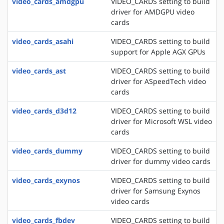
video_cards_amdgpu
VIDEO_CARDS setting to build
driver for AMDGPU video
cards
video_cards_asahi
VIDEO_CARDS setting to build
support for Apple AGX GPUs
video_cards_ast
VIDEO_CARDS setting to build
driver for ASpeedTech video
cards
video_cards_d3d12
VIDEO_CARDS setting to build
driver for Microsoft WSL video
cards
video_cards_dummy
VIDEO_CARDS setting to build
driver for dummy video cards
video_cards_exynos
VIDEO_CARDS setting to build
driver for Samsung Exynos
video cards
video_cards_fbdev
VIDEO_CARDS setting to build