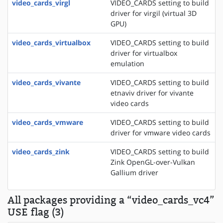
video_cards_virgl
VIDEO_CARDS setting to build
driver for virgil (virtual 3D
GPU)
video_cards_virtualbox
VIDEO_CARDS setting to build
driver for virtualbox
emulation
video_cards_vivante
VIDEO_CARDS setting to build
etnaviv driver for vivante
video cards
video_cards_vmware
VIDEO_CARDS setting to build
driver for vmware video cards
video_cards_zink
VIDEO_CARDS setting to build
Zink OpenGL-over-Vulkan
Gallium driver
All packages providing a “video_cards_vc4”
USE flag (3)