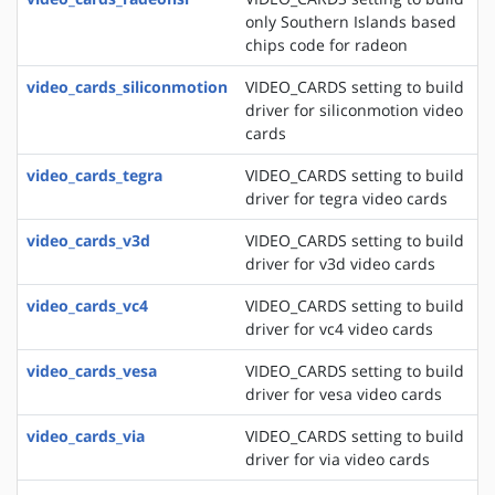
only Southern Islands based
chips code for radeon
video_cards_siliconmotion
VIDEO_CARDS setting to build
driver for siliconmotion video
cards
video_cards_tegra
VIDEO_CARDS setting to build
driver for tegra video cards
video_cards_v3d
VIDEO_CARDS setting to build
driver for v3d video cards
video_cards_vc4
VIDEO_CARDS setting to build
driver for vc4 video cards
video_cards_vesa
VIDEO_CARDS setting to build
driver for vesa video cards
video_cards_via
VIDEO_CARDS setting to build
driver for via video cards