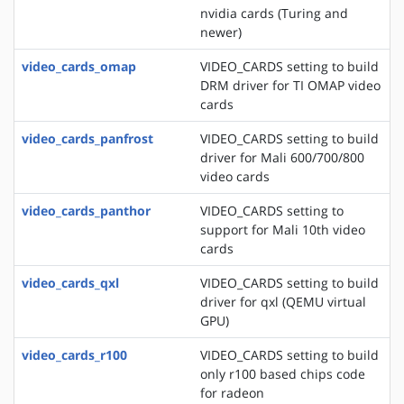
nvidia cards (Turing and
newer)
video_cards_omap
VIDEO_CARDS setting to build
DRM driver for TI OMAP video
cards
video_cards_panfrost
VIDEO_CARDS setting to build
driver for Mali 600/700/800
video cards
video_cards_panthor
VIDEO_CARDS setting to
support for Mali 10th video
cards
video_cards_qxl
VIDEO_CARDS setting to build
driver for qxl (QEMU virtual
GPU)
video_cards_r100
VIDEO_CARDS setting to build
only r100 based chips code
for radeon