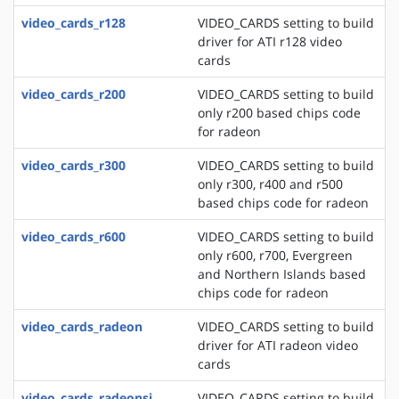
video_cards_r128
VIDEO_CARDS setting to build
driver for ATI r128 video
cards
video_cards_r200
VIDEO_CARDS setting to build
only r200 based chips code
for radeon
video_cards_r300
VIDEO_CARDS setting to build
only r300, r400 and r500
based chips code for radeon
video_cards_r600
VIDEO_CARDS setting to build
only r600, r700, Evergreen
and Northern Islands based
chips code for radeon
video_cards_radeon
VIDEO_CARDS setting to build
driver for ATI radeon video
cards
video_cards_radeonsi
VIDEO_CARDS setting to build