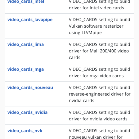
video_cards_intel
VIDEO_CARDS setting to build
driver for Intel video cards
video_cards_lavapipe
VIDEO_CARDS setting to build
Vulkan software rasterizer
using LLVMpipe
video_cards_lima
VIDEO_CARDS setting to build
driver for Mali 200/400 video
cards
video_cards_mga
VIDEO_CARDS setting to build
driver for mga video cards
video_cards_nouveau
VIDEO_CARDS setting to build
reverse-engineered driver for
nvidia cards
video_cards_nvidia
VIDEO_CARDS setting to build
driver for nvidia video cards
video_cards_nvk
VIDEO_CARDS setting to build
nouveau vulkan driver for