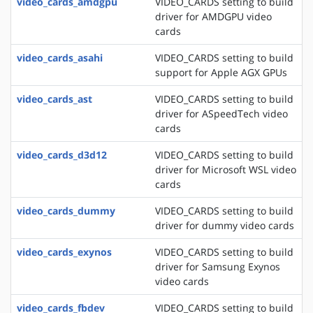
video_cards_amdgpu
VIDEO_CARDS setting to build
driver for AMDGPU video
cards
video_cards_asahi
VIDEO_CARDS setting to build
support for Apple AGX GPUs
video_cards_ast
VIDEO_CARDS setting to build
driver for ASpeedTech video
cards
video_cards_d3d12
VIDEO_CARDS setting to build
driver for Microsoft WSL video
cards
video_cards_dummy
VIDEO_CARDS setting to build
driver for dummy video cards
video_cards_exynos
VIDEO_CARDS setting to build
driver for Samsung Exynos
video cards
video_cards_fbdev
VIDEO_CARDS setting to build