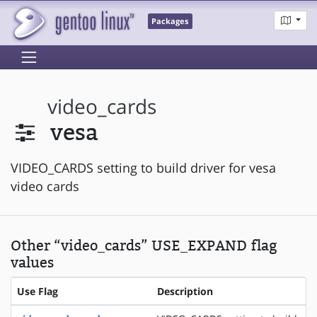
Packages
video_cards
vesa
VIDEO_CARDS setting to build driver for vesa
video cards
Other “video_cards” USE_EXPAND flag
values
Use Flag
Description