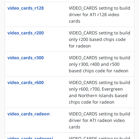
video_cards_r128
VIDEO_CARDS setting to build
driver for ATI r128 video
cards
video_cards_r200
VIDEO_CARDS setting to build
only r200 based chips code
for radeon
video_cards_r300
VIDEO_CARDS setting to build
only r300, r400 and r500
based chips code for radeon
video_cards_r600
VIDEO_CARDS setting to build
only r600, r700, Evergreen
and Northern Islands based
chips code for radeon
video_cards_radeon
VIDEO_CARDS setting to build
driver for ATI radeon video
cards
video_cards_radeonsi
VIDEO_CARDS setting to build