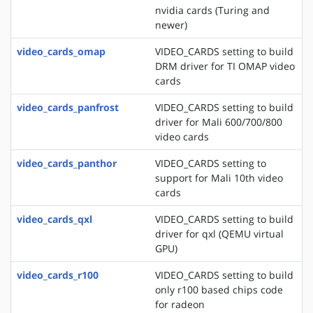
nvidia cards (Turing and
newer)
video_cards_omap
VIDEO_CARDS setting to build
DRM driver for TI OMAP video
cards
video_cards_panfrost
VIDEO_CARDS setting to build
driver for Mali 600/700/800
video cards
video_cards_panthor
VIDEO_CARDS setting to
support for Mali 10th video
cards
video_cards_qxl
VIDEO_CARDS setting to build
driver for qxl (QEMU virtual
GPU)
video_cards_r100
VIDEO_CARDS setting to build
only r100 based chips code
for radeon