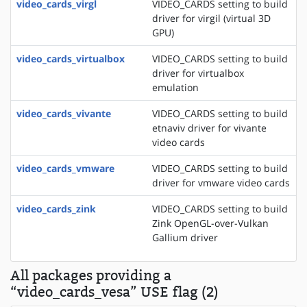
video_cards_virgl
VIDEO_CARDS setting to build
driver for virgil (virtual 3D
GPU)
video_cards_virtualbox
VIDEO_CARDS setting to build
driver for virtualbox
emulation
video_cards_vivante
VIDEO_CARDS setting to build
etnaviv driver for vivante
video cards
video_cards_vmware
VIDEO_CARDS setting to build
driver for vmware video cards
video_cards_zink
VIDEO_CARDS setting to build
Zink OpenGL-over-Vulkan
Gallium driver
All packages providing a
“video_cards_vesa” USE flag (2)