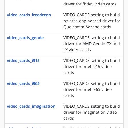
driver for fbdev video cards
video_cards_freedreno
VIDEO_CARDS setting to build
reverse-engineered driver for
Qualcomm Adreno cards
video_cards_geode
VIDEO_CARDS setting to build
driver for AMD Geode GX and
LX video cards
video_cards_i915
VIDEO_CARDS setting to build
driver for Intel i915 video
cards
video_cards_i965
VIDEO_CARDS setting to build
driver for Intel i965 video
cards
video_cards_imagination
VIDEO_CARDS setting to build
driver for Imagination video
cards