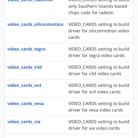
only Southern Islands based
chips code for radeon
video_cards_siliconmotion
VIDEO_CARDS setting to build
driver for siliconmotion video
cards
video_cards_tegra
VIDEO_CARDS setting to build
driver for tegra video cards
video_cards_v3d
VIDEO_CARDS setting to build
driver for v3d video cards
video_cards_vc4
VIDEO_CARDS setting to build
driver for vc4 video cards
video_cards_vesa
VIDEO_CARDS setting to build
driver for vesa video cards
video_cards_via
VIDEO_CARDS setting to build
driver for via video cards