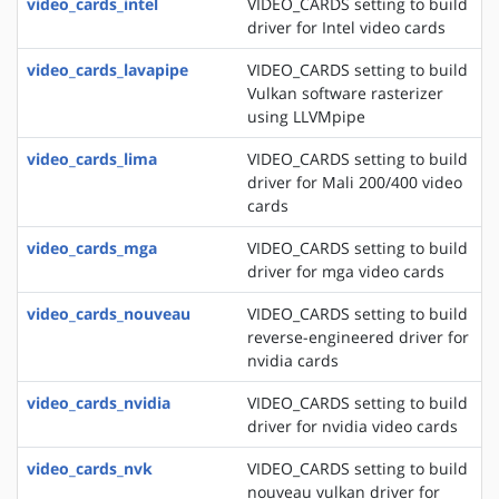
video_cards_intel
VIDEO_CARDS setting to build
driver for Intel video cards
video_cards_lavapipe
VIDEO_CARDS setting to build
Vulkan software rasterizer
using LLVMpipe
video_cards_lima
VIDEO_CARDS setting to build
driver for Mali 200/400 video
cards
video_cards_mga
VIDEO_CARDS setting to build
driver for mga video cards
video_cards_nouveau
VIDEO_CARDS setting to build
reverse-engineered driver for
nvidia cards
video_cards_nvidia
VIDEO_CARDS setting to build
driver for nvidia video cards
video_cards_nvk
VIDEO_CARDS setting to build
nouveau vulkan driver for