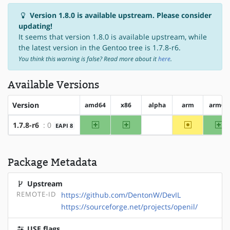
Version 1.8.0 is available upstream. Please consider
updating!
It seems that version 1.8.0 is available upstream, while
the latest version in the Gentoo tree is 1.7.8-r6.
You think this warning is false? Read more about it
here
.
Available Versions
Version
amd64
x86
alpha
arm
arm64
amd64
x86
~arm
ar
1.7.8-r6
: 0
EAPI 8
?alpha
Package Metadata
Upstream
REMOTE-ID
https://github.com/DentonW/DevIL
https://sourceforge.net/projects/openil/
USE flags