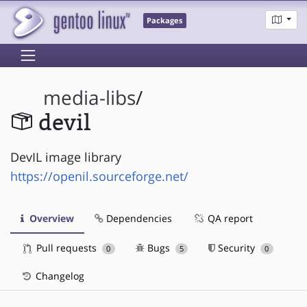
Packages
media-libs
/
devil
DevIL image library
https://openil.sourceforge.net/
Overview
Dependencies
QA report
Pull requests
Bugs
Security
0
5
0
Changelog