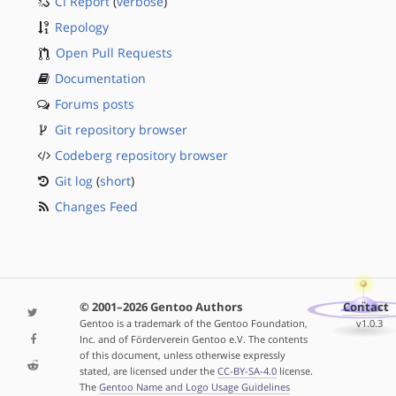
CI Report
(
verbose
)
Repology
Open Pull Requests
Documentation
Forums posts
Git repository browser
Codeberg repository browser
Git log
(
short
)
Changes Feed
© 2001–2026 Gentoo Authors
Contact
Gentoo is a trademark of the Gentoo Foundation,
v1.0.3
Inc. and of Förderverein Gentoo e.V. The contents
of this document, unless otherwise expressly
stated, are licensed under the
CC-BY-SA-4.0
license.
The
Gentoo Name and Logo Usage Guidelines