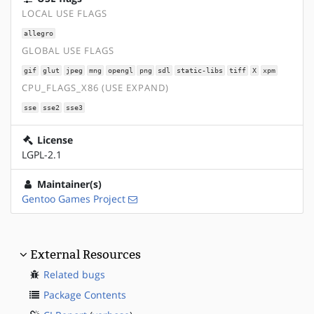
LOCAL USE FLAGS
allegro
GLOBAL USE FLAGS
gif
glut
jpeg
mng
opengl
png
sdl
static-libs
tiff
X
xpm
CPU_FLAGS_X86 (USE EXPAND)
sse
sse2
sse3
License
LGPL-2.1
Maintainer(s)
Gentoo Games Project
External Resources
Related bugs
Package Contents