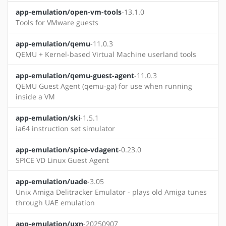
app-emulation/open-vm-tools
-13.1.0
Tools for VMware guests
app-emulation/qemu
-11.0.3
QEMU + Kernel-based Virtual Machine userland tools
app-emulation/qemu-guest-agent
-11.0.3
QEMU Guest Agent (qemu-ga) for use when running
inside a VM
app-emulation/ski
-1.5.1
ia64 instruction set simulator
app-emulation/spice-vdagent
-0.23.0
SPICE VD Linux Guest Agent
app-emulation/uade
-3.05
Unix Amiga Delitracker Emulator - plays old Amiga tunes
through UAE emulation
app-emulation/uxn
-20250907