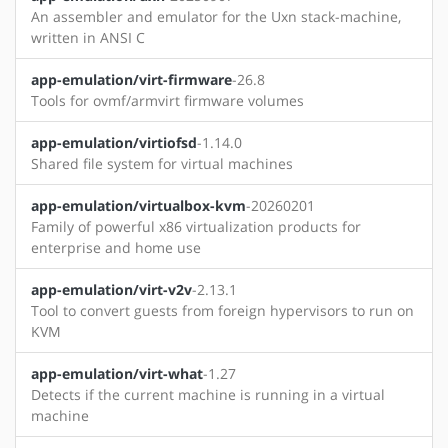
An assembler and emulator for the Uxn stack-machine,
written in ANSI C
app-emulation/virt-firmware
-26.8
Tools for ovmf/armvirt firmware volumes
app-emulation/virtiofsd
-1.14.0
Shared file system for virtual machines
app-emulation/virtualbox-kvm
-20260201
Family of powerful x86 virtualization products for
enterprise and home use
app-emulation/virt-v2v
-2.13.1
Tool to convert guests from foreign hypervisors to run on
KVM
app-emulation/virt-what
-1.27
Detects if the current machine is running in a virtual
machine