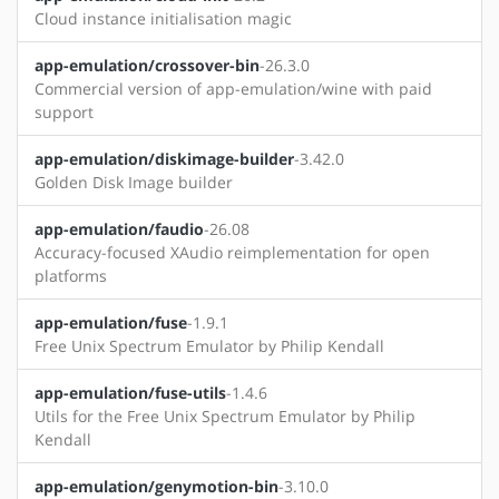
Cloud instance initialisation magic
app-emulation/crossover-bin
-26.3.0
Commercial version of app-emulation/wine with paid
support
app-emulation/diskimage-builder
-3.42.0
Golden Disk Image builder
app-emulation/faudio
-26.08
Accuracy-focused XAudio reimplementation for open
platforms
app-emulation/fuse
-1.9.1
Free Unix Spectrum Emulator by Philip Kendall
app-emulation/fuse-utils
-1.4.6
Utils for the Free Unix Spectrum Emulator by Philip
Kendall
app-emulation/genymotion-bin
-3.10.0