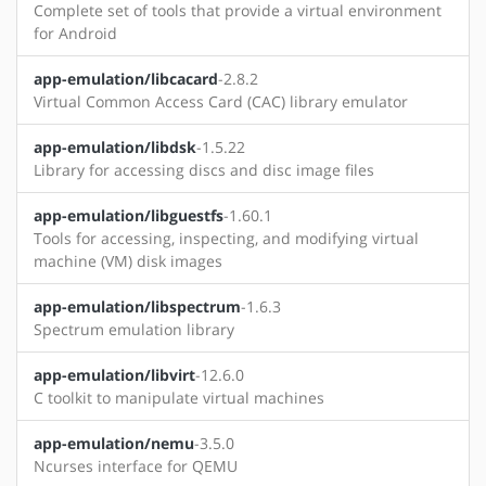
Complete set of tools that provide a virtual environment
for Android
app-emulation/libcacard
-2.8.2
Virtual Common Access Card (CAC) library emulator
app-emulation/libdsk
-1.5.22
Library for accessing discs and disc image files
app-emulation/libguestfs
-1.60.1
Tools for accessing, inspecting, and modifying virtual
machine (VM) disk images
app-emulation/libspectrum
-1.6.3
Spectrum emulation library
app-emulation/libvirt
-12.6.0
C toolkit to manipulate virtual machines
app-emulation/nemu
-3.5.0
Ncurses interface for QEMU