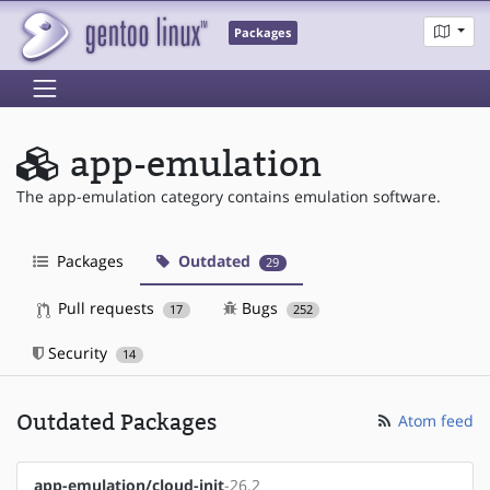
Packages
app-emulation
The app-emulation category contains emulation software.
Packages
Outdated
29
Pull requests
Bugs
17
252
Security
14
Outdated Packages
Atom feed
app-emulation/cloud-init
-26.2