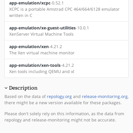
app-emulation/xcpc
-0.52.1
XCPC is a portable Amstrad CPC 464/664/6128 emulator
written in C
app-emulation/xe-guest-utilities
-10.0.1
XenServer Virtual Machine Tools
app-emulation/xen
-4.21.2
The Xen virtual machine monitor
app-emulation/xen-tools
-4.21.2
Xen tools including QEMU and xl
Description
Based on the data of
repology.org
and
release-monitoring.org
,
there might be a new version available for these packages.
Please don't solely rely on this information, as the data from
repology and release-monitoring might not be accurate.