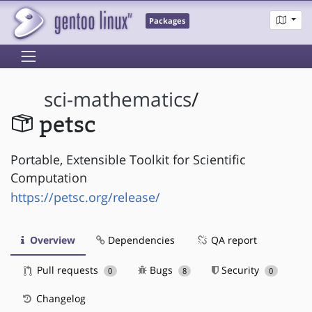
Packages
sci-mathematics
/
petsc
Portable, Extensible Toolkit for Scientific
Computation
https://petsc.org/release/
Overview
Dependencies
QA report
Pull requests
Bugs
Security
0
8
0
Changelog