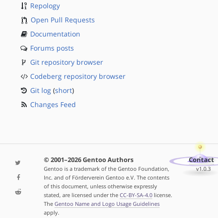
Repology
Open Pull Requests
Documentation
Forums posts
Git repository browser
Codeberg repository browser
Git log
(
short
)
Changes Feed
© 2001–2026 Gentoo Authors
Contact
Gentoo is a trademark of the Gentoo Foundation,
v1.0.3
Inc. and of Förderverein Gentoo e.V. The contents
of this document, unless otherwise expressly
stated, are licensed under the
CC-BY-SA-4.0
license.
The
Gentoo Name and Logo Usage Guidelines
apply.