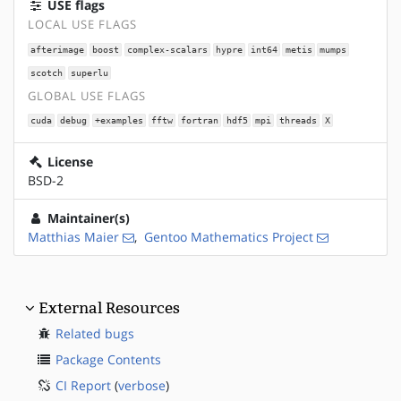
USE flags
LOCAL USE FLAGS
afterimage
boost
complex-scalars
hypre
int64
metis
mumps
scotch
superlu
GLOBAL USE FLAGS
cuda
debug
+examples
fftw
fortran
hdf5
mpi
threads
X
License
BSD-2
Maintainer(s)
Matthias Maier
,
Gentoo Mathematics Project
External Resources
Related bugs
Package Contents
CI Report
(
verbose
)