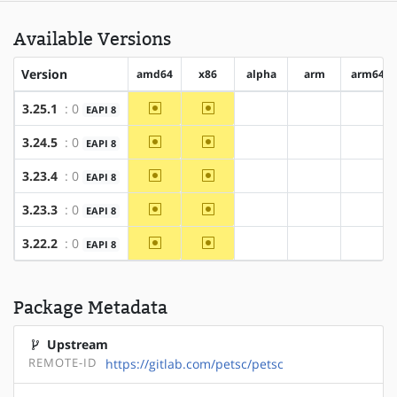
Available Versions
Version
amd64
x86
alpha
arm
arm64
~amd64
~x86
3.25.1
: 0
EAPI 8
?alpha
?arm
?arm6
~amd64
~x86
3.24.5
: 0
EAPI 8
?alpha
?arm
?arm6
~amd64
~x86
3.23.4
: 0
EAPI 8
?alpha
?arm
?arm6
~amd64
~x86
3.23.3
: 0
EAPI 8
?alpha
?arm
?arm6
~amd64
~x86
3.22.2
: 0
EAPI 8
?alpha
?arm
?arm6
Package Metadata
Upstream
REMOTE-ID
https://gitlab.com/petsc/petsc