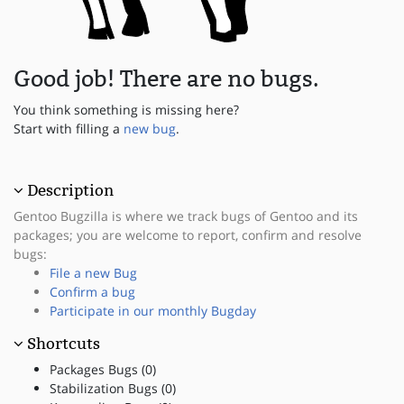
Good job! There are no bugs.
You think something is missing here?
Start with filling a
new bug
.
Description
Gentoo Bugzilla is where we track bugs of Gentoo and its
packages; you are welcome to report, confirm and resolve
bugs:
File a new Bug
Confirm a bug
Participate in our monthly Bugday
Shortcuts
Packages Bugs (0)
Stabilization Bugs (0)