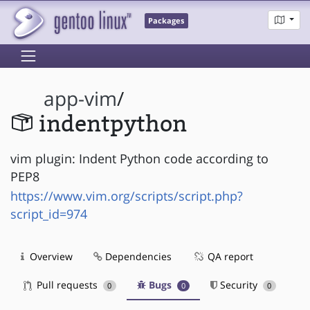
Packages
app-vim
/
indentpython
vim plugin: Indent Python code according to
PEP8
https://www.vim.org/scripts/script.php?
script_id=974
Overview
Dependencies
QA report
Pull requests
Bugs
Security
0
0
0