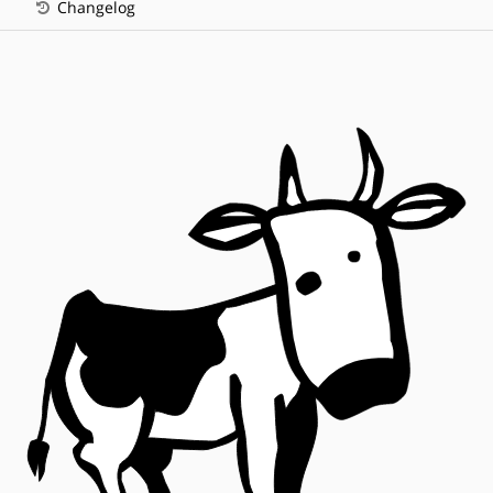
Changelog