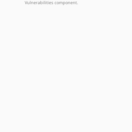
Vulnerabilities component.