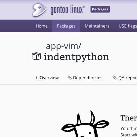
Packages
Home
Packages
Maintainers
USE flag
app-vim
/
indentpython
Overview
Dependencies
QA repor
Ther
You thi
Start wi