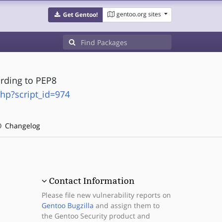
gentoo.org sites
Get Gentoo!
rding to PEP8
php?script_id=974
Changelog
Contact Information
Please file new vulnerability reports on
Gentoo Bugzilla
and assign them to
the Gentoo Security product and