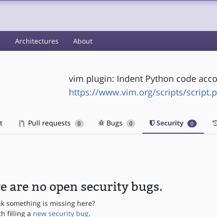
s
Architectures
About
vim plugin: Indent Python code acco
https://www.vim.org/scripts/script.
t
Pull requests
Bugs
Security
0
0
0
e are no open security bugs.
nk something is missing here?
th filling a
new security bug
.