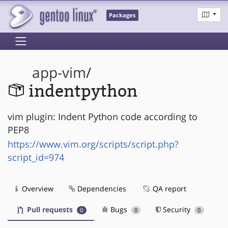
Packages
app-vim
/
indentpython
vim plugin: Indent Python code according to
PEP8
https://www.vim.org/scripts/script.php?
script_id=974
Overview
Dependencies
QA report
Pull requests
Bugs
Security
0
0
0