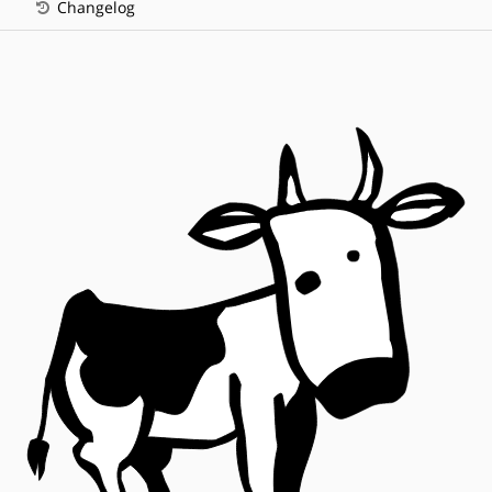
Changelog