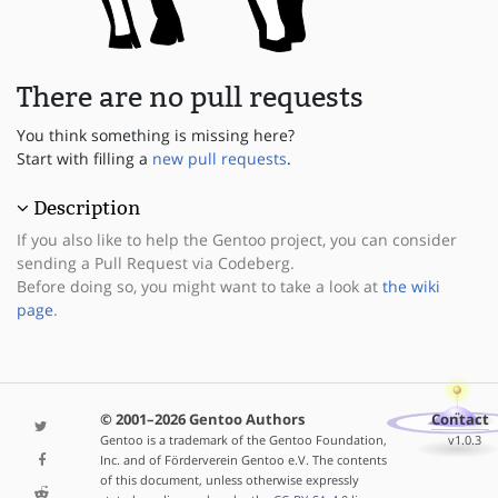
There are no pull requests
You think something is missing here?
Start with filling a
new pull requests
.
Description
If you also like to help the Gentoo project, you can consider
sending a Pull Request via Codeberg.
Before doing so, you might want to take a look at
the wiki
page
.
© 2001–2026 Gentoo Authors
Contact
Gentoo is a trademark of the Gentoo Foundation,
v1.0.3
Inc. and of Förderverein Gentoo e.V. The contents
of this document, unless otherwise expressly