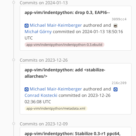
Commits on 2024-01-13
app-vim/indentpython: drop 0.3, EAPI6--
3099cc4
Michael Mair-Keimberger
authored
and
Michał Górny
committed on 2024-01-13 18:50:16
UTC
app-vim/indentpython/indentpython-0.3.ebuild
Commits on 2023-12-26
app-vim/indentpython: add <stabilize-
allarches/>
216c209
Michael Mair-Keimberger
authored
and
Conrad Kostecki
committed on 2023-12-26
02:36:08 UTC
app-vim/indentpython/metadata.xml
Commits on 2023-12-09
app-vim/indentpython: Stabilize 0.3-r1 ppc64,