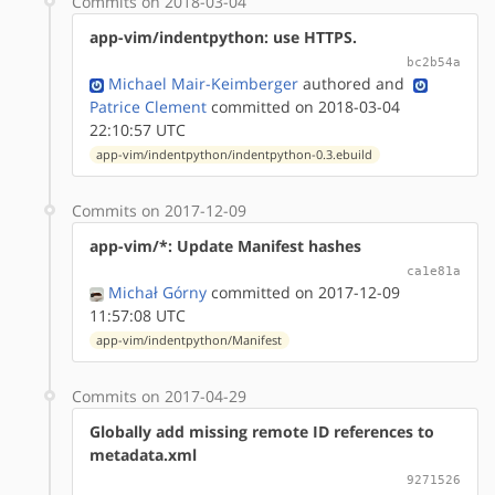
Commits on 2018-03-04
app-vim/indentpython: use HTTPS.
bc2b54a
Michael Mair-Keimberger
authored
and
Patrice Clement
committed on 2018-03-04
22:10:57 UTC
app-vim/indentpython/indentpython-0.3.ebuild
Commits on 2017-12-09
app-vim/*: Update Manifest hashes
ca1e81a
Michał Górny
committed on 2017-12-09
11:57:08 UTC
app-vim/indentpython/Manifest
Commits on 2017-04-29
Globally add missing remote ID references to
metadata.xml
9271526