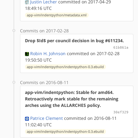
Justin Lecher
committed on 2017-04-29
18:49:16 UTC
app-vim/indentpython/metadata.xml
Commits on 2017-02-28
Drop $Id$ per council decision in bug #611234.
61b861a
Robin H. Johnson
committed on 2017-02-28
19:50:50 UTC
app-vim/indentpython/indentpython-0.3.ebuild
Commits on 2016-08-11
app-vim/indentpython: Stable for amd64.
Retroactively mark stable for the remaining
arches using the ALLARCHES policy.
30ef329
Patrice Clement
committed on 2016-08-11
11:02:40 UTC
app-vim/indentpython/indentpython-0.3.ebuild