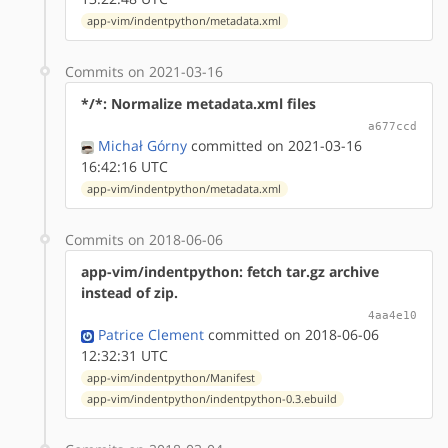
app-vim/indentpython/metadata.xml
Commits on 2021-03-16
*/*: Normalize metadata.xml files
a677ccd
Michał Górny
committed on 2021-03-16
16:42:16 UTC
app-vim/indentpython/metadata.xml
Commits on 2018-06-06
app-vim/indentpython: fetch tar.gz archive
instead of zip.
4aa4e10
Patrice Clement
committed on 2018-06-06
12:32:31 UTC
app-vim/indentpython/Manifest
app-vim/indentpython/indentpython-0.3.ebuild