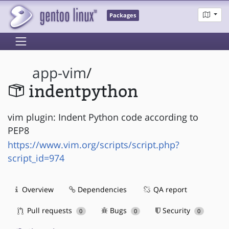
Packages
app-vim
/
indentpython
vim plugin: Indent Python code according to
PEP8
https://www.vim.org/scripts/script.php?
script_id=974
Overview
Dependencies
QA report
Pull requests
Bugs
Security
0
0
0