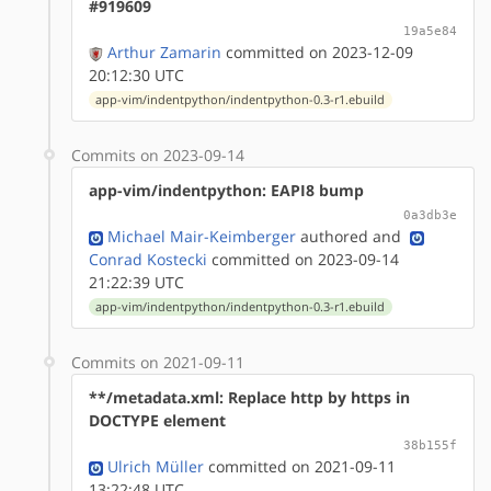
#919609
19a5e84
Arthur Zamarin
committed on 2023-12-09
20:12:30 UTC
app-vim/indentpython/indentpython-0.3-r1.ebuild
Commits on 2023-09-14
app-vim/indentpython: EAPI8 bump
0a3db3e
Michael Mair-Keimberger
authored
and
Conrad Kostecki
committed on 2023-09-14
21:22:39 UTC
app-vim/indentpython/indentpython-0.3-r1.ebuild
Commits on 2021-09-11
**/metadata.xml: Replace http by https in
DOCTYPE element
38b155f
Ulrich Müller
committed on 2021-09-11
13:22:48 UTC