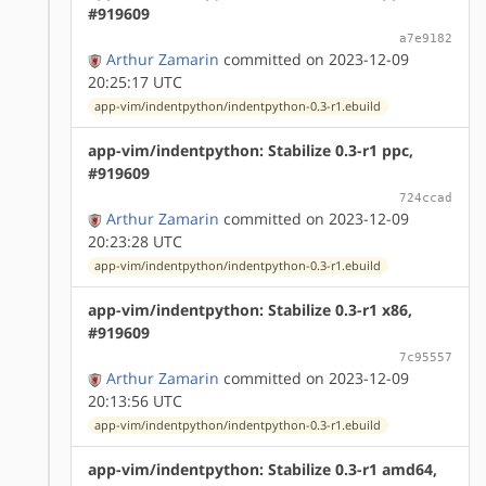
#919609
a7e9182
Arthur Zamarin
committed on 2023-12-09
20:25:17 UTC
app-vim/indentpython/indentpython-0.3-r1.ebuild
app-vim/indentpython: Stabilize 0.3-r1 ppc,
#919609
724ccad
Arthur Zamarin
committed on 2023-12-09
20:23:28 UTC
app-vim/indentpython/indentpython-0.3-r1.ebuild
app-vim/indentpython: Stabilize 0.3-r1 x86,
#919609
7c95557
Arthur Zamarin
committed on 2023-12-09
20:13:56 UTC
app-vim/indentpython/indentpython-0.3-r1.ebuild
app-vim/indentpython: Stabilize 0.3-r1 amd64,