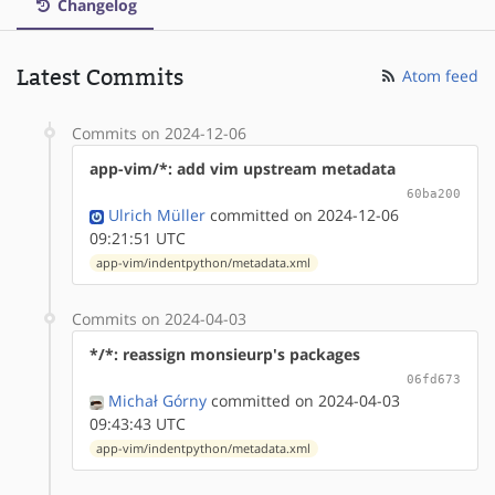
Changelog
Latest Commits
Atom feed
Commits on 2024-12-06
app-vim/*: add vim upstream metadata
60ba200
Ulrich Müller
committed on 2024-12-06
09:21:51 UTC
app-vim/indentpython/metadata.xml
Commits on 2024-04-03
*/*: reassign monsieurp's packages
06fd673
Michał Górny
committed on 2024-04-03
09:43:43 UTC
app-vim/indentpython/metadata.xml