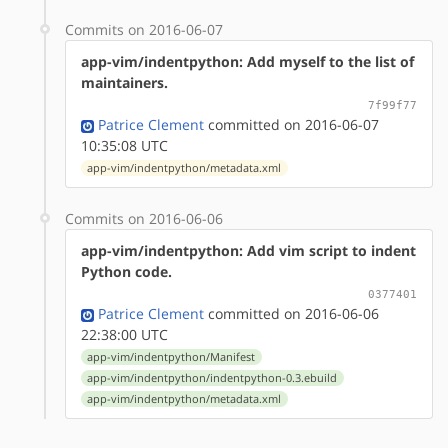
Commits on 2016-06-07
app-vim/indentpython: Add myself to the list of
maintainers.
7f99f77
Patrice Clement
committed on 2016-06-07
10:35:08 UTC
app-vim/indentpython/metadata.xml
Commits on 2016-06-06
app-vim/indentpython: Add vim script to indent
Python code.
0377401
Patrice Clement
committed on 2016-06-06
22:38:00 UTC
app-vim/indentpython/Manifest
app-vim/indentpython/indentpython-0.3.ebuild
app-vim/indentpython/metadata.xml