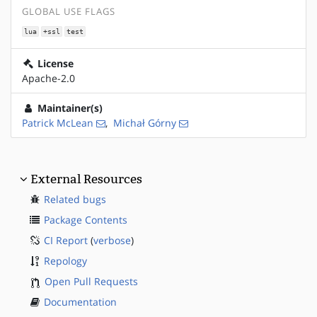
GLOBAL USE FLAGS
lua
+ssl
test
License
Apache-2.0
Maintainer(s)
Patrick McLean
,
Michał Górny
External Resources
Related bugs
Package Contents
CI Report
(
verbose
)
Repology
Open Pull Requests
Documentation