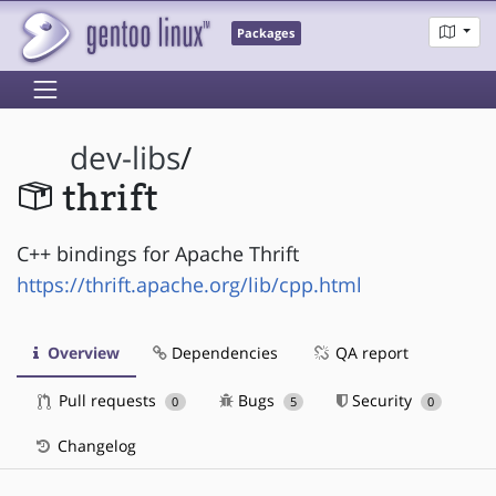
Packages
dev-libs
/
thrift
C++ bindings for Apache Thrift
https://thrift.apache.org/lib/cpp.html
Overview
Dependencies
QA report
Pull requests
Bugs
Security
0
5
0
Changelog