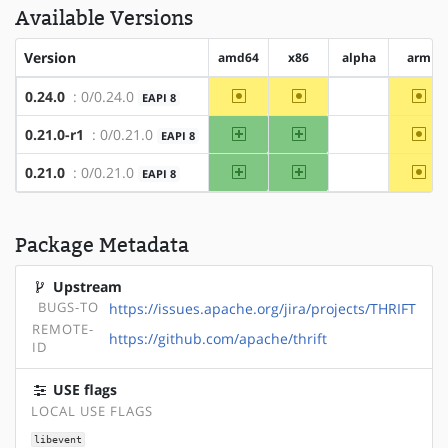
Available Versions
Version
amd64
x86
alpha
arm
~amd64
~x86
~ar
0.24.0
: 0/0.24.0
EAPI 8
?alpha
amd64
x86
~ar
0.21.0-r1
: 0/0.21.0
EAPI 8
?alpha
amd64
x86
~ar
0.21.0
: 0/0.21.0
EAPI 8
?alpha
Package Metadata
Upstream
BUGS-TO
https://issues.apache.org/jira/projects/THRIFT
REMOTE-
https://github.com/apache/thrift
ID
USE flags
LOCAL USE FLAGS
libevent