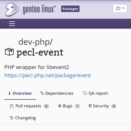
Packages
dev-php
/
pecl-event
PHP wrapper for libevent2
https://pecl.php.net/package/event
Overview
Dependencies
QA report
Pull requests
Bugs
Security
0
1
0
Changelog