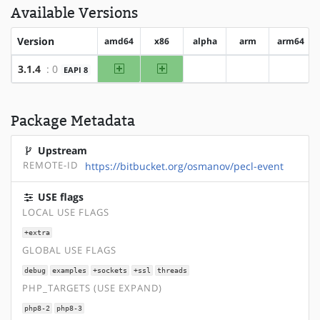
Available Versions
Version
amd64
x86
alpha
arm
arm64
amd64
x86
3.1.4
: 0
EAPI 8
?alpha
?arm
?arm64
Package Metadata
Upstream
REMOTE-ID
https://bitbucket.org/osmanov/pecl-event
USE flags
LOCAL USE FLAGS
+extra
GLOBAL USE FLAGS
debug
examples
+sockets
+ssl
threads
PHP_TARGETS (USE EXPAND)
php8-2
php8-3