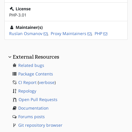
License
PHP-3.01
Maintainer(s)
Ruslan Osmanov
,
Proxy Maintainers
,
PHP
External Resources
Related bugs
Package Contents
CI Report
(
verbose
)
Repology
Open Pull Requests
Documentation
Forums posts
Git repository browser