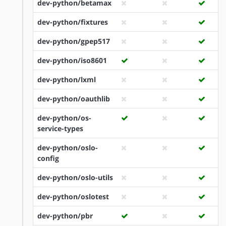
dev-python/betamax
dev-python/fixtures
dev-python/gpep517
dev-python/iso8601
dev-python/lxml
dev-python/oauthlib
dev-python/os-
service-types
dev-python/oslo-
config
dev-python/oslo-utils
dev-python/oslotest
dev-python/pbr