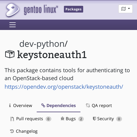
Packages
dev-python
/
keystoneauth1
This package contains tools for authenticating to
an OpenStack-based cloud
https://opendev.org/openstack/keystoneauth/
Overview
Dependencies
QA report
Pull requests
Bugs
Security
0
2
0
Changelog