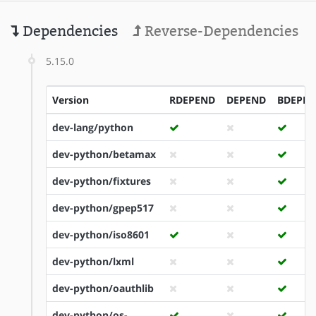
Dependencies
Reverse-Dependencies
5.15.0
Version
RDEPEND
DEPEND
BDEPE
dev-lang/python
dev-python/betamax
dev-python/fixtures
dev-python/gpep517
dev-python/iso8601
dev-python/lxml
dev-python/oauthlib
dev-python/os-