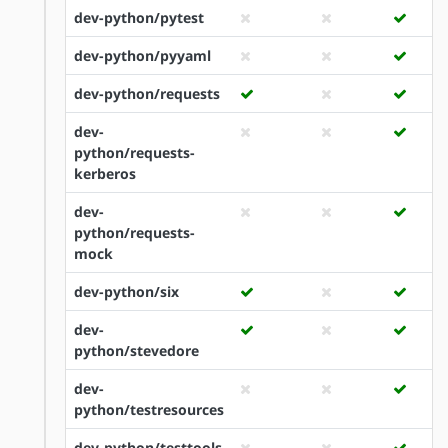
dev-python/pytest
dev-python/pyyaml
dev-python/requests
dev-
python/requests-
kerberos
dev-
python/requests-
mock
dev-python/six
dev-
python/stevedore
dev-
python/testresources
dev-python/testtools