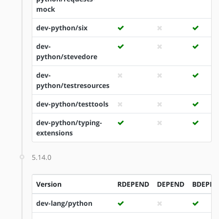
mock
dev-python/six
dev-
python/stevedore
dev-
python/testresources
dev-python/testtools
dev-python/typing-
extensions
5.14.0
Version
RDEPEND
DEPEND
BDEPE
dev-lang/python