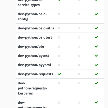
service-types
dev-python/oslo-
config
dev-python/oslo-utils
dev-python/oslotest
dev-python/pbr
dev-python/pytest
dev-python/pyyaml
dev-python/requests
dev-
python/requests-
kerberos
dev-
python/requests-