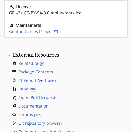
License
GPL-2+ CC-BY-SA-3.0 mplus-fonts lcc
Maintainer(s)
Gentoo Games Project
External Resources
Related bugs
Package Contents
CI Report
(
verbose
)
Repology
Open Pull Requests
Documentation
Forums posts
Git repository browser
Codeberg repository browser