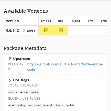
Available Versions
Version
amd64
x86
alpha
arm
arm64
~amd64
~x86
0.6.1-r2
: 0
EAPI 8
?alpha
?arm
?ar
Package Metadata
Upstream
https://github.com/Turtle-Arena/turtle-arena-
REMOTE-
ID
code
USE flags
LOCAL USE FLAGS
mumble
server
voice
GLOBAL USE FLAGS
+curl
debug
dedicated
openal
theora
vorbis