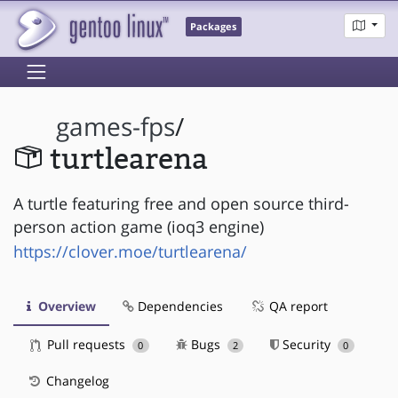
Packages
games-fps
/
turtlearena
A turtle featuring free and open source third-
person action game (ioq3 engine)
https://clover.moe/turtlearena/
Overview
Dependencies
QA report
Pull requests
Bugs
Security
0
2
0
Changelog