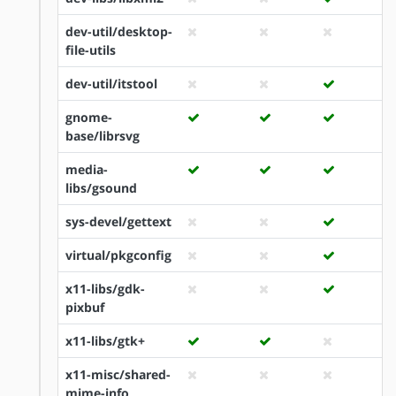
dev-util/desktop-
file-utils
dev-util/itstool
gnome-
base/librsvg
media-
libs/gsound
sys-devel/gettext
virtual/pkgconfig
x11-libs/gdk-
pixbuf
x11-libs/gtk+
x11-misc/shared-
mime-info