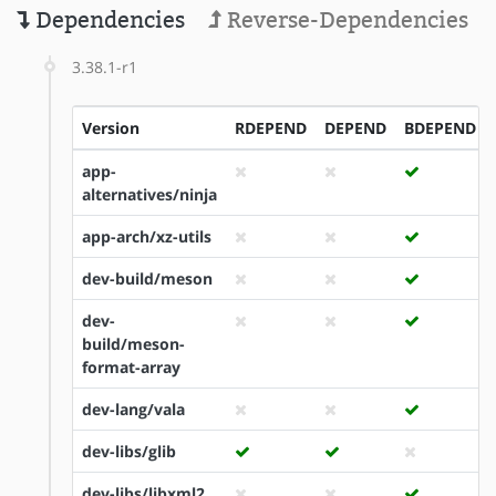
Dependencies
Reverse-Dependencies
3.38.1-r1
Version
RDEPEND
DEPEND
BDEPEND
app-
alternatives/ninja
app-arch/xz-utils
dev-build/meson
dev-
build/meson-
format-array
dev-lang/vala
dev-libs/glib
dev-libs/libxml2