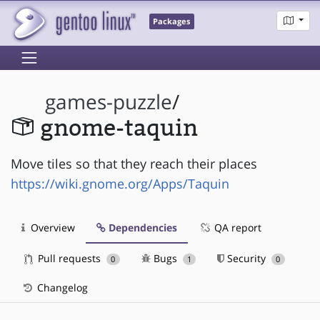
Packages
games-puzzle
/
gnome-taquin
Move tiles so that they reach their places
https://wiki.gnome.org/Apps/Taquin
Overview
Dependencies
QA report
Pull requests
Bugs
Security
0
1
0
Changelog