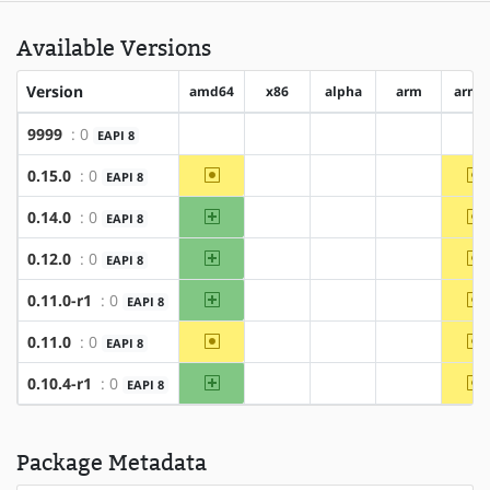
Available Versions
Version
amd64
x86
alpha
arm
arm6
9999
: 0
EAPI 8
?amd64
?x86
?alpha
?arm
?a
~amd64
~
0.15.0
: 0
EAPI 8
?x86
?alpha
?arm
amd64
~
0.14.0
: 0
EAPI 8
?x86
?alpha
?arm
amd64
~
0.12.0
: 0
EAPI 8
?x86
?alpha
?arm
amd64
~
0.11.0-r1
: 0
EAPI 8
?x86
?alpha
?arm
~amd64
~
0.11.0
: 0
EAPI 8
?x86
?alpha
?arm
amd64
~
0.10.4-r1
: 0
EAPI 8
?x86
?alpha
?arm
Package Metadata