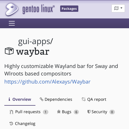
Packages
gui-apps
/
waybar
Highly customizable Wayland bar for Sway and
Wlroots based compositors
https://github.com/Alexays/Waybar
Overview
Dependencies
QA report
Pull requests
Bugs
Security
1
6
0
Changelog