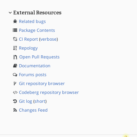
External Resources
Related bugs
Package Contents
CI Report
(
verbose
)
Repology
Open Pull Requests
Documentation
Forums posts
Git repository browser
Codeberg repository browser
Git log
(
short
)
Changes Feed