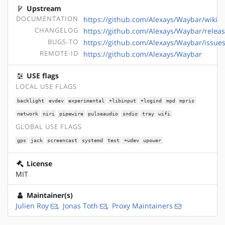
Upstream
DOCUMENTATION
https://github.com/Alexays/Waybar/wiki
CHANGELOG
https://github.com/Alexays/Waybar/relea
BUGS-TO
https://github.com/Alexays/Waybar/issue
REMOTE-ID
https://github.com/Alexays/Waybar
USE flags
LOCAL USE FLAGS
backlight
evdev
experimental
+libinput
+logind
mpd
mpris
network
niri
pipewire
pulseaudio
sndio
tray
wifi
GLOBAL USE FLAGS
gps
jack
screencast
systemd
test
+udev
upower
License
MIT
Maintainer(s)
Julien Roy
,
Jonas Toth
,
Proxy Maintainers