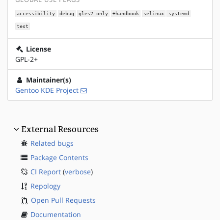
accessibility
debug
gles2-only
+handbook
selinux
systemd
test
License
GPL-2+
Maintainer(s)
Gentoo KDE Project
External Resources
Related bugs
Package Contents
CI Report
(
verbose
)
Repology
Open Pull Requests
Documentation