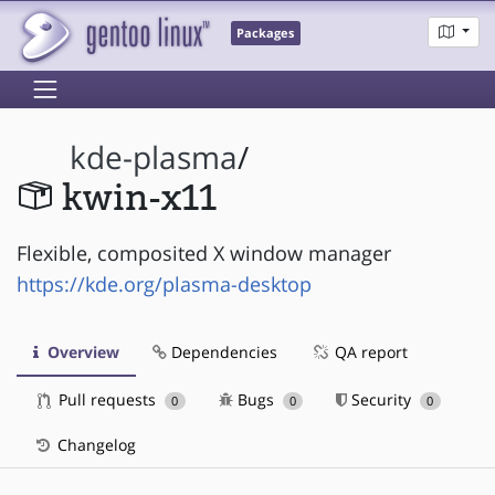
Packages
kde-plasma
/
kwin-x11
Flexible, composited X window manager
https://kde.org/plasma-desktop
Overview
Dependencies
QA report
Pull requests
Bugs
Security
0
0
0
Changelog