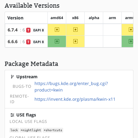
Available Versions
Version
amd64
x86
alpha
arm
arm64
~amd64
~x86
~a
6.7.4
: 6
T
EAPI 8
?alpha
?arm
amd64
~x86
ar
6.6.6
: 6
T
EAPI 8
?alpha
?arm
Package Metadata
Upstream
https://bugs.kde.org/enter_bug.cgi?
BUGS-TO
product=kwin
REMOTE-
https://invent.kde.org/plasma/kwin-x11
ID
USE flags
LOCAL USE FLAGS
lock
+nightlight
+shortcuts
GLOBAL USE FLAGS