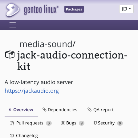
Packages
media-sound
/
jack-audio-connection-
kit
A low-latency audio server
https://jackaudio.org
Overview
Dependencies
QA report
Pull requests
Bugs
Security
0
8
0
Changelog