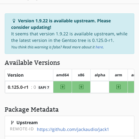
Version 1.9.22 is available upstream. Please
consider updating!
It seems that version 1.9.22 is available upstream, while
the latest version in the Gentoo tree is 0.125.0-r1.
You think this warning is false? Read more about it
here
.
Available Versions
Version
amd64
x86
alpha
arm
arm
amd64
x86
arm
0.125.0-r1
: 0
EAPI 7
?alpha
Package Metadata
Upstream
REMOTE-ID
https://github.com/jackaudio/jack1