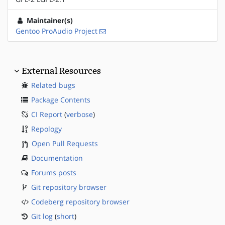
Maintainer(s)
Gentoo ProAudio Project
External Resources
Related bugs
Package Contents
CI Report
(
verbose
)
Repology
Open Pull Requests
Documentation
Forums posts
Git repository browser
Codeberg repository browser
Git log
(
short
)