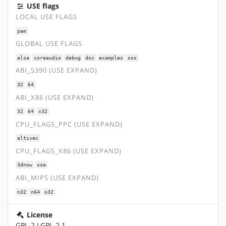
USE flags
LOCAL USE FLAGS
pam
GLOBAL USE FLAGS
alsa
coreaudio
debug
doc
examples
oss
ABI_S390 (USE EXPAND)
32
64
ABI_X86 (USE EXPAND)
32
64
x32
CPU_FLAGS_PPC (USE EXPAND)
altivec
CPU_FLAGS_X86 (USE EXPAND)
3dnow
sse
ABI_MIPS (USE EXPAND)
n32
n64
o32
License
GPL-2 LGPL-2.1