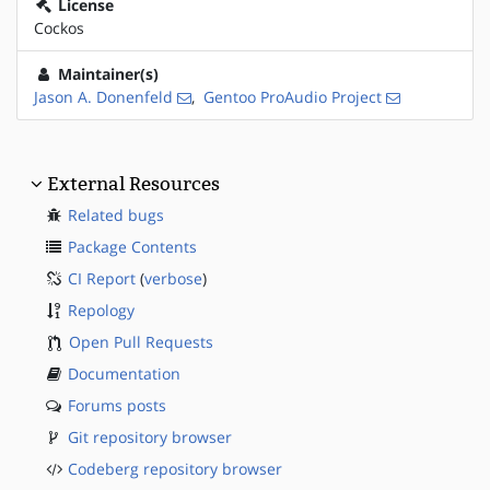
License
Cockos
Maintainer(s)
Jason A. Donenfeld
,
Gentoo ProAudio Project
External Resources
Related bugs
Package Contents
CI Report
(
verbose
)
Repology
Open Pull Requests
Documentation
Forums posts
Git repository browser
Codeberg repository browser