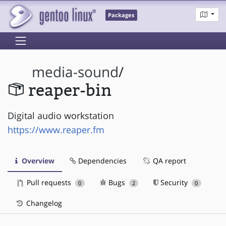
Packages
media-sound
/
reaper-bin
Digital audio workstation
https://www.reaper.fm
Overview
Dependencies
QA report
Pull requests
Bugs
Security
0
2
0
Changelog