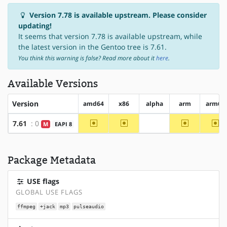
Version 7.78 is available upstream. Please consider
updating!
It seems that version 7.78 is available upstream, while
the latest version in the Gentoo tree is 7.61.
You think this warning is false? Read more about it
here
.
Available Versions
Version
amd64
x86
alpha
arm
arm64
~amd64
~x86
~arm
~a
7.61
: 0
M
EAPI 8
?alpha
Package Metadata
USE flags
GLOBAL USE FLAGS
ffmpeg
+jack
mp3
pulseaudio