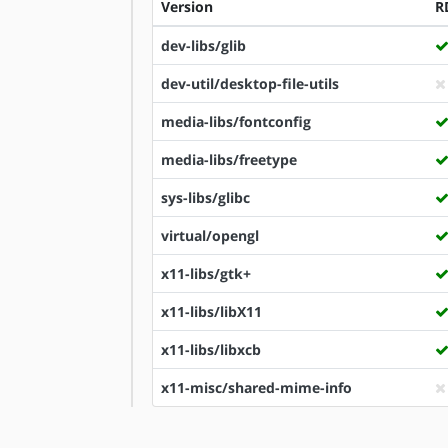
Version
R
dev-libs/glib
dev-util/desktop-file-utils
media-libs/fontconfig
media-libs/freetype
sys-libs/glibc
virtual/opengl
x11-libs/gtk+
x11-libs/libX11
x11-libs/libxcb
x11-misc/shared-mime-info