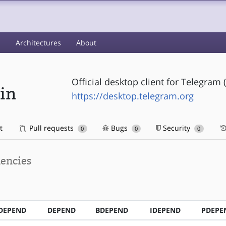
s
Architectures
About
Official desktop client for Telegram 
in
https://desktop.telegram.org
t
Pull requests
Bugs
Security
0
0
0
encies
DEPEND
DEPEND
BDEPEND
IDEPEND
PDEPE