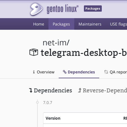
Packages
Home
Packages
Maintainers
USE flag
net-im
/
telegram-desktop-b
Overview
Dependencies
QA repor
Dependencies
Reverse-Depend
7.0.7
Version
R