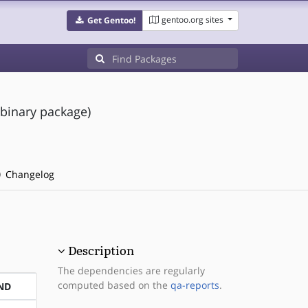
gentoo.org sites
Get Gentoo!
(binary package)
Changelog
Description
The dependencies are regularly
computed based on the
qa-reports
.
ND