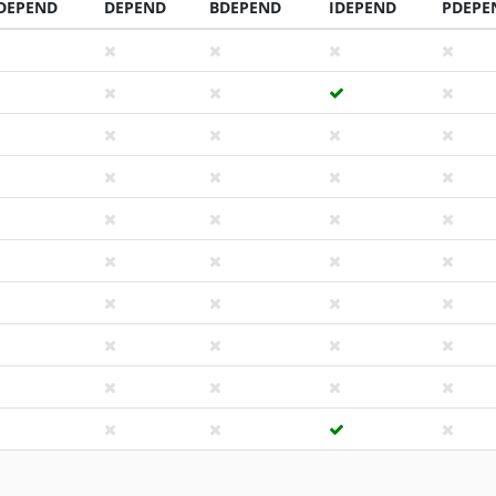
DEPEND
DEPEND
BDEPEND
IDEPEND
PDEPE