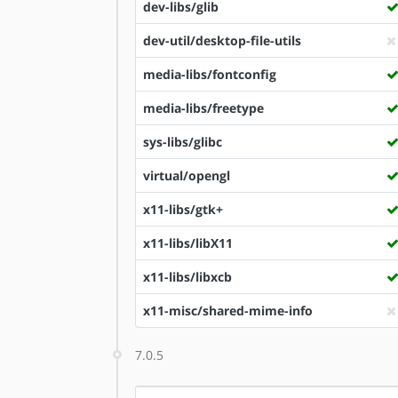
dev-libs/glib
dev-util/desktop-file-utils
media-libs/fontconfig
media-libs/freetype
sys-libs/glibc
virtual/opengl
x11-libs/gtk+
x11-libs/libX11
x11-libs/libxcb
x11-misc/shared-mime-info
7.0.5