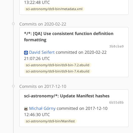
13:22:48 UTC
sci-astronomy/ds9-bin/metadata.xml
Commits on 2020-02-22
*/*: [QA] Use consistent function definition
formatting
3b8cba9
David Seifert
committed on 2020-02-22
21:07:26 UTC
sci-astronomy/ds9-bin/ds9-bin-7.2.ebuild
sci-astronomy/ds9-bin/ds9-bin-7.4.ebuild
Commits on 2017-12-10
sci-astronomy/*: Update Manifest hashes
6b55d8b
Michał Górny
committed on 2017-12-10
12:46:30 UTC
sci-astronomy/ds9-bin/Manifest