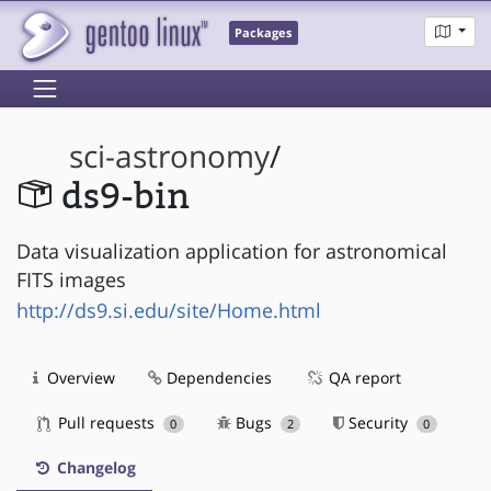
Packages
sci-astronomy
/
ds9-bin
Data visualization application for astronomical
FITS images
http://ds9.si.edu/site/Home.html
Overview
Dependencies
QA report
Pull requests
Bugs
Security
0
2
0
Changelog