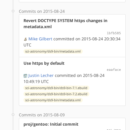
Commits on 2015-08-24
Revert DOCTYPE SYSTEM https changes in
metadata.xml
1bfb585
Mike Gilbert
committed on 2015-08-24 20:30:34
UTC
sci-astronomy/ds9-bin/metadata.xml
Use https by default
eaaface
Justin Lecher
committed on 2015-08-24
10:49:19 UTC
sci-astronomy/ds9-bin/ds9-bin-7.1.ebuild
sci-astronomy/ds9-bin/ds9-bin-7.2.ebuild
sci-astronomy/ds9-bin/metadata.xml
Commits on 2015-08-09
proj/gentoo: Initial commit