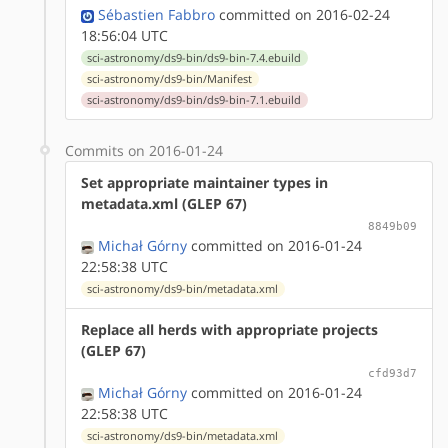
Sébastien Fabbro
committed on 2016-02-24
18:56:04 UTC
sci-astronomy/ds9-bin/ds9-bin-7.4.ebuild
sci-astronomy/ds9-bin/Manifest
sci-astronomy/ds9-bin/ds9-bin-7.1.ebuild
Commits on 2016-01-24
Set appropriate maintainer types in
metadata.xml (GLEP 67)
8849b09
Michał Górny
committed on 2016-01-24
22:58:38 UTC
sci-astronomy/ds9-bin/metadata.xml
Replace all herds with appropriate projects
(GLEP 67)
cfd93d7
Michał Górny
committed on 2016-01-24
22:58:38 UTC
sci-astronomy/ds9-bin/metadata.xml