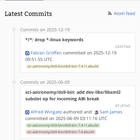
Latest Commits
Atom feed
Commits on 2025-12-19
*/*: drop *-linux keywords
2d25fad
Fabian Groffen
committed on 2025-12-19
09:51:55 UTC
sci-astronomy/ds9-bin/ds9-bin-7.4-r1.ebuild
Commits on 2025-06-09
sci-astronomy/ds9-bin: add dev-libs/libxml2
subslot op for incoming ABI break
4fc07e5
Alfred Wingate
authored
and
Sam James
committed on 2025-06-09 03:11:16 UTC
sci-astronomy/ds9-bin/ds9-bin-7.4-r1.ebuild
sci-astronomy/ds9-bin/ds9-bin-7.4.ebuild