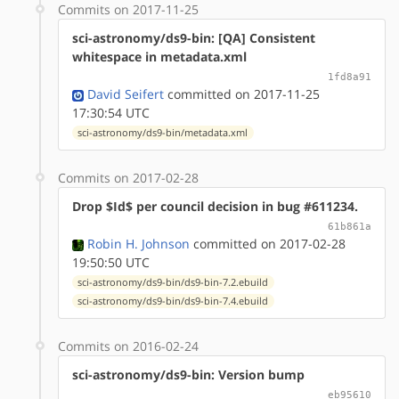
Commits on 2017-11-25
sci-astronomy/ds9-bin: [QA] Consistent
whitespace in metadata.xml
1fd8a91
David Seifert
committed on 2017-11-25
17:30:54 UTC
sci-astronomy/ds9-bin/metadata.xml
Commits on 2017-02-28
Drop $Id$ per council decision in bug #611234.
61b861a
Robin H. Johnson
committed on 2017-02-28
19:50:50 UTC
sci-astronomy/ds9-bin/ds9-bin-7.2.ebuild
sci-astronomy/ds9-bin/ds9-bin-7.4.ebuild
Commits on 2016-02-24
sci-astronomy/ds9-bin: Version bump
eb95610