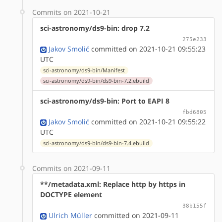
Commits on 2021-10-21
sci-astronomy/ds9-bin: drop 7.2
275e233
Jakov Smolić
committed on 2021-10-21 09:55:23
UTC
sci-astronomy/ds9-bin/Manifest
sci-astronomy/ds9-bin/ds9-bin-7.2.ebuild
sci-astronomy/ds9-bin: Port to EAPI 8
fbd6805
Jakov Smolić
committed on 2021-10-21 09:55:22
UTC
sci-astronomy/ds9-bin/ds9-bin-7.4.ebuild
Commits on 2021-09-11
**/metadata.xml: Replace http by https in
DOCTYPE element
38b155f
Ulrich Müller
committed on 2021-09-11