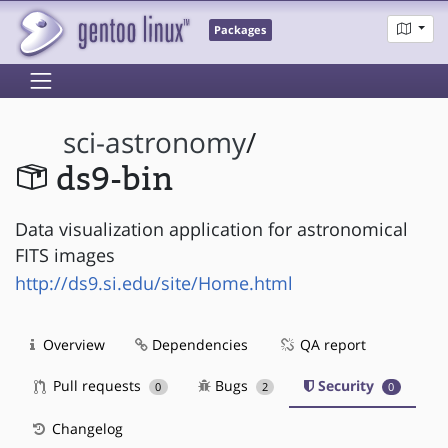
Packages
sci-astronomy
/
ds9-bin
Data visualization application for astronomical
FITS images
http://ds9.si.edu/site/Home.html
Overview
Dependencies
QA report
Pull requests
Bugs
Security
0
2
0
Changelog