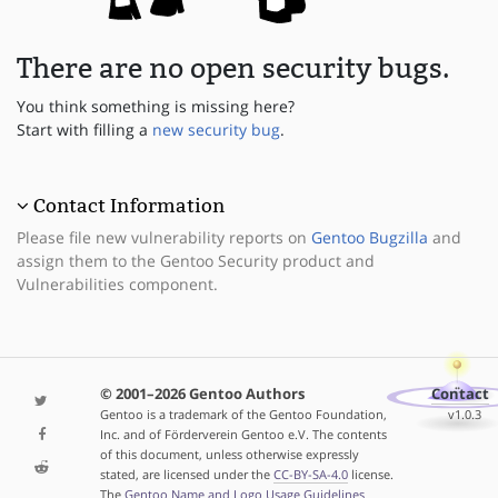
There are no open security bugs.
You think something is missing here?
Start with filling a
new security bug
.
Contact Information
Please file new vulnerability reports on
Gentoo Bugzilla
and
assign them to the Gentoo Security product and
Vulnerabilities component.
© 2001–2026 Gentoo Authors
Contact
Gentoo is a trademark of the Gentoo Foundation,
v1.0.3
Inc. and of Förderverein Gentoo e.V. The contents
of this document, unless otherwise expressly
stated, are licensed under the
CC-BY-SA-4.0
license.
The
Gentoo Name and Logo Usage Guidelines