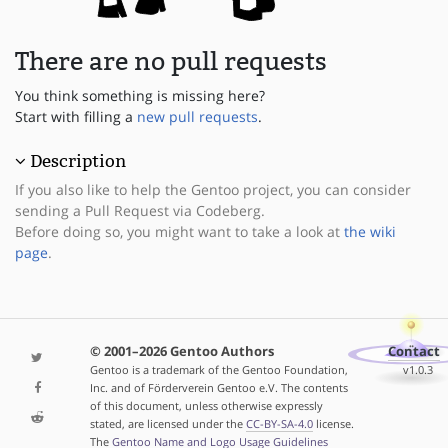
There are no pull requests
You think something is missing here?
Start with filling a
new pull requests
.
Description
If you also like to help the Gentoo project, you can consider
sending a Pull Request via Codeberg.
Before doing so, you might want to take a look at
the wiki
page
.
© 2001–2026 Gentoo Authors
Contact
Gentoo is a trademark of the Gentoo Foundation,
v1.0.3
Inc. and of Förderverein Gentoo e.V. The contents
of this document, unless otherwise expressly
stated, are licensed under the
CC-BY-SA-4.0
license.
The
Gentoo Name and Logo Usage Guidelines