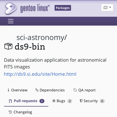
Packages
sci-astronomy
/
ds9-bin
Data visualization application for astronomical
FITS images
http://ds9.si.edu/site/Home.html
Overview
Dependencies
QA report
Pull requests
Bugs
Security
0
2
0
Changelog