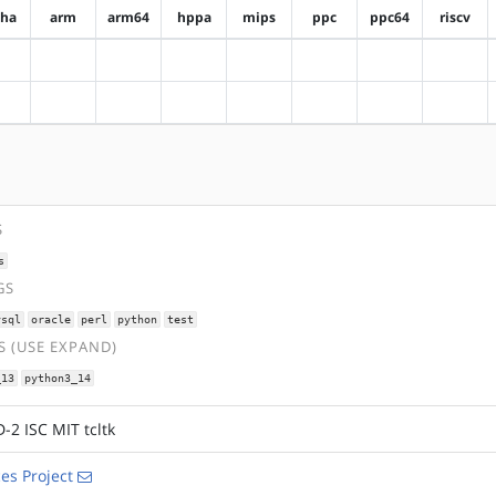
pha
arm
arm64
hppa
mips
ppc
ppc64
riscv
?alpha
?arm
?arm64
?hppa
?mips
?ppc
?ppc64
?riscv
?alpha
?arm
?arm64
?hppa
?mips
?ppc
?ppc64
?riscv
S
s
GS
ysql
oracle
perl
python
test
 (USE EXPAND)
_13
python3_14
-2 ISC MIT tcltk
es Project