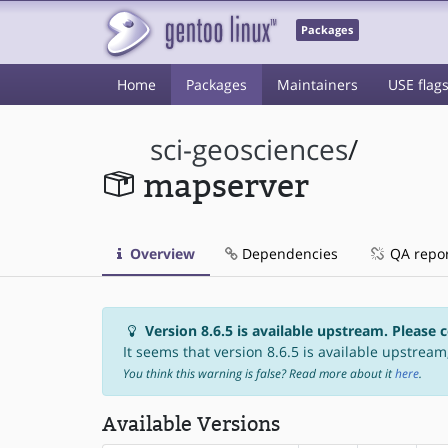
Packages
Home
Packages
Maintainers
USE flag
sci-geosciences
/
mapserver
Overview
Dependencies
QA repo
Version 8.6.5 is available upstream. Please 
It seems that version 8.6.5 is available upstream,
You think this warning is false? Read more about it
here
.
Available Versions