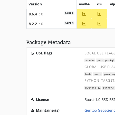
Version
amd64
x86
al
~amd64
~x86
EAPI 8
8.6.4
: 0
~amd64
~x86
EAPI 8
8.2.2
: 0
Package Metadata
USE flags
LOCAL USE FLAG
apache
geos
postgi
GLOBAL USE FLA
bidi
cairo
java
m
PYTHON_TARGETS
python3_12
python3
License
Boost-1.0 BSD BSD
Maintainer(s)
Gentoo Geoscienc