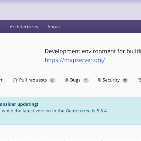
s
Architectures
About
Development environment for buildi
https://mapserver.org/
rt
Pull requests
Bugs
Security
0
1
0
consider updating!
 while the latest version in the Gentoo tree is 8.6.4.