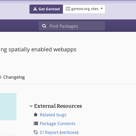
gentoo.org sites
Get Gentoo!
ng spatially enabled webapps
Changelog
External Resources
Related bugs
Package Contents
CI Report
(
verbose
)