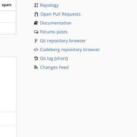
sparc
Repology
Open Pull Requests
?sparc
Documentation
?sparc
Forums posts
Git repository browser
Codeberg repository browser
Git log
(
short
)
Changes Feed