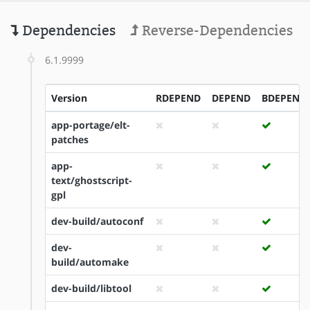
Dependencies
Reverse-Dependencies
6.1.9999
Version
RDEPEND
DEPEND
BDEPEND
app-portage/elt-
patches
app-
text/ghostscript-
gpl
dev-build/autoconf
dev-
build/automake
dev-build/libtool