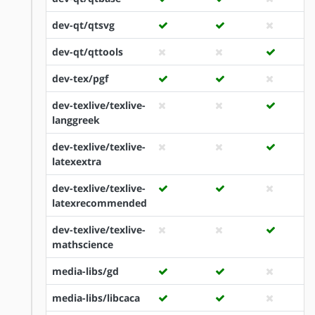
dev-qt/qtsvg
dev-qt/qttools
dev-tex/pgf
dev-texlive/texlive-
langgreek
dev-texlive/texlive-
latexextra
dev-texlive/texlive-
latexrecommended
dev-texlive/texlive-
mathscience
media-libs/gd
media-libs/libcaca