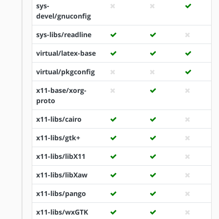
sys-
devel/gnuconfig
sys-libs/readline
virtual/latex-base
virtual/pkgconfig
x11-base/xorg-
proto
x11-libs/cairo
x11-libs/gtk+
x11-libs/libX11
x11-libs/libXaw
x11-libs/pango
x11-libs/wxGTK