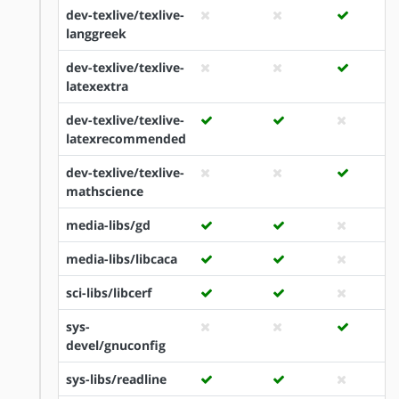
dev-texlive/texlive-
langgreek
dev-texlive/texlive-
latexextra
dev-texlive/texlive-
latexrecommended
dev-texlive/texlive-
mathscience
media-libs/gd
media-libs/libcaca
sci-libs/libcerf
sys-
devel/gnuconfig
sys-libs/readline