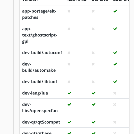
app-portage/elt-
patches
app-
text/ghostscript-
gpl
dev-build/autoconf
dev-
build/automake
dev-build/libtool
dev-lang/lua
dev-
libs/openspecfun
dev-qt/qt5compat
dev-qt/qtbase