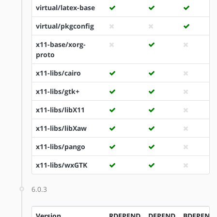
virtual/latex-base
virtual/pkgconfig
x11-base/xorg-
proto
x11-libs/cairo
x11-libs/gtk+
x11-libs/libX11
x11-libs/libXaw
x11-libs/pango
x11-libs/wxGTK
6.0.3
Version
RDEPEND
DEPEND
BDEPEND