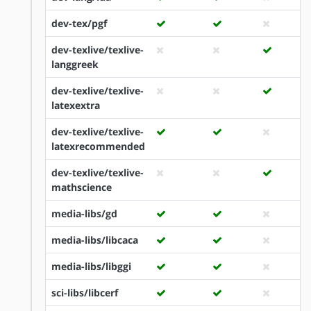
dev-tex/pgf
dev-texlive/texlive-
langgreek
dev-texlive/texlive-
latexextra
dev-texlive/texlive-
latexrecommended
dev-texlive/texlive-
mathscience
media-libs/gd
media-libs/libcaca
media-libs/libggi
sci-libs/libcerf