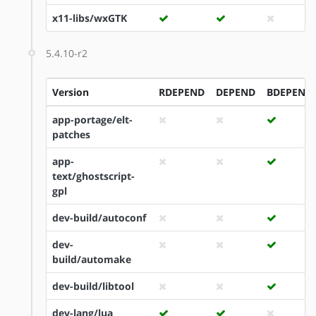
x11-libs/wxGTK
5.4.10-r2
Version
RDEPEND
DEPEND
BDEPEND
app-portage/elt-
patches
app-
text/ghostscript-
gpl
dev-build/autoconf
dev-
build/automake
dev-build/libtool
dev-lang/lua