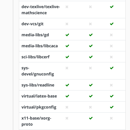
dev-texlive/texlive-
mathscience
dev-vcs/git
media-libs/gd
media-libs/libcaca
sci-libs/libcerf
sys-
devel/gnuconfig
sys-libs/readline
virtual/latex-base
virtual/pkgconfig
x11-base/xorg-
proto