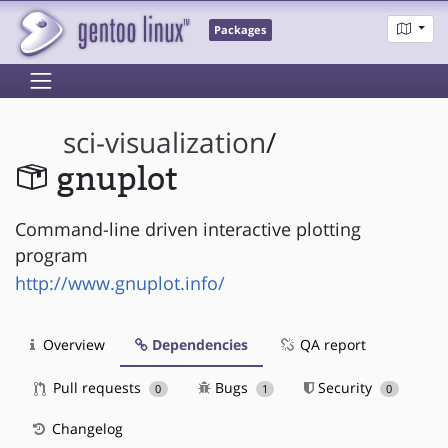
Packages
sci-visualization
/
gnuplot
Command-line driven interactive plotting
program
http://www.gnuplot.info/
Overview
Dependencies
QA report
Pull requests
Bugs
Security
0
1
0
Changelog