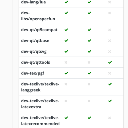
dev-lang/lua
dev-
libs/openspecfun
dev-qt/qt5compat
dev-qt/qtbase
dev-qt/qtsvg
dev-qt/qttools
dev-tex/pgf
dev-texlive/texlive-
langgreek
dev-texlive/texlive-
latexextra
dev-texlive/texlive-
latexrecommended