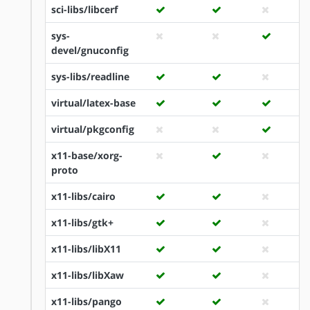
sci-libs/libcerf
sys-
devel/gnuconfig
sys-libs/readline
virtual/latex-base
virtual/pkgconfig
x11-base/xorg-
proto
x11-libs/cairo
x11-libs/gtk+
x11-libs/libX11
x11-libs/libXaw
x11-libs/pango