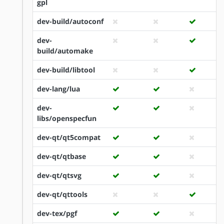
gpl
dev-build/autoconf
dev-
build/automake
dev-build/libtool
dev-lang/lua
dev-
libs/openspecfun
dev-qt/qt5compat
dev-qt/qtbase
dev-qt/qtsvg
dev-qt/qttools
dev-tex/pgf