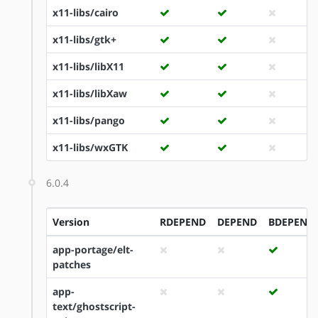
x11-libs/cairo
x11-libs/gtk+
x11-libs/libX11
x11-libs/libXaw
x11-libs/pango
x11-libs/wxGTK
6.0.4
Version
RDEPEND
DEPEND
BDEPEND
app-portage/elt-
patches
app-
text/ghostscript-