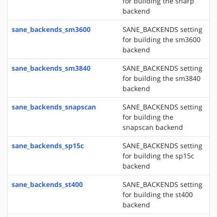
for building the sharp
backend
sane_backends_sm3600
SANE_BACKENDS setting
for building the sm3600
backend
sane_backends_sm3840
SANE_BACKENDS setting
for building the sm3840
backend
sane_backends_snapscan
SANE_BACKENDS setting
for building the
snapscan backend
sane_backends_sp15c
SANE_BACKENDS setting
for building the sp15c
backend
sane_backends_st400
SANE_BACKENDS setting
for building the st400
backend