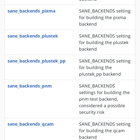
sane_backends_pixma
SANE_BACKENDS setting
for building the pixma
backend
sane_backends_plustek
SANE_BACKENDS setting
for building the plustek
backend
sane_backends_plustek_pp
SANE_BACKENDS setting
for building the
plustek_pp backend
sane_backends_pnm
SANE_BACKENDS
settings for building the
pnm test backend,
considered a possible
security risk
sane_backends_qcam
SANE_BACKENDS setting
for building the qcam
backend