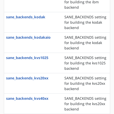
for building the ibm
backend
sane_backends_kodak
SANE_BACKENDS setting
for building the kodak
backend
sane_backends_kodakaio
SANE_BACKENDS setting
for building the kodak
backend
sane_backends_kvs1025
SANE_BACKENDS setting
for building the kvs1025
backend
sane_backends_kvs20xx
SANE_BACKENDS setting
for building the kvs20xx
backend
sane_backends_kvs40xx
SANE_BACKENDS setting
for building the kvs20xx
backend