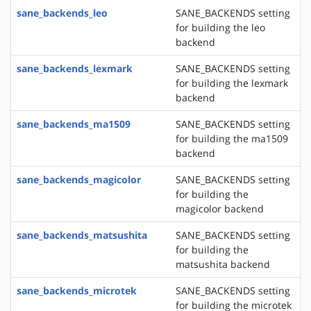
sane_backends_leo
SANE_BACKENDS setting
for building the leo
backend
sane_backends_lexmark
SANE_BACKENDS setting
for building the lexmark
backend
sane_backends_ma1509
SANE_BACKENDS setting
for building the ma1509
backend
sane_backends_magicolor
SANE_BACKENDS setting
for building the
magicolor backend
sane_backends_matsushita
SANE_BACKENDS setting
for building the
matsushita backend
sane_backends_microtek
SANE_BACKENDS setting
for building the microtek