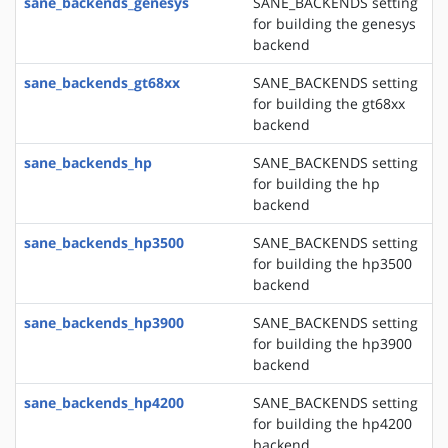
sane_backends_genesys
SANE_BACKENDS setting
for building the genesys
backend
sane_backends_gt68xx
SANE_BACKENDS setting
for building the gt68xx
backend
sane_backends_hp
SANE_BACKENDS setting
for building the hp
backend
sane_backends_hp3500
SANE_BACKENDS setting
for building the hp3500
backend
sane_backends_hp3900
SANE_BACKENDS setting
for building the hp3900
backend
sane_backends_hp4200
SANE_BACKENDS setting
for building the hp4200
backend