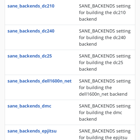
sane_backends_dc210
SANE_BACKENDS setting
for building the dc210
backend
sane_backends_dc240
SANE_BACKENDS setting
for building the dc240
backend
sane_backends_dc25
SANE_BACKENDS setting
for building the dc25
backend
sane_backends_dell1600n_net
SANE_BACKENDS setting
for building the
dell1600n_net backend
sane_backends_dmc
SANE_BACKENDS setting
for building the dmc
backend
sane_backends_epjitsu
SANE_BACKENDS setting
for building the epjitsu