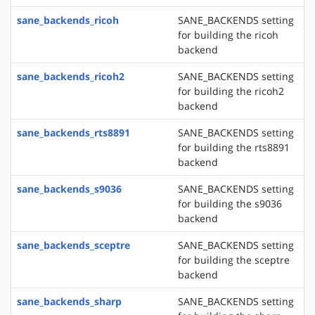
sane_backends_ricoh
SANE_BACKENDS setting
for building the ricoh
backend
sane_backends_ricoh2
SANE_BACKENDS setting
for building the ricoh2
backend
sane_backends_rts8891
SANE_BACKENDS setting
for building the rts8891
backend
sane_backends_s9036
SANE_BACKENDS setting
for building the s9036
backend
sane_backends_sceptre
SANE_BACKENDS setting
for building the sceptre
backend
sane_backends_sharp
SANE_BACKENDS setting