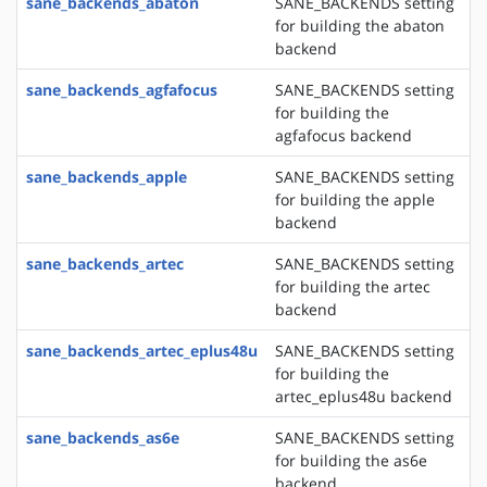
sane_backends_abaton
SANE_BACKENDS setting
for building the abaton
backend
sane_backends_agfafocus
SANE_BACKENDS setting
for building the
agfafocus backend
sane_backends_apple
SANE_BACKENDS setting
for building the apple
backend
sane_backends_artec
SANE_BACKENDS setting
for building the artec
backend
sane_backends_artec_eplus48u
SANE_BACKENDS setting
for building the
artec_eplus48u backend
sane_backends_as6e
SANE_BACKENDS setting
for building the as6e
backend