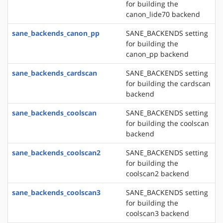
for building the
canon_lide70 backend
sane_backends_canon_pp
SANE_BACKENDS setting
for building the
canon_pp backend
sane_backends_cardscan
SANE_BACKENDS setting
for building the cardscan
backend
sane_backends_coolscan
SANE_BACKENDS setting
for building the coolscan
backend
sane_backends_coolscan2
SANE_BACKENDS setting
for building the
coolscan2 backend
sane_backends_coolscan3
SANE_BACKENDS setting
for building the
coolscan3 backend