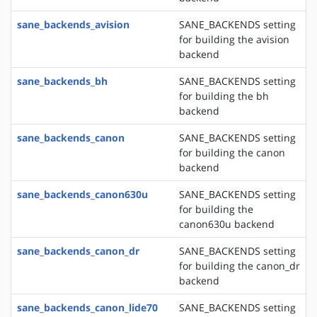
sane_backends_avision
SANE_BACKENDS setting
for building the avision
backend
sane_backends_bh
SANE_BACKENDS setting
for building the bh
backend
sane_backends_canon
SANE_BACKENDS setting
for building the canon
backend
sane_backends_canon630u
SANE_BACKENDS setting
for building the
canon630u backend
sane_backends_canon_dr
SANE_BACKENDS setting
for building the canon_dr
backend
sane_backends_canon_lide70
SANE_BACKENDS setting