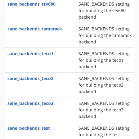
sane_backends_stv680
SANE_BACKENDS setting
for building the stv680
backend
sane_backends_tamarack
SANE_BACKENDS setting
for building the tamarack
backend
sane_backends_teco1
SANE_BACKENDS setting
for building the teco1
backend
sane_backends_teco2
SANE_BACKENDS setting
for building the teco2
backend
sane_backends_teco3
SANE_BACKENDS setting
for building the teco3
backend
sane_backends_test
SANE_BACKENDS setting
for building the test