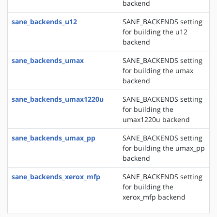
backend
sane_backends_u12
SANE_BACKENDS setting
for building the u12
backend
sane_backends_umax
SANE_BACKENDS setting
for building the umax
backend
sane_backends_umax1220u
SANE_BACKENDS setting
for building the
umax1220u backend
sane_backends_umax_pp
SANE_BACKENDS setting
for building the umax_pp
backend
sane_backends_xerox_mfp
SANE_BACKENDS setting
for building the
xerox_mfp backend