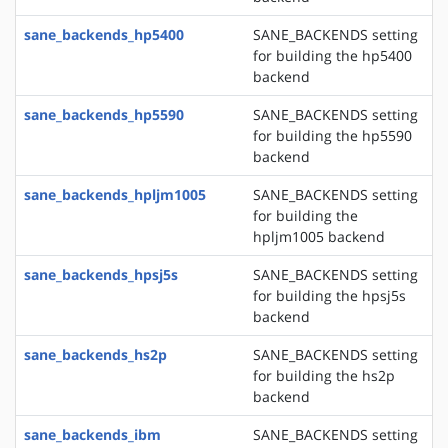
sane_backends_hp5400
SANE_BACKENDS setting
for building the hp5400
backend
sane_backends_hp5590
SANE_BACKENDS setting
for building the hp5590
backend
sane_backends_hpljm1005
SANE_BACKENDS setting
for building the
hpljm1005 backend
sane_backends_hpsj5s
SANE_BACKENDS setting
for building the hpsj5s
backend
sane_backends_hs2p
SANE_BACKENDS setting
for building the hs2p
backend
sane_backends_ibm
SANE_BACKENDS setting