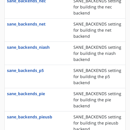
sane_backends_nec
SANE_BACKENDS setting
for building the nec
backend
sane_backends_net
SANE_BACKENDS setting
for building the net
backend
sane_backends_niash
SANE_BACKENDS setting
for building the niash
backend
sane_backends_p5
SANE_BACKENDS setting
for building the p5
backend
sane_backends_pie
SANE_BACKENDS setting
for building the pie
backend
sane_backends_pieusb
SANE_BACKENDS setting
for building the pieusb
backend