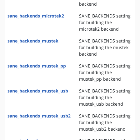
backend
sane_backends_microtek2
SANE_BACKENDS setting
for building the
microtek2 backend
sane_backends_mustek
SANE_BACKENDS setting
for building the mustek
backend
sane_backends_mustek_pp
SANE_BACKENDS setting
for building the
mustek_pp backend
sane_backends_mustek_usb
SANE_BACKENDS setting
for building the
mustek_usb backend
sane_backends_mustek_usb2
SANE_BACKENDS setting
for building the
mustek_usb2 backend