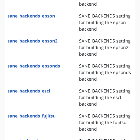
backend
sane_backends_epson
SANE_BACKENDS setting
for building the epson
backend
sane_backends_epson2
SANE_BACKENDS setting
for building the epson2
backend
sane_backends_epsonds
SANE_BACKENDS setting
for building the epsonds
backend
sane_backends_escl
SANE_BACKENDS setting
for building the escl
backend
sane_backends_fujitsu
SANE_BACKENDS setting
for building the fujitsu
backend