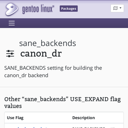
Packages
sane_backends
canon_dr
SANE_BACKENDS setting for building the
canon_dr backend
Other “sane_backends” USE_EXPAND flag
values
Use Flag
Description