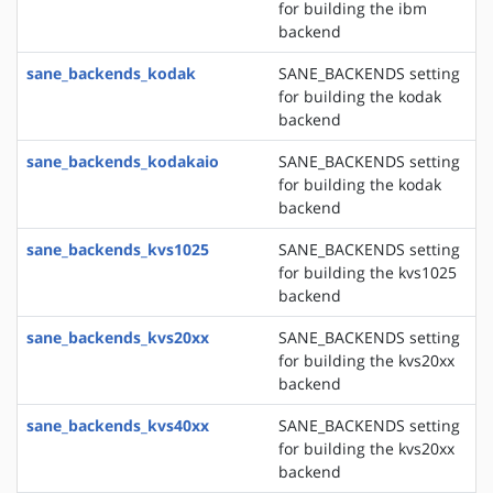
for building the ibm
backend
sane_backends_kodak
SANE_BACKENDS setting
for building the kodak
backend
sane_backends_kodakaio
SANE_BACKENDS setting
for building the kodak
backend
sane_backends_kvs1025
SANE_BACKENDS setting
for building the kvs1025
backend
sane_backends_kvs20xx
SANE_BACKENDS setting
for building the kvs20xx
backend
sane_backends_kvs40xx
SANE_BACKENDS setting
for building the kvs20xx
backend