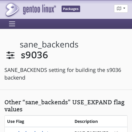
Packages
sane_backends
s9036
SANE_BACKENDS setting for building the s9036
backend
Other “sane_backends” USE_EXPAND flag
values
Use Flag
Description