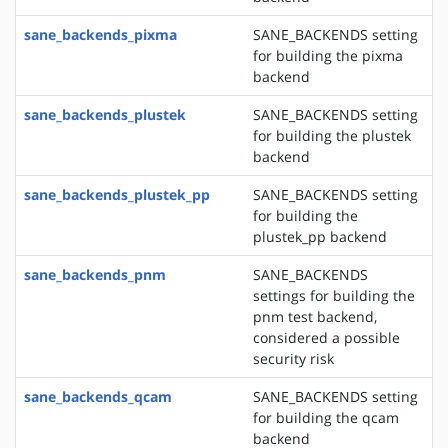
sane_backends_pixma
SANE_BACKENDS setting
for building the pixma
backend
sane_backends_plustek
SANE_BACKENDS setting
for building the plustek
backend
sane_backends_plustek_pp
SANE_BACKENDS setting
for building the
plustek_pp backend
sane_backends_pnm
SANE_BACKENDS
settings for building the
pnm test backend,
considered a possible
security risk
sane_backends_qcam
SANE_BACKENDS setting
for building the qcam
backend