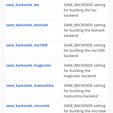
sane_backends_leo
SANE_BACKENDS setting
for building the leo
backend
sane_backends_lexmark
SANE_BACKENDS setting
for building the lexmark
backend
sane_backends_ma1509
SANE_BACKENDS setting
for building the ma1509
backend
sane_backends_magicolor
SANE_BACKENDS setting
for building the
magicolor backend
sane_backends_matsushita
SANE_BACKENDS setting
for building the
matsushita backend
sane_backends_microtek
SANE_BACKENDS setting
for building the microtek