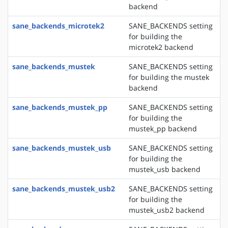
backend
sane_backends_microtek2
SANE_BACKENDS setting
for building the
microtek2 backend
sane_backends_mustek
SANE_BACKENDS setting
for building the mustek
backend
sane_backends_mustek_pp
SANE_BACKENDS setting
for building the
mustek_pp backend
sane_backends_mustek_usb
SANE_BACKENDS setting
for building the
mustek_usb backend
sane_backends_mustek_usb2
SANE_BACKENDS setting
for building the
mustek_usb2 backend