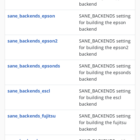
backend
sane_backends_epson
SANE_BACKENDS setting
for building the epson
backend
sane_backends_epson2
SANE_BACKENDS setting
for building the epson2
backend
sane_backends_epsonds
SANE_BACKENDS setting
for building the epsonds
backend
sane_backends_escl
SANE_BACKENDS setting
for building the escl
backend
sane_backends_fujitsu
SANE_BACKENDS setting
for building the fujitsu
backend