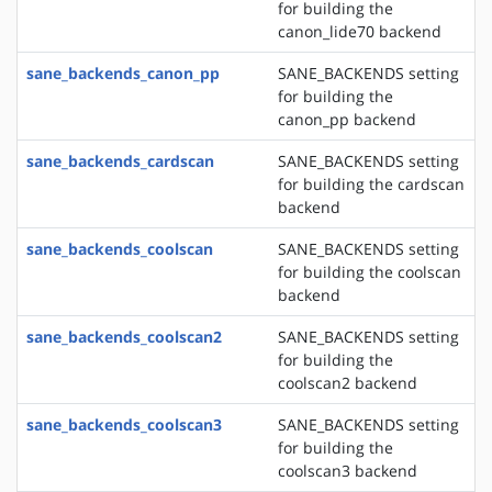
for building the
canon_lide70 backend
sane_backends_canon_pp
SANE_BACKENDS setting
for building the
canon_pp backend
sane_backends_cardscan
SANE_BACKENDS setting
for building the cardscan
backend
sane_backends_coolscan
SANE_BACKENDS setting
for building the coolscan
backend
sane_backends_coolscan2
SANE_BACKENDS setting
for building the
coolscan2 backend
sane_backends_coolscan3
SANE_BACKENDS setting
for building the
coolscan3 backend