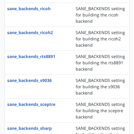
sane_backends_ricoh
SANE_BACKENDS setting
for building the ricoh
backend
sane_backends_ricoh2
SANE_BACKENDS setting
for building the ricoh2
backend
sane_backends_rts8891
SANE_BACKENDS setting
for building the rts8891
backend
sane_backends_s9036
SANE_BACKENDS setting
for building the s9036
backend
sane_backends_sceptre
SANE_BACKENDS setting
for building the sceptre
backend
sane_backends_sharp
SANE_BACKENDS setting