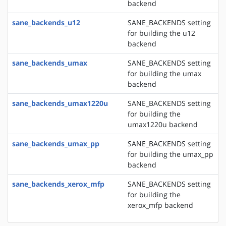
backend
sane_backends_u12
SANE_BACKENDS setting
for building the u12
backend
sane_backends_umax
SANE_BACKENDS setting
for building the umax
backend
sane_backends_umax1220u
SANE_BACKENDS setting
for building the
umax1220u backend
sane_backends_umax_pp
SANE_BACKENDS setting
for building the umax_pp
backend
sane_backends_xerox_mfp
SANE_BACKENDS setting
for building the
xerox_mfp backend