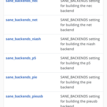
sane_backends_nec
SANE_BACKENDS setting
for building the nec
backend
sane_backends_net
SANE_BACKENDS setting
for building the net
backend
sane_backends_niash
SANE_BACKENDS setting
for building the niash
backend
sane_backends_p5
SANE_BACKENDS setting
for building the p5
backend
sane_backends_pie
SANE_BACKENDS setting
for building the pie
backend
sane_backends_pieusb
SANE_BACKENDS setting
for building the pieusb
backend