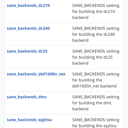
sane_backends_dc210
SANE_BACKENDS setting
for building the dc210
backend
sane_backends_dc240
SANE_BACKENDS setting
for building the dc240
backend
sane_backends_dc25
SANE_BACKENDS setting
for building the dc25
backend
sane_backends_dell1600n_net
SANE_BACKENDS setting
for building the
dell1600n_net backend
sane_backends_dmc
SANE_BACKENDS setting
for building the dmc
backend
sane_backends_epjitsu
SANE_BACKENDS setting
for building the epjitsu