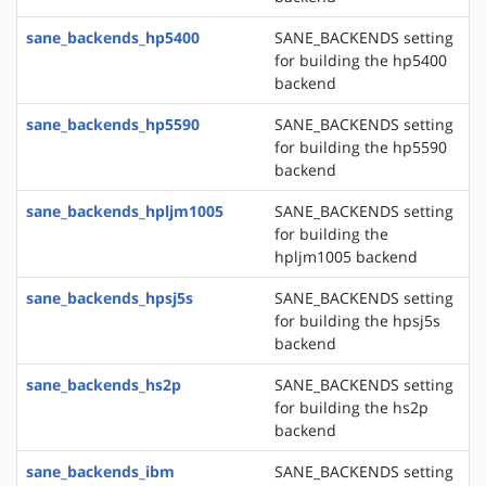
sane_backends_hp5400
SANE_BACKENDS setting
for building the hp5400
backend
sane_backends_hp5590
SANE_BACKENDS setting
for building the hp5590
backend
sane_backends_hpljm1005
SANE_BACKENDS setting
for building the
hpljm1005 backend
sane_backends_hpsj5s
SANE_BACKENDS setting
for building the hpsj5s
backend
sane_backends_hs2p
SANE_BACKENDS setting
for building the hs2p
backend
sane_backends_ibm
SANE_BACKENDS setting