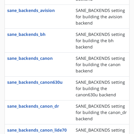
sane_backends_avision
SANE_BACKENDS setting
for building the avision
backend
sane_backends_bh
SANE_BACKENDS setting
for building the bh
backend
sane_backends_canon
SANE_BACKENDS setting
for building the canon
backend
sane_backends_canon630u
SANE_BACKENDS setting
for building the
canon630u backend
sane_backends_canon_dr
SANE_BACKENDS setting
for building the canon_dr
backend
sane_backends_canon_lide70
SANE_BACKENDS setting