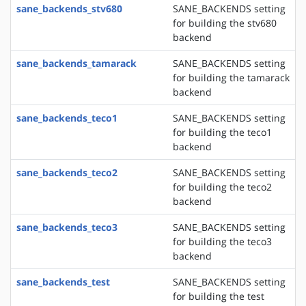
sane_backends_stv680
SANE_BACKENDS setting
for building the stv680
backend
sane_backends_tamarack
SANE_BACKENDS setting
for building the tamarack
backend
sane_backends_teco1
SANE_BACKENDS setting
for building the teco1
backend
sane_backends_teco2
SANE_BACKENDS setting
for building the teco2
backend
sane_backends_teco3
SANE_BACKENDS setting
for building the teco3
backend
sane_backends_test
SANE_BACKENDS setting
for building the test