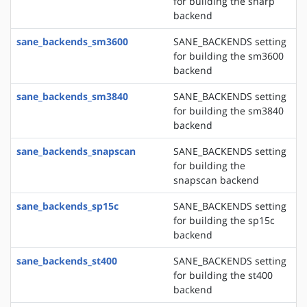
for building the sharp
backend
sane_backends_sm3600
SANE_BACKENDS setting
for building the sm3600
backend
sane_backends_sm3840
SANE_BACKENDS setting
for building the sm3840
backend
sane_backends_snapscan
SANE_BACKENDS setting
for building the
snapscan backend
sane_backends_sp15c
SANE_BACKENDS setting
for building the sp15c
backend
sane_backends_st400
SANE_BACKENDS setting
for building the st400
backend