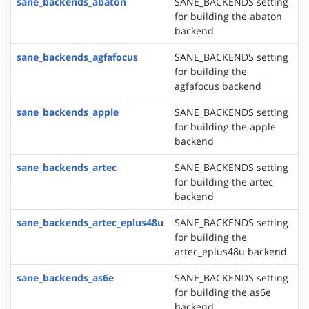
sane_backends_abaton
SANE_BACKENDS setting
for building the abaton
backend
sane_backends_agfafocus
SANE_BACKENDS setting
for building the
agfafocus backend
sane_backends_apple
SANE_BACKENDS setting
for building the apple
backend
sane_backends_artec
SANE_BACKENDS setting
for building the artec
backend
sane_backends_artec_eplus48u
SANE_BACKENDS setting
for building the
artec_eplus48u backend
sane_backends_as6e
SANE_BACKENDS setting
for building the as6e
backend