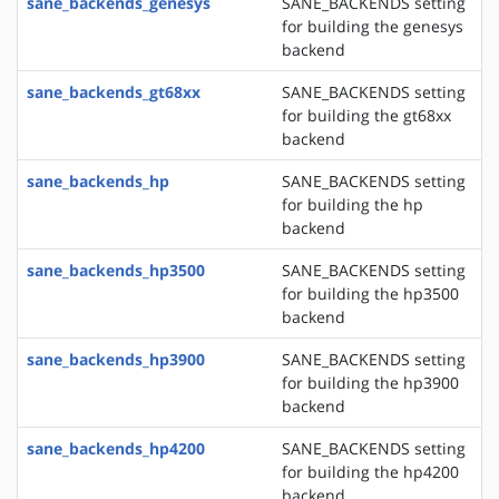
sane_backends_genesys
SANE_BACKENDS setting
for building the genesys
backend
sane_backends_gt68xx
SANE_BACKENDS setting
for building the gt68xx
backend
sane_backends_hp
SANE_BACKENDS setting
for building the hp
backend
sane_backends_hp3500
SANE_BACKENDS setting
for building the hp3500
backend
sane_backends_hp3900
SANE_BACKENDS setting
for building the hp3900
backend
sane_backends_hp4200
SANE_BACKENDS setting
for building the hp4200
backend