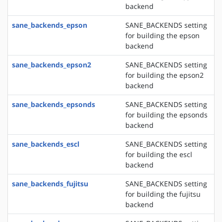
backend
sane_backends_epson
SANE_BACKENDS setting
for building the epson
backend
sane_backends_epson2
SANE_BACKENDS setting
for building the epson2
backend
sane_backends_epsonds
SANE_BACKENDS setting
for building the epsonds
backend
sane_backends_escl
SANE_BACKENDS setting
for building the escl
backend
sane_backends_fujitsu
SANE_BACKENDS setting
for building the fujitsu
backend