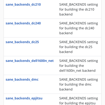
sane_backends_dc210
SANE_BACKENDS setting
for building the dc210
backend
sane_backends_dc240
SANE_BACKENDS setting
for building the dc240
backend
sane_backends_dc25
SANE_BACKENDS setting
for building the dc25
backend
sane_backends_dell1600n_net
SANE_BACKENDS setting
for building the
dell1600n_net backend
sane_backends_dmc
SANE_BACKENDS setting
for building the dmc
backend
sane_backends_epjitsu
SANE_BACKENDS setting
for building the epjitsu