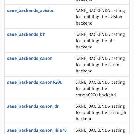
sane_backends_avision
SANE_BACKENDS setting
for building the avision
backend
sane_backends_bh
SANE_BACKENDS setting
for building the bh
backend
sane_backends_canon
SANE_BACKENDS setting
for building the canon
backend
sane_backends_canon630u
SANE_BACKENDS setting
for building the
canon630u backend
sane_backends_canon_dr
SANE_BACKENDS setting
for building the canon_dr
backend
sane_backends_canon_lide70
SANE_BACKENDS setting