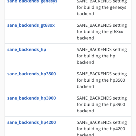
sane_backends_genesys
SANE_BACKENDS setting
for building the genesys
backend
sane_backends_gt68xx
SANE_BACKENDS setting
for building the gt68xx
backend
sane_backends_hp
SANE_BACKENDS setting
for building the hp
backend
sane_backends_hp3500
SANE_BACKENDS setting
for building the hp3500
backend
sane_backends_hp3900
SANE_BACKENDS setting
for building the hp3900
backend
sane_backends_hp4200
SANE_BACKENDS setting
for building the hp4200
backend