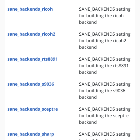
sane_backends_ricoh
SANE_BACKENDS setting
for building the ricoh
backend
sane_backends_ricoh2
SANE_BACKENDS setting
for building the ricoh2
backend
sane_backends_rts8891
SANE_BACKENDS setting
for building the rts8891
backend
sane_backends_s9036
SANE_BACKENDS setting
for building the s9036
backend
sane_backends_sceptre
SANE_BACKENDS setting
for building the sceptre
backend
sane_backends_sharp
SANE_BACKENDS setting