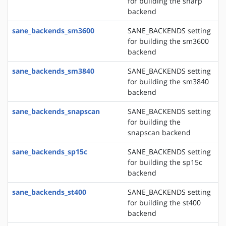
for building the sharp
backend
sane_backends_sm3600
SANE_BACKENDS setting
for building the sm3600
backend
sane_backends_sm3840
SANE_BACKENDS setting
for building the sm3840
backend
sane_backends_snapscan
SANE_BACKENDS setting
for building the
snapscan backend
sane_backends_sp15c
SANE_BACKENDS setting
for building the sp15c
backend
sane_backends_st400
SANE_BACKENDS setting
for building the st400
backend