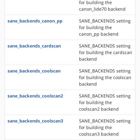
for building the
canon_lide70 backend
sane_backends_canon_pp
SANE_BACKENDS setting
for building the
canon_pp backend
sane_backends_cardscan
SANE_BACKENDS setting
for building the cardscan
backend
sane_backends_coolscan
SANE_BACKENDS setting
for building the coolscan
backend
sane_backends_coolscan2
SANE_BACKENDS setting
for building the
coolscan2 backend
sane_backends_coolscan3
SANE_BACKENDS setting
for building the
coolscan3 backend