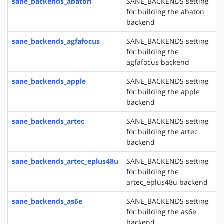
sane_backends_abaton
SANE_BACKENDS setting
for building the abaton
backend
sane_backends_agfafocus
SANE_BACKENDS setting
for building the
agfafocus backend
sane_backends_apple
SANE_BACKENDS setting
for building the apple
backend
sane_backends_artec
SANE_BACKENDS setting
for building the artec
backend
sane_backends_artec_eplus48u
SANE_BACKENDS setting
for building the
artec_eplus48u backend
sane_backends_as6e
SANE_BACKENDS setting
for building the as6e
backend