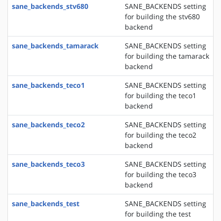
sane_backends_stv680
SANE_BACKENDS setting
for building the stv680
backend
sane_backends_tamarack
SANE_BACKENDS setting
for building the tamarack
backend
sane_backends_teco1
SANE_BACKENDS setting
for building the teco1
backend
sane_backends_teco2
SANE_BACKENDS setting
for building the teco2
backend
sane_backends_teco3
SANE_BACKENDS setting
for building the teco3
backend
sane_backends_test
SANE_BACKENDS setting
for building the test