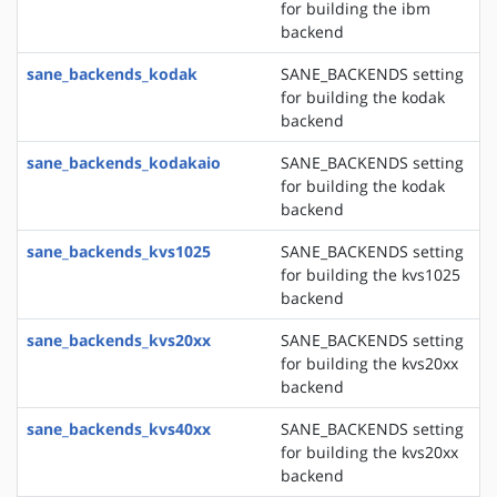
for building the ibm
backend
sane_backends_kodak
SANE_BACKENDS setting
for building the kodak
backend
sane_backends_kodakaio
SANE_BACKENDS setting
for building the kodak
backend
sane_backends_kvs1025
SANE_BACKENDS setting
for building the kvs1025
backend
sane_backends_kvs20xx
SANE_BACKENDS setting
for building the kvs20xx
backend
sane_backends_kvs40xx
SANE_BACKENDS setting
for building the kvs20xx
backend