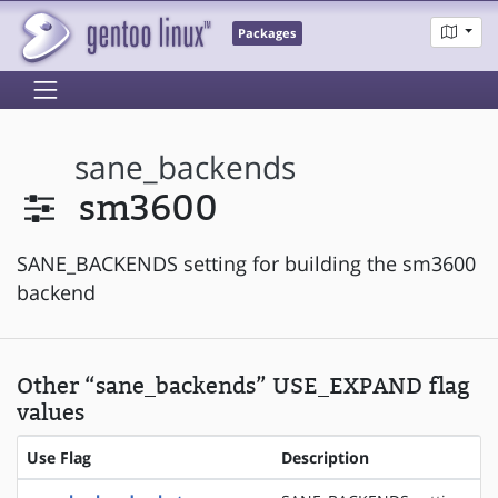
Packages
sane_backends
sm3600
SANE_BACKENDS setting for building the sm3600
backend
Other “sane_backends” USE_EXPAND flag
values
Use Flag
Description