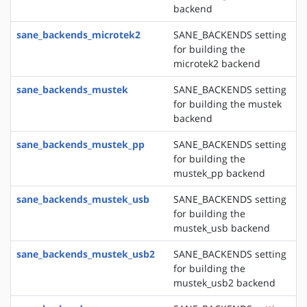
backend
sane_backends_microtek2
SANE_BACKENDS setting
for building the
microtek2 backend
sane_backends_mustek
SANE_BACKENDS setting
for building the mustek
backend
sane_backends_mustek_pp
SANE_BACKENDS setting
for building the
mustek_pp backend
sane_backends_mustek_usb
SANE_BACKENDS setting
for building the
mustek_usb backend
sane_backends_mustek_usb2
SANE_BACKENDS setting
for building the
mustek_usb2 backend