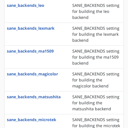
sane_backends_leo
SANE_BACKENDS setting
for building the leo
backend
sane_backends_lexmark
SANE_BACKENDS setting
for building the lexmark
backend
sane_backends_ma1509
SANE_BACKENDS setting
for building the ma1509
backend
sane_backends_magicolor
SANE_BACKENDS setting
for building the
magicolor backend
sane_backends_matsushita
SANE_BACKENDS setting
for building the
matsushita backend
sane_backends_microtek
SANE_BACKENDS setting
for building the microtek