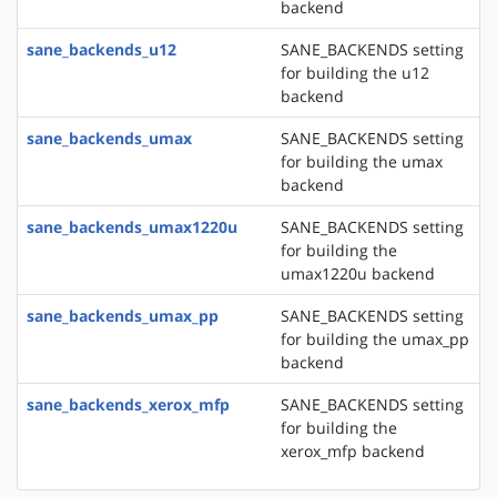
backend
sane_backends_u12
SANE_BACKENDS setting
for building the u12
backend
sane_backends_umax
SANE_BACKENDS setting
for building the umax
backend
sane_backends_umax1220u
SANE_BACKENDS setting
for building the
umax1220u backend
sane_backends_umax_pp
SANE_BACKENDS setting
for building the umax_pp
backend
sane_backends_xerox_mfp
SANE_BACKENDS setting
for building the
xerox_mfp backend