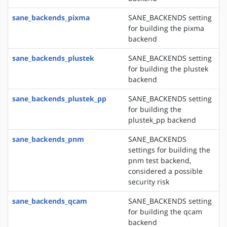
sane_backends_pixma
SANE_BACKENDS setting
for building the pixma
backend
sane_backends_plustek
SANE_BACKENDS setting
for building the plustek
backend
sane_backends_plustek_pp
SANE_BACKENDS setting
for building the
plustek_pp backend
sane_backends_pnm
SANE_BACKENDS
settings for building the
pnm test backend,
considered a possible
security risk
sane_backends_qcam
SANE_BACKENDS setting
for building the qcam
backend