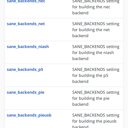
sane_backends_nec
SANE_BACKENDS setting
for building the nec
backend
sane_backends_net
SANE_BACKENDS setting
for building the net
backend
sane_backends_niash
SANE_BACKENDS setting
for building the niash
backend
sane_backends_p5
SANE_BACKENDS setting
for building the p5
backend
sane_backends_pie
SANE_BACKENDS setting
for building the pie
backend
sane_backends_pieusb
SANE_BACKENDS setting
for building the pieusb
backend