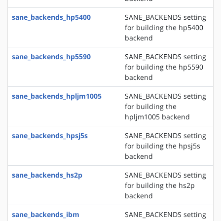
sane_backends_hp5400
SANE_BACKENDS setting
for building the hp5400
backend
sane_backends_hp5590
SANE_BACKENDS setting
for building the hp5590
backend
sane_backends_hpljm1005
SANE_BACKENDS setting
for building the
hpljm1005 backend
sane_backends_hpsj5s
SANE_BACKENDS setting
for building the hpsj5s
backend
sane_backends_hs2p
SANE_BACKENDS setting
for building the hs2p
backend
sane_backends_ibm
SANE_BACKENDS setting