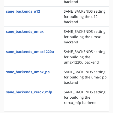
backend
sane_backends_u12
SANE_BACKENDS setting
for building the u12
backend
sane_backends_umax
SANE_BACKENDS setting
for building the umax
backend
sane_backends_umax1220u
SANE_BACKENDS setting
for building the
umax1220u backend
sane_backends_umax_pp
SANE_BACKENDS setting
for building the umax_pp
backend
sane_backends_xerox_mfp
SANE_BACKENDS setting
for building the
xerox_mfp backend