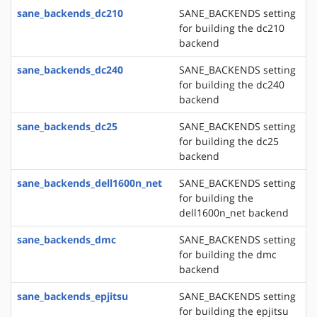
sane_backends_dc210
SANE_BACKENDS setting
for building the dc210
backend
sane_backends_dc240
SANE_BACKENDS setting
for building the dc240
backend
sane_backends_dc25
SANE_BACKENDS setting
for building the dc25
backend
sane_backends_dell1600n_net
SANE_BACKENDS setting
for building the
dell1600n_net backend
sane_backends_dmc
SANE_BACKENDS setting
for building the dmc
backend
sane_backends_epjitsu
SANE_BACKENDS setting
for building the epjitsu