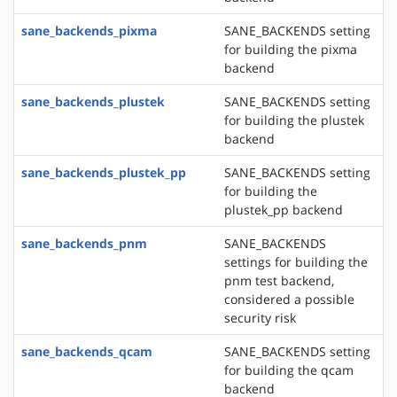
sane_backends_pixma
SANE_BACKENDS setting
for building the pixma
backend
sane_backends_plustek
SANE_BACKENDS setting
for building the plustek
backend
sane_backends_plustek_pp
SANE_BACKENDS setting
for building the
plustek_pp backend
sane_backends_pnm
SANE_BACKENDS
settings for building the
pnm test backend,
considered a possible
security risk
sane_backends_qcam
SANE_BACKENDS setting
for building the qcam
backend