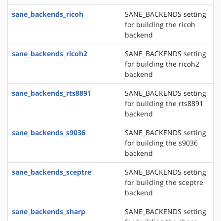
sane_backends_ricoh
SANE_BACKENDS setting
for building the ricoh
backend
sane_backends_ricoh2
SANE_BACKENDS setting
for building the ricoh2
backend
sane_backends_rts8891
SANE_BACKENDS setting
for building the rts8891
backend
sane_backends_s9036
SANE_BACKENDS setting
for building the s9036
backend
sane_backends_sceptre
SANE_BACKENDS setting
for building the sceptre
backend
sane_backends_sharp
SANE_BACKENDS setting