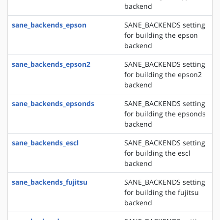
backend
sane_backends_epson
SANE_BACKENDS setting
for building the epson
backend
sane_backends_epson2
SANE_BACKENDS setting
for building the epson2
backend
sane_backends_epsonds
SANE_BACKENDS setting
for building the epsonds
backend
sane_backends_escl
SANE_BACKENDS setting
for building the escl
backend
sane_backends_fujitsu
SANE_BACKENDS setting
for building the fujitsu
backend