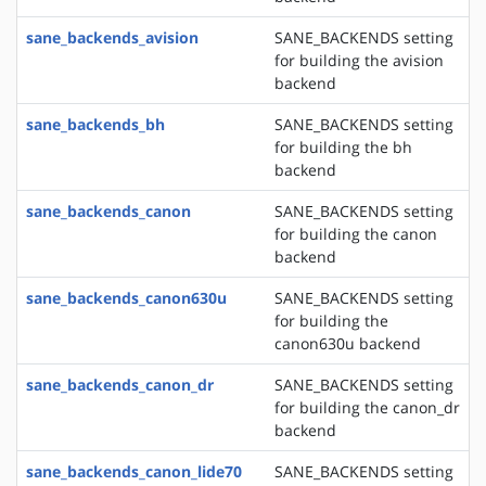
sane_backends_avision
SANE_BACKENDS setting
for building the avision
backend
sane_backends_bh
SANE_BACKENDS setting
for building the bh
backend
sane_backends_canon
SANE_BACKENDS setting
for building the canon
backend
sane_backends_canon630u
SANE_BACKENDS setting
for building the
canon630u backend
sane_backends_canon_dr
SANE_BACKENDS setting
for building the canon_dr
backend
sane_backends_canon_lide70
SANE_BACKENDS setting