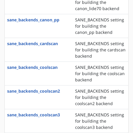
for building the
canon_lide70 backend
sane_backends_canon_pp
SANE_BACKENDS setting
for building the
canon_pp backend
sane_backends_cardscan
SANE_BACKENDS setting
for building the cardscan
backend
sane_backends_coolscan
SANE_BACKENDS setting
for building the coolscan
backend
sane_backends_coolscan2
SANE_BACKENDS setting
for building the
coolscan2 backend
sane_backends_coolscan3
SANE_BACKENDS setting
for building the
coolscan3 backend