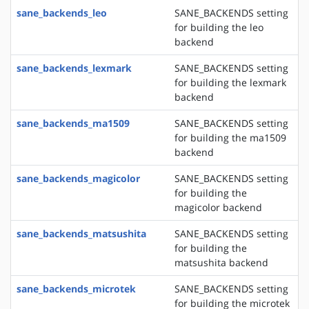
sane_backends_leo
SANE_BACKENDS setting
for building the leo
backend
sane_backends_lexmark
SANE_BACKENDS setting
for building the lexmark
backend
sane_backends_ma1509
SANE_BACKENDS setting
for building the ma1509
backend
sane_backends_magicolor
SANE_BACKENDS setting
for building the
magicolor backend
sane_backends_matsushita
SANE_BACKENDS setting
for building the
matsushita backend
sane_backends_microtek
SANE_BACKENDS setting
for building the microtek