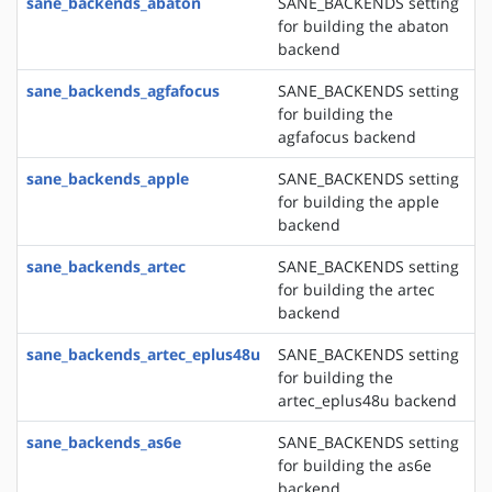
sane_backends_abaton
SANE_BACKENDS setting
for building the abaton
backend
sane_backends_agfafocus
SANE_BACKENDS setting
for building the
agfafocus backend
sane_backends_apple
SANE_BACKENDS setting
for building the apple
backend
sane_backends_artec
SANE_BACKENDS setting
for building the artec
backend
sane_backends_artec_eplus48u
SANE_BACKENDS setting
for building the
artec_eplus48u backend
sane_backends_as6e
SANE_BACKENDS setting
for building the as6e
backend