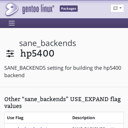
Packages
sane_backends
hp5400
SANE_BACKENDS setting for building the hp5400
backend
Other “sane_backends” USE_EXPAND flag
values
Use Flag
Description