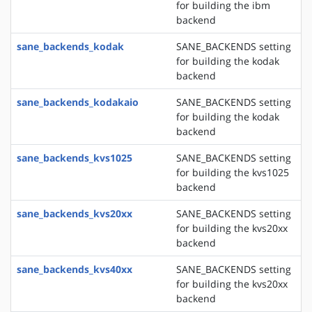
for building the ibm
backend
sane_backends_kodak
SANE_BACKENDS setting
for building the kodak
backend
sane_backends_kodakaio
SANE_BACKENDS setting
for building the kodak
backend
sane_backends_kvs1025
SANE_BACKENDS setting
for building the kvs1025
backend
sane_backends_kvs20xx
SANE_BACKENDS setting
for building the kvs20xx
backend
sane_backends_kvs40xx
SANE_BACKENDS setting
for building the kvs20xx
backend