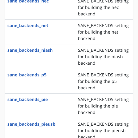
sane_backends_nec
SANE_BACKENDS setting
for building the nec
backend
sane_backends_net
SANE_BACKENDS setting
for building the net
backend
sane_backends_niash
SANE_BACKENDS setting
for building the niash
backend
sane_backends_p5
SANE_BACKENDS setting
for building the p5
backend
sane_backends_pie
SANE_BACKENDS setting
for building the pie
backend
sane_backends_pieusb
SANE_BACKENDS setting
for building the pieusb
backend