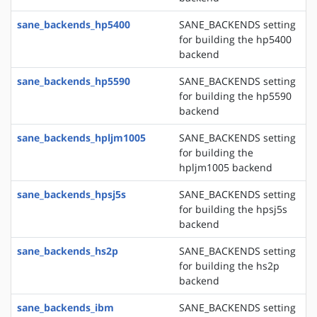
sane_backends_hp5400
SANE_BACKENDS setting
for building the hp5400
backend
sane_backends_hp5590
SANE_BACKENDS setting
for building the hp5590
backend
sane_backends_hpljm1005
SANE_BACKENDS setting
for building the
hpljm1005 backend
sane_backends_hpsj5s
SANE_BACKENDS setting
for building the hpsj5s
backend
sane_backends_hs2p
SANE_BACKENDS setting
for building the hs2p
backend
sane_backends_ibm
SANE_BACKENDS setting