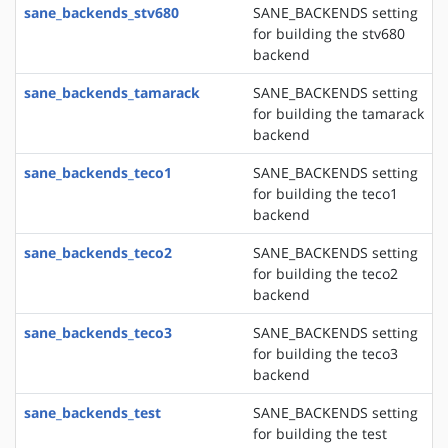
sane_backends_stv680
SANE_BACKENDS setting
for building the stv680
backend
sane_backends_tamarack
SANE_BACKENDS setting
for building the tamarack
backend
sane_backends_teco1
SANE_BACKENDS setting
for building the teco1
backend
sane_backends_teco2
SANE_BACKENDS setting
for building the teco2
backend
sane_backends_teco3
SANE_BACKENDS setting
for building the teco3
backend
sane_backends_test
SANE_BACKENDS setting
for building the test