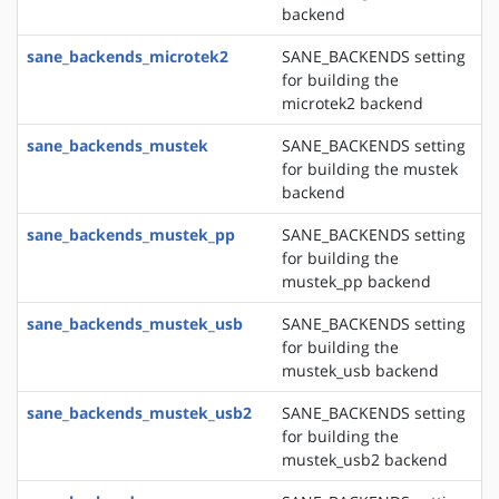
backend
sane_backends_microtek2
SANE_BACKENDS setting
for building the
microtek2 backend
sane_backends_mustek
SANE_BACKENDS setting
for building the mustek
backend
sane_backends_mustek_pp
SANE_BACKENDS setting
for building the
mustek_pp backend
sane_backends_mustek_usb
SANE_BACKENDS setting
for building the
mustek_usb backend
sane_backends_mustek_usb2
SANE_BACKENDS setting
for building the
mustek_usb2 backend