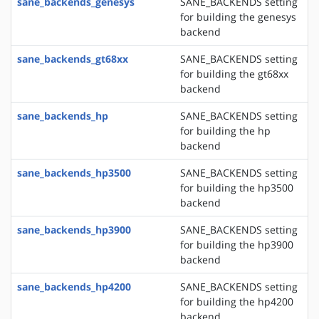
sane_backends_genesys
SANE_BACKENDS setting
for building the genesys
backend
sane_backends_gt68xx
SANE_BACKENDS setting
for building the gt68xx
backend
sane_backends_hp
SANE_BACKENDS setting
for building the hp
backend
sane_backends_hp3500
SANE_BACKENDS setting
for building the hp3500
backend
sane_backends_hp3900
SANE_BACKENDS setting
for building the hp3900
backend
sane_backends_hp4200
SANE_BACKENDS setting
for building the hp4200
backend