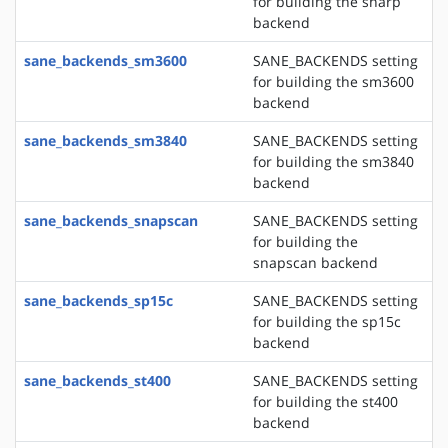
for building the sharp
backend
sane_backends_sm3600
SANE_BACKENDS setting
for building the sm3600
backend
sane_backends_sm3840
SANE_BACKENDS setting
for building the sm3840
backend
sane_backends_snapscan
SANE_BACKENDS setting
for building the
snapscan backend
sane_backends_sp15c
SANE_BACKENDS setting
for building the sp15c
backend
sane_backends_st400
SANE_BACKENDS setting
for building the st400
backend