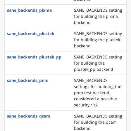
sane_backends_pixma
SANE_BACKENDS setting
for building the pixma
backend
sane_backends_plustek
SANE_BACKENDS setting
for building the plustek
backend
sane_backends_plustek_pp
SANE_BACKENDS setting
for building the
plustek_pp backend
sane_backends_pnm
SANE_BACKENDS
settings for building the
pnm test backend,
considered a possible
security risk
sane_backends_qcam
SANE_BACKENDS setting
for building the qcam
backend