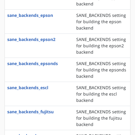
backend
sane_backends_epson
SANE_BACKENDS setting
for building the epson
backend
sane_backends_epson2
SANE_BACKENDS setting
for building the epson2
backend
sane_backends_epsonds
SANE_BACKENDS setting
for building the epsonds
backend
sane_backends_escl
SANE_BACKENDS setting
for building the escl
backend
sane_backends_fujitsu
SANE_BACKENDS setting
for building the fujitsu
backend