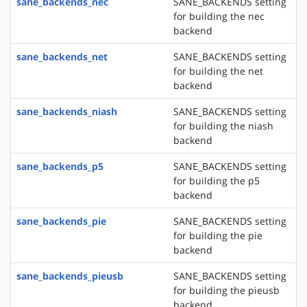
sane_backends_nec
SANE_BACKENDS setting
for building the nec
backend
sane_backends_net
SANE_BACKENDS setting
for building the net
backend
sane_backends_niash
SANE_BACKENDS setting
for building the niash
backend
sane_backends_p5
SANE_BACKENDS setting
for building the p5
backend
sane_backends_pie
SANE_BACKENDS setting
for building the pie
backend
sane_backends_pieusb
SANE_BACKENDS setting
for building the pieusb
backend