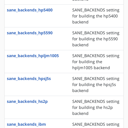
sane_backends_hp5400
SANE_BACKENDS setting
for building the hp5400
backend
sane_backends_hp5590
SANE_BACKENDS setting
for building the hp5590
backend
sane_backends_hpljm1005
SANE_BACKENDS setting
for building the
hpljm1005 backend
sane_backends_hpsj5s
SANE_BACKENDS setting
for building the hpsj5s
backend
sane_backends_hs2p
SANE_BACKENDS setting
for building the hs2p
backend
sane_backends_ibm
SANE_BACKENDS setting