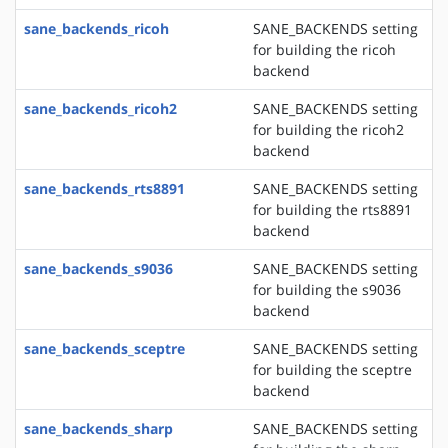
sane_backends_ricoh
SANE_BACKENDS setting
for building the ricoh
backend
sane_backends_ricoh2
SANE_BACKENDS setting
for building the ricoh2
backend
sane_backends_rts8891
SANE_BACKENDS setting
for building the rts8891
backend
sane_backends_s9036
SANE_BACKENDS setting
for building the s9036
backend
sane_backends_sceptre
SANE_BACKENDS setting
for building the sceptre
backend
sane_backends_sharp
SANE_BACKENDS setting