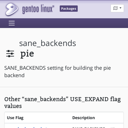
Packages
sane_backends
pie
SANE_BACKENDS setting for building the pie
backend
Other “sane_backends” USE_EXPAND flag
values
Use Flag
Description