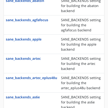
sane_backends_abaton
SANE_BACKENDS setting
for building the abaton
backend
sane_backends_agfafocus
SANE_BACKENDS setting
for building the
agfafocus backend
sane_backends_apple
SANE_BACKENDS setting
for building the apple
backend
sane_backends_artec
SANE_BACKENDS setting
for building the artec
backend
sane_backends_artec_eplus48u
SANE_BACKENDS setting
for building the
artec_eplus48u backend
sane_backends_as6e
SANE_BACKENDS setting
for building the as6e
backend