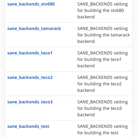
sane_backends_stv680
SANE_BACKENDS setting
for building the stv680
backend
sane_backends_tamarack
SANE_BACKENDS setting
for building the tamarack
backend
sane_backends_teco1
SANE_BACKENDS setting
for building the teco1
backend
sane_backends_teco2
SANE_BACKENDS setting
for building the teco2
backend
sane_backends_teco3
SANE_BACKENDS setting
for building the teco3
backend
sane_backends_test
SANE_BACKENDS setting
for building the test