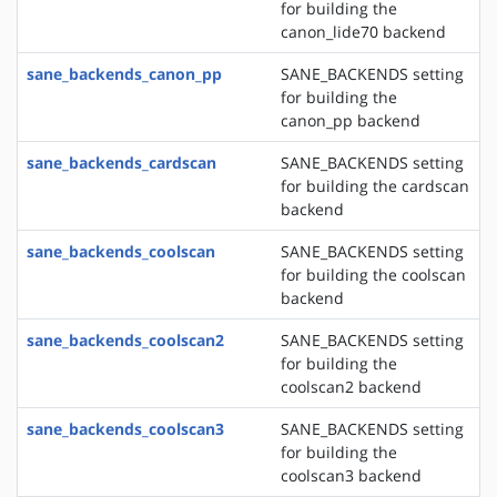
for building the
canon_lide70 backend
sane_backends_canon_pp
SANE_BACKENDS setting
for building the
canon_pp backend
sane_backends_cardscan
SANE_BACKENDS setting
for building the cardscan
backend
sane_backends_coolscan
SANE_BACKENDS setting
for building the coolscan
backend
sane_backends_coolscan2
SANE_BACKENDS setting
for building the
coolscan2 backend
sane_backends_coolscan3
SANE_BACKENDS setting
for building the
coolscan3 backend