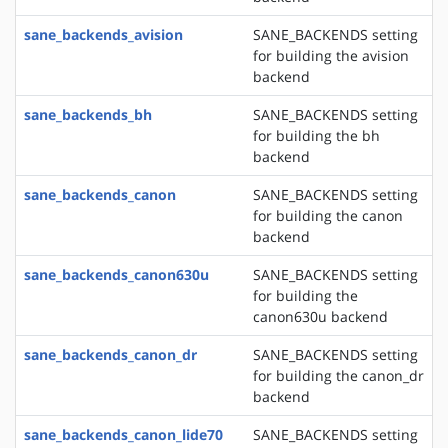
sane_backends_avision
SANE_BACKENDS setting
for building the avision
backend
sane_backends_bh
SANE_BACKENDS setting
for building the bh
backend
sane_backends_canon
SANE_BACKENDS setting
for building the canon
backend
sane_backends_canon630u
SANE_BACKENDS setting
for building the
canon630u backend
sane_backends_canon_dr
SANE_BACKENDS setting
for building the canon_dr
backend
sane_backends_canon_lide70
SANE_BACKENDS setting