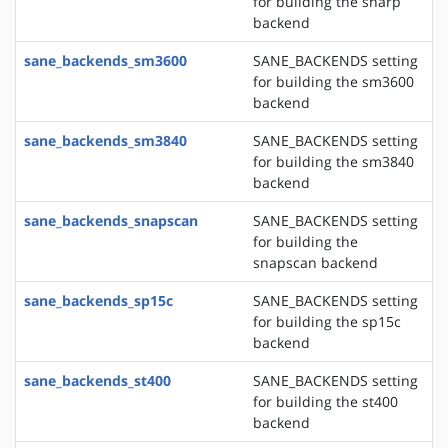
for building the sharp
backend
sane_backends_sm3600
SANE_BACKENDS setting
for building the sm3600
backend
sane_backends_sm3840
SANE_BACKENDS setting
for building the sm3840
backend
sane_backends_snapscan
SANE_BACKENDS setting
for building the
snapscan backend
sane_backends_sp15c
SANE_BACKENDS setting
for building the sp15c
backend
sane_backends_st400
SANE_BACKENDS setting
for building the st400
backend