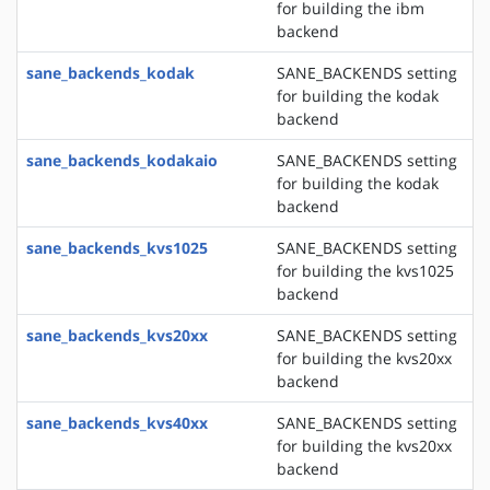
for building the ibm
backend
sane_backends_kodak
SANE_BACKENDS setting
for building the kodak
backend
sane_backends_kodakaio
SANE_BACKENDS setting
for building the kodak
backend
sane_backends_kvs1025
SANE_BACKENDS setting
for building the kvs1025
backend
sane_backends_kvs20xx
SANE_BACKENDS setting
for building the kvs20xx
backend
sane_backends_kvs40xx
SANE_BACKENDS setting
for building the kvs20xx
backend