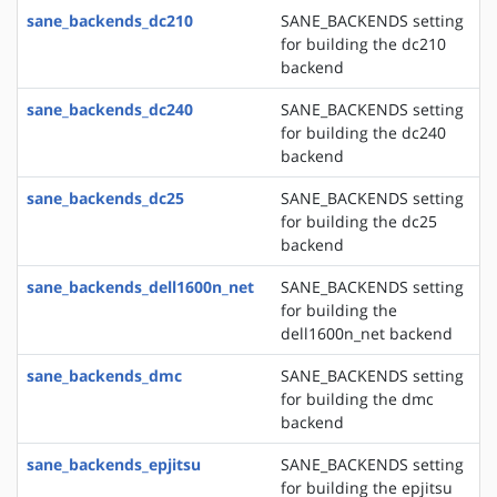
sane_backends_dc210
SANE_BACKENDS setting
for building the dc210
backend
sane_backends_dc240
SANE_BACKENDS setting
for building the dc240
backend
sane_backends_dc25
SANE_BACKENDS setting
for building the dc25
backend
sane_backends_dell1600n_net
SANE_BACKENDS setting
for building the
dell1600n_net backend
sane_backends_dmc
SANE_BACKENDS setting
for building the dmc
backend
sane_backends_epjitsu
SANE_BACKENDS setting
for building the epjitsu