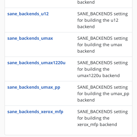
backend
sane_backends_u12
SANE_BACKENDS setting
for building the u12
backend
sane_backends_umax
SANE_BACKENDS setting
for building the umax
backend
sane_backends_umax1220u
SANE_BACKENDS setting
for building the
umax1220u backend
sane_backends_umax_pp
SANE_BACKENDS setting
for building the umax_pp
backend
sane_backends_xerox_mfp
SANE_BACKENDS setting
for building the
xerox_mfp backend