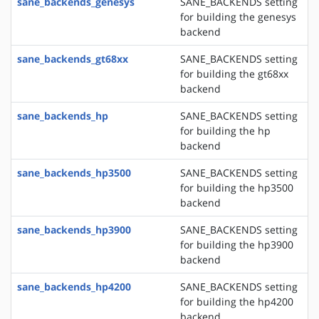
sane_backends_genesys
SANE_BACKENDS setting
for building the genesys
backend
sane_backends_gt68xx
SANE_BACKENDS setting
for building the gt68xx
backend
sane_backends_hp
SANE_BACKENDS setting
for building the hp
backend
sane_backends_hp3500
SANE_BACKENDS setting
for building the hp3500
backend
sane_backends_hp3900
SANE_BACKENDS setting
for building the hp3900
backend
sane_backends_hp4200
SANE_BACKENDS setting
for building the hp4200
backend