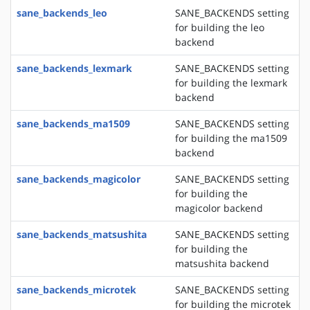
sane_backends_leo
SANE_BACKENDS setting
for building the leo
backend
sane_backends_lexmark
SANE_BACKENDS setting
for building the lexmark
backend
sane_backends_ma1509
SANE_BACKENDS setting
for building the ma1509
backend
sane_backends_magicolor
SANE_BACKENDS setting
for building the
magicolor backend
sane_backends_matsushita
SANE_BACKENDS setting
for building the
matsushita backend
sane_backends_microtek
SANE_BACKENDS setting
for building the microtek