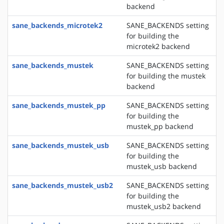
backend
sane_backends_microtek2
SANE_BACKENDS setting
for building the
microtek2 backend
sane_backends_mustek
SANE_BACKENDS setting
for building the mustek
backend
sane_backends_mustek_pp
SANE_BACKENDS setting
for building the
mustek_pp backend
sane_backends_mustek_usb
SANE_BACKENDS setting
for building the
mustek_usb backend
sane_backends_mustek_usb2
SANE_BACKENDS setting
for building the
mustek_usb2 backend