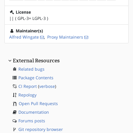
License
|| ( GPL-3+ LGPL-3 )
Maintainer(s)
Alfred Wingate
,
Proxy Maintainers
External Resources
Related bugs
Package Contents
CI Report
(
verbose
)
Repology
Open Pull Requests
Documentation
Forums posts
Git repository browser