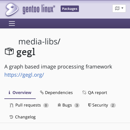
Packages
media-libs
/
gegl
A graph based image processing framework
https://gegl.org/
Overview
Dependencies
QA report
Pull requests
Bugs
Security
0
3
2
Changelog