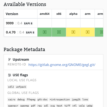
Available Versions
Version
amd64
x86
alpha
arm
arm64
9999
: 0.4
EAPI 8
?amd64
?x86
?alpha
?arm
?ar
amd64
x86
~alpha
~arm
ar
0.4.70
: 0.4
EAPI 8
Package Metadata
Upstream
REMOTE-ID
https://gitlab.gnome.org/GNOME/gegl.git/
USE flags
LOCAL USE FLAGS
sdl2
umfpack
GLOBAL USE FLAGS
cairo
debug
ffmpeg
gtk-doc
+introspection
jpeg2k
lcms
openexr
openmp
pdf
raw
sdl
svg
test
tiff
v4l
vala
webp