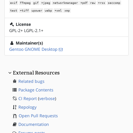
exif
ffmpeg
gif
+jpeg
networkmanager
+pdf
raw
+rss
seccomp
test
+tiff
upower
webp
+xml
xmp
License
GPL-2+ LGPL-2.1+
Maintainer(s)
Gentoo GNOME Desktop
External Resources
Related bugs
Package Contents
CI Report
(
verbose
)
Repology
Open Pull Requests
Documentation
Forums posts