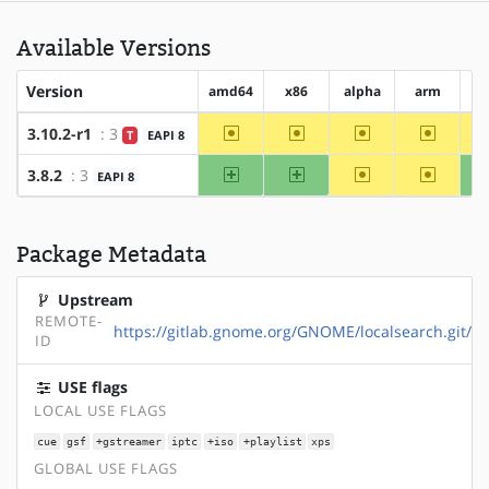
Available Versions
Version
amd64
x86
alpha
arm
ar
~amd64
~x86
~alpha
~arm
3.10.2-r1
: 3
T
EAPI 8
amd64
x86
~alpha
~arm
3.8.2
: 3
EAPI 8
Package Metadata
Upstream
REMOTE-
https://gitlab.gnome.org/GNOME/localsearch.git/
ID
USE flags
LOCAL USE FLAGS
cue
gsf
+gstreamer
iptc
+iso
+playlist
xps
GLOBAL USE FLAGS