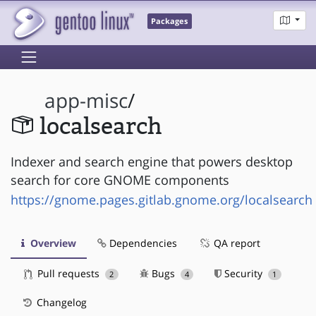
Packages
app-misc
/
localsearch
Indexer and search engine that powers desktop
search for core GNOME components
https://gnome.pages.gitlab.gnome.org/localsearch
Overview
Dependencies
QA report
Pull requests
Bugs
Security
2
4
1
Changelog