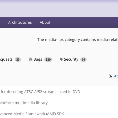
s
Architectures
About
The media-libs category contains media-relate
equests
Bugs
Security
33
839
91
At
y for decoding ATSC A/52 streams used in DVD
platform multimedia library
vanced Media Framework (AMF) SDK