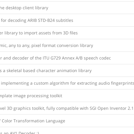
e desktop client library
 for decoding ARIB STD-B24 subtitles
r library to import assets from 3D files
ic, any to any, pixel format conversion library
r and decoder of the ITU G729 Annex A/B speech codec
s a skeletal based character animation library
 implementing a custom algorithm for extracting audio fingerprint
mplate image processing toolkit
vel 3D graphics toolkit, fully compatible with SGI Open Inventor 2.1
 Color Transformation Language
s an AV1 Decoder :)