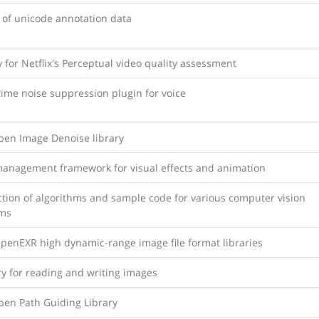
 of unicode annotation data
y for Netflix's Perceptual video quality assessment
time noise suppression plugin for voice
Open Image Denoise library
management framework for visual effects and animation
ction of algorithms and sample code for various computer vision
ms
OpenEXR high dynamic-range image file format libraries
ry for reading and writing images
pen Path Guiding Library