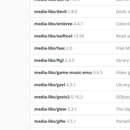
media-libs/devil
-1.8.0
DevIL i
media-libs/embree
-4.4.1
Collect
media-libs/exiftool
-13.59
Read an
media-libs/faac
-2.0
Free M
media-libs/ftgl
-2.4.0
library
media-libs/game-music-emu
-0.6.5
Video 
media-libs/gavl
-2.0.1
Librar
media-libs/gexiv2
-0.16.2
GObjec
media-libs/glew
-2.3.1
The Op
media-libs/glfw
-3.5.1
Portab