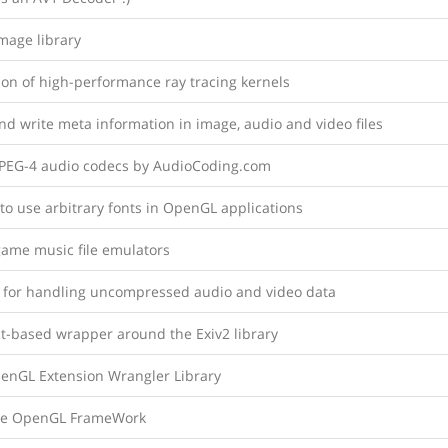
mage library
ion of high-performance ray tracing kernels
d write meta information in image, audio and video files
PEG-4 audio codecs by AudioCoding.com
 to use arbitrary fonts in OpenGL applications
game music file emulators
y for handling uncompressed audio and video data
t-based wrapper around the Exiv2 library
enGL Extension Wrangler Library
le OpenGL FrameWork