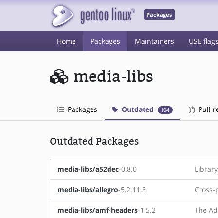
Packages
Home
Packages
Maintainers
USE flag
media-libs
Packages
Outdated
Pull r
104
Outdated Packages
media-libs/a52dec
-0.8.0
Librar
media-libs/allegro
-5.2.11.3
Cross-
media-libs/amf-headers
-1.5.2
The Ad