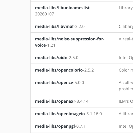
media-libs/libuninameslist
-
Library
20260107
media-libs/libvmaf
-3.2.0
C libar
media-libs/noise-suppression-for-
A real-
voice
-1.21
media-libs/oidn
-2.5.0
Intel 
media-libs/opencolorio
-2.5.2
Color 
media-libs/opencv
-5.0.0
A colle
proble
media-libs/openexr
-3.4.14
ILM's 
media-libs/openimageio
-3.1.16.0
A libra
media-libs/openpgl
-0.7.1
Intel O