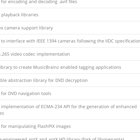
 for encoding and decoding .avif files
 playback libraries
x camera support library
 to interface with IEEE 1394 cameras following the IIDC specificatio
.265 video codec implementation
library to create MusicBrainz enabled tagging applications
ble abstraction library for DVD decryption
 for DVD navigation tools
y implementation of ECMA-234 API for the generation of enhanced
es
 for manipulating FlashPIX images
-engineered aptX and aptX HD library (fork of libopenaptx)