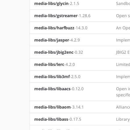
media-libs/glycin
-2.1.5
Sandbo
media-libs/gstreamer
-1.28.6
Open s
media-libs/harfbuzz
-14.3.0
An Ope
media-libs/jasper
-4.2.9
Impleme
media-libs/jbig2enc
-0.32
JBIG2 
media-libs/lerc
-4.2.0
Limite
media-libs/lib3mf
-2.5.0
Implem
media-libs/libaacs
-0.12.0
Open i
specifi
media-libs/libaom
-3.14.1
Allian
media-libs/libass
-0.17.5
Library