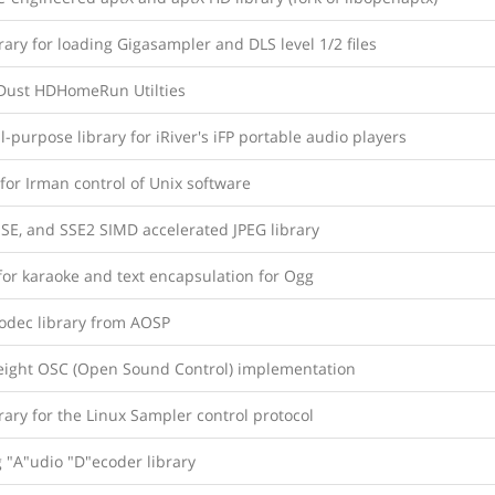
rary for loading Gigasampler and DLS level 1/2 files
nDust HDHomeRun Utilties
-purpose library for iRiver's iFP portable audio players
 for Irman control of Unix software
SE, and SSE2 SIMD accelerated JPEG library
for karaoke and text encapsulation for Ogg
odec library from AOSP
eight OSC (Open Sound Control) implementation
rary for the Linux Sampler control protocol
 "A"udio "D"ecoder library