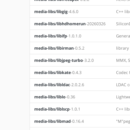
media-libs/libgig
-4.6.0
C++ lib
media-libs/libhdhomerun
-20260326
Silico
media-libs/libifp
-1.0.1.0
General
media-libs/libirman
-0.5.2
library
media-libs/libjpeg-turbo
-3.2.0
MMX, S
media-libs/libkate
-0.4.3
Codec 
media-libs/libldac
-2.0.2.6
LDAC c
media-libs/liblo
-0.36
Lightw
media-libs/liblscp
-1.0.1
C++ lib
media-libs/libmad
-0.16.4
"M"peg