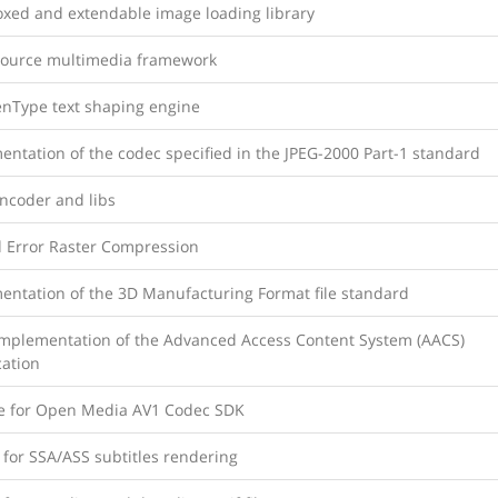
xed and extendable image loading library
ource multimedia framework
nType text shaping engine
ntation of the codec specified in the JPEG-2000 Part-1 standard
Encoder and libs
d Error Raster Compression
entation of the 3D Manufacturing Format file standard
mplementation of the Advanced Access Content System (AACS)
cation
ce for Open Media AV1 Codec SDK
 for SSA/ASS subtitles rendering