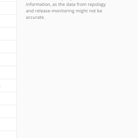
information, as the data from repology
and release-monitoring might not be
accurate.
s