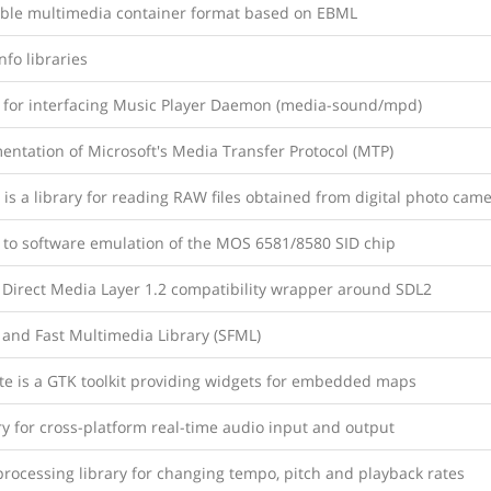
ible multimedia container format based on EBML
fo libraries
y for interfacing Music Player Daemon (media-sound/mpd)
entation of Microsoft's Media Transfer Protocol (MTP)
is a library for reading RAW files obtained from digital photo cam
y to software emulation of the MOS 6581/8580 SID chip
 Direct Media Layer 1.2 compatibility wrapper around SDL2
 and Fast Multimedia Library (SFML)
e is a GTK toolkit providing widgets for embedded maps
ry for cross-platform real-time audio input and output
rocessing library for changing tempo, pitch and playback rates