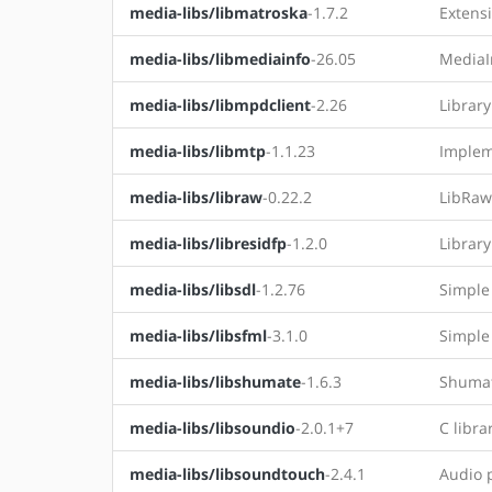
media-libs/libmatroska
-1.7.2
Extens
media-libs/libmediainfo
-26.05
MediaIn
media-libs/libmpdclient
-2.26
Librar
media-libs/libmtp
-1.1.23
Implem
media-libs/libraw
-0.22.2
LibRaw 
media-libs/libresidfp
-1.2.0
Librar
media-libs/libsdl
-1.2.76
Simple
media-libs/libsfml
-3.1.0
Simple
media-libs/libshumate
-1.6.3
Shumat
media-libs/libsoundio
-2.0.1+7
C libra
media-libs/libsoundtouch
-2.4.1
Audio p