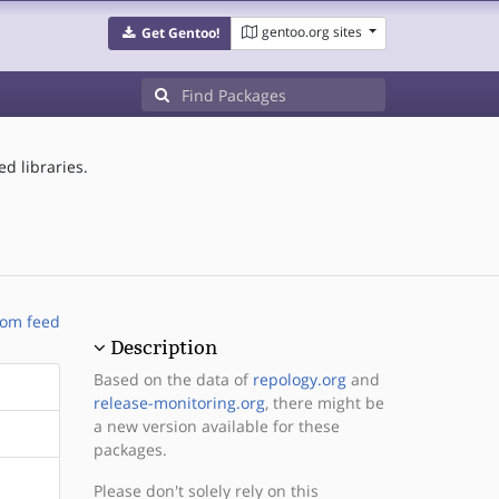
gentoo.org sites
Get Gentoo!
d libraries.
om feed
Description
Based on the data of
repology.org
and
release-monitoring.org
, there might be
a new version available for these
packages.
Please don't solely rely on this