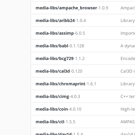
media-libs/ampache_browser
-1.0.9
Ampach
media-libs/aribb24
-1.0.4
Library
media-libs/assimp
-6.0.5
Importe
media-libs/babl
-0.1.128
A dynam
media-libs/bcg729
-1.1.2
Encode
media-libs/cal3d
-0.120
Cal3D i
media-libs/chromaprint
-1.6.1
Library
media-libs/cimg
-4.0.3
C++ te
media-libs/coin
-4.0.10
High-le
media-libs/ctl
-1.5.5
AMPAS'
media-libs/dav1d
-1.5.4
dav1d i