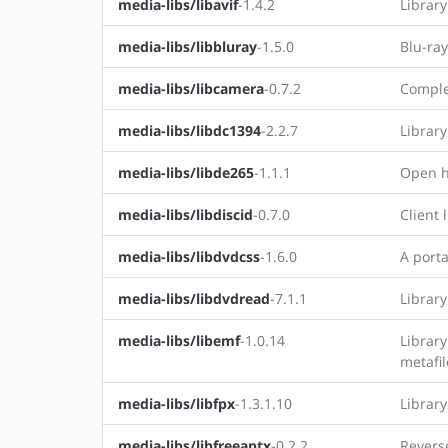
media-libs/libavif
-1.4.2
Library
media-libs/libbluray
-1.5.0
Blu-ray
media-libs/libcamera
-0.7.2
Comple
media-libs/libdc1394
-2.2.7
Library
media-libs/libde265
-1.1.1
Open h
media-libs/libdiscid
-0.7.0
Client 
media-libs/libdvdcss
-1.6.0
A porta
media-libs/libdvdread
-7.1.1
Library
media-libs/libemf
-1.0.14
Librar
metafil
media-libs/libfpx
-1.3.1.10
Library
media-libs/libfreeaptx
-0.2.2
Reverse