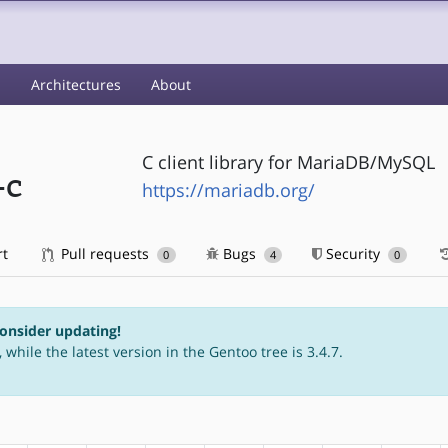
s
Architectures
About
C client library for MariaDB/MySQL
-c
https://mariadb.org/
rt
Pull requests
Bugs
Security
0
4
0
consider updating!
 while the latest version in the Gentoo tree is 3.4.7.