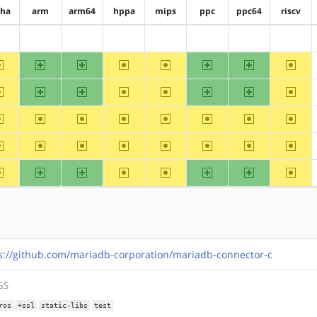
pha
arm
arm64
hppa
mips
ppc
ppc64
riscv
?alpha
?arm
?arm64
?hppa
?mips
?ppc
?ppc64
?riscv
~alpha
arm
arm64
~hppa
~mips
ppc
ppc64
~riscv
~alpha
arm
arm64
~hppa
~mips
ppc
ppc64
~riscv
~alpha
~arm
~arm64
~hppa
~mips
~ppc
~ppc64
~riscv
~alpha
~arm
~arm64
~hppa
~mips
~ppc
~ppc64
~riscv
~alpha
arm
arm64
~hppa
~mips
ppc
ppc64
~riscv
s://github.com/mariadb-corporation/mariadb-connector-c
GS
ros
+ssl
static-libs
test