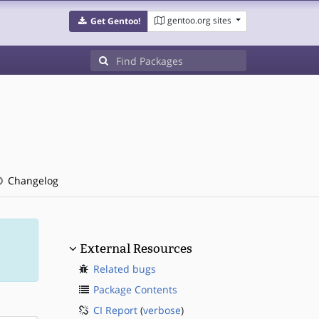
gentoo.org sites
Get Gentoo!
Changelog
External Resources
Related bugs
Package Contents
CI Report
(
verbose
)