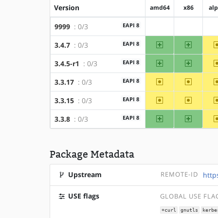
Version
amd64
x86
al
EAPI 8
9999
: 0/3
?amd64
?x86
amd64
x86
EAPI 8
3.4.7
: 0/3
amd64
x86
EAPI 8
3.4.5-r1
: 0/3
~amd64
~x86
EAPI 8
3.3.17
: 0/3
~amd64
~x86
EAPI 8
3.3.15
: 0/3
amd64
x86
EAPI 8
3.3.8
: 0/3
Package Metadata
Upstream
REMOTE-ID
http
USE flags
GLOBAL USE FLA
+curl
gnutls
kerbe