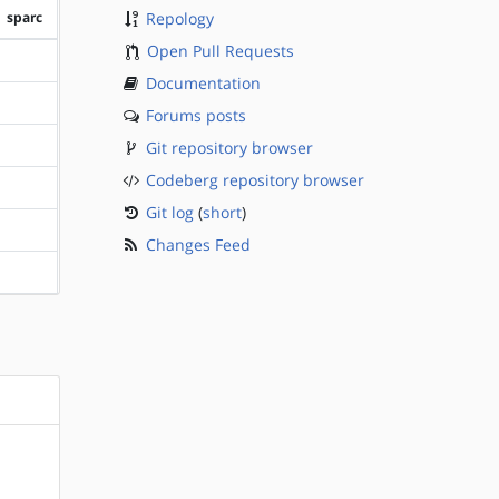
sparc
Repology
Open Pull Requests
?sparc
Documentation
?sparc
Forums posts
Git repository browser
?sparc
Codeberg repository browser
?sparc
Git log
(
short
)
?sparc
Changes Feed
?sparc