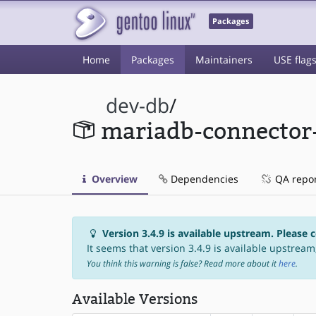
Packages
Home
Packages
Maintainers
USE flag
dev-db
/
mariadb-connector
Overview
Dependencies
QA repo
Version 3.4.9 is available upstream. Please 
It seems that version 3.4.9 is available upstream,
You think this warning is false? Read more about it
here
.
Available Versions