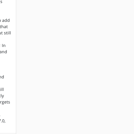
as
o add
that
 still
 In
 and
e
and
ll
tly
rgets
.
.0,