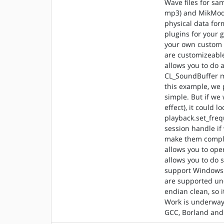
Wave files for sa
mp3) and MikMod f
physical data fo
plugins for your 
your own custom r
are customizeable
allows you to do 
CL_SoundBuffer m
this example, we 
simple. But if we
effect), it could 
playback.set_freq
session handle if
make them comple
allows you to ope
allows you to do s
support Windows 
are supported und
endian clean, so 
Work is underway 
GCC, Borland an