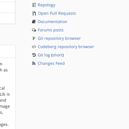
Repology
?sparc
Open Pull Requests
?sparc
Documentation
Forums posts
Git repository browser
Codeberg repository browser
Git log
(
short
)
Changes Feed
um
ch as
cal
Lib is
(and
 image
s,
ages.