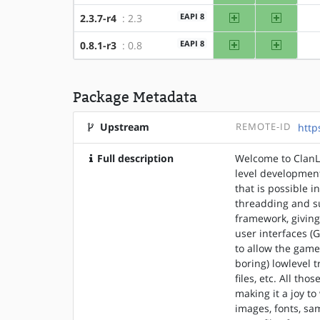
amd64
x86
EAPI 8
2.3.7-r4
: 2.3
amd64
x86
EAPI 8
0.8.1-r3
: 0.8
Package Metadata
Upstream
REMOTE-ID
http
Full description
Welcome to ClanL
level development
that is possible i
threadding and s
framework, giving
user interfaces (
to allow the game
boring) lowlevel 
files, etc. All th
making it a joy t
images, fonts, sa