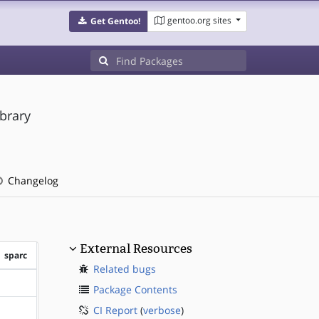
gentoo.org sites
Get Gentoo!
brary
Changelog
External Resources
sparc
Related bugs
?sparc
Package Contents
CI Report
(
verbose
)
?sparc