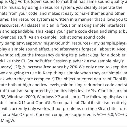
mple. Ogg Vorbis (open sound format that has same sound quality 
or music. By using a resource system, you cleanly seperate the
rmats from your code, and makes it easy to make themes and other
game. The resource system is written in a manner that allows you t
esources. All classes in clanlib focus on making simple interfaces 
 and expandable. This keeps your game code clean and simple; but
advanced stuff. As an example, look at some sound code:
y_sample("Weapon/Minigun/sound", resources); my_sample.play();
play a simple sound effect, and afterwards forget all about it. Nice
 want to adjust the frequency during its playback (eg. for a dobbler
look like this: CL_SoundBuffer_Session playback = my_sample.play();
uency(1.2f); // increase frequency by 20% We only need to keep th
 we are going to use it. Keep things simple when they are simple, 
x when they are complex. :) The object oriented nature of ClanLib
rate both at high and low levels, minimizing redundant code and sti
tuff that isnt supported by clanlib's high level APIs. ClanLib curren
98, Windows 2000, Windows XP and Linux. The following display ta
er linux: X11 and OpenGL. Some parts of ClanLib still isnt entirely
it will currently only work without problems on the x86 architecture
for a MacOS port. Current compilers supported is VC++ 6.0, VC++ 7
d MingW.