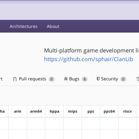
s
Architectures
About
Multi-platform game development li
https://github.com/sphair/ClanLib
rt
Pull requests
Bugs
Security
0
6
0
pha
arm
arm64
hppa
mips
ppc
ppc64
riscv
?alpha
?arm
?arm64
?hppa
?mips
?ppc
?ppc64
?riscv
?alpha
?arm
?arm64
?hppa
?mips
?ppc
?ppc64
?riscv