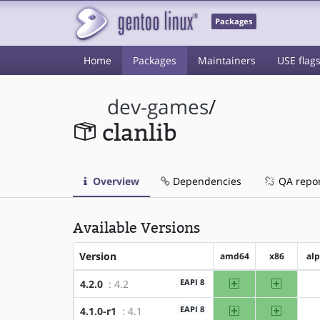
Packages
Home
Packages
Maintainers
USE flag
dev-games
/
clanlib
Overview
Dependencies
QA repo
Available Versions
Version
amd64
x86
al
amd64
x86
EAPI 8
4.2.0
: 4.2
amd64
x86
EAPI 8
4.1.0-r1
: 4.1