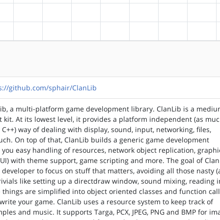
?alpha
?arm
?arm64
?hppa
?mips
?ppc
?ppc64
?riscv
?alpha
?arm
?arm64
?hppa
?mips
?ppc
?ppc64
?riscv
s://github.com/sphair/ClanLib
ib, a multi-platform game development library. ClanLib is a medi
 kit. At its lowest level, it provides a platform independent (as mu
n C++) way of dealing with display, sound, input, networking, files,
uch. On top of that, ClanLib builds a generic game development
 you easy handling of resources, network object replication, graphi
GUI) with theme support, game scripting and more. The goal of Clan
 developer to focus on stuff that matters, avoiding all those nasty 
trivials like setting up a directdraw window, sound mixing, reading
ose things are simplified into object oriented classes and function call
o write your game. ClanLib uses a resource system to keep track of
mples and music. It supports Targa, PCX, JPEG, PNG and BMP for im